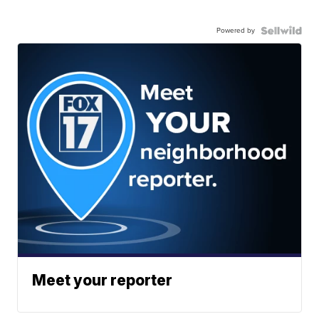
Powered by
Meet your reporter