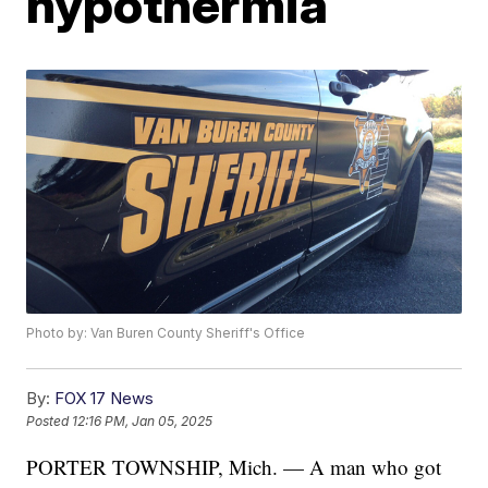
hypothermia
Photo by: Van Buren County Sheriff's Office
By:
FOX 17 News
Posted
12:16 PM, Jan 05, 2025
PORTER TOWNSHIP, Mich. — A man who got