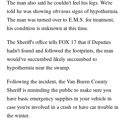
The man also said he couldn't feel his legs. We're
told he was showing obvious signs of hypothermia.
The man was turned over to E.M.S. for treatment,
his condition is unknown at this time.
The Sheriff's office tells FOX 17 that if Deputies
hadn't found and followed the footprints, the man
would've succumbed likely succumbed to
hypothermia near the swamp.
Following the incident, the Van Buren County
Sheriff is reminding the public to make sure you
have basic emergency supplies in your vehicle in
case you're involved in a crash or have car trouble in
the winter.