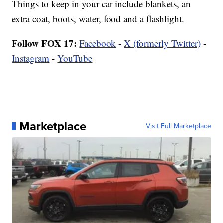
Things to keep in your car include blankets, an
extra coat, boots, water, food and a flashlight.
Follow FOX 17:
Facebook
-
X (formerly Twitter)
-
Instagram
-
YouTube
Marketplace
Visit Full Marketplace