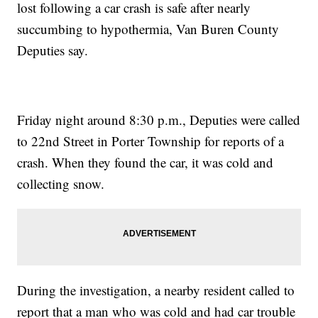
lost following a car crash is safe after nearly
succumbing to hypothermia, Van Buren County
Deputies say.
Friday night around 8:30 p.m., Deputies were called
to 22nd Street in Porter Township for reports of a
crash. When they found the car, it was cold and
collecting snow.
During the investigation, a nearby resident called to
report that a man who was cold and had car trouble