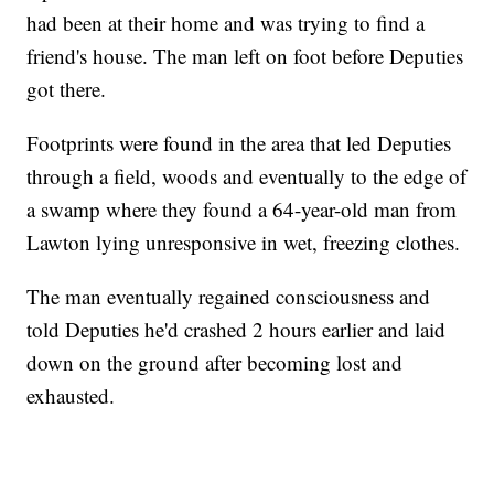
had been at their home and was trying to find a
friend's house. The man left on foot before Deputies
got there.
Footprints were found in the area that led Deputies
through a field, woods and eventually to the edge of
a swamp where they found a 64-year-old man from
Lawton lying unresponsive in wet, freezing clothes.
The man eventually regained consciousness and
told Deputies he'd crashed 2 hours earlier and laid
down on the ground after becoming lost and
exhausted.