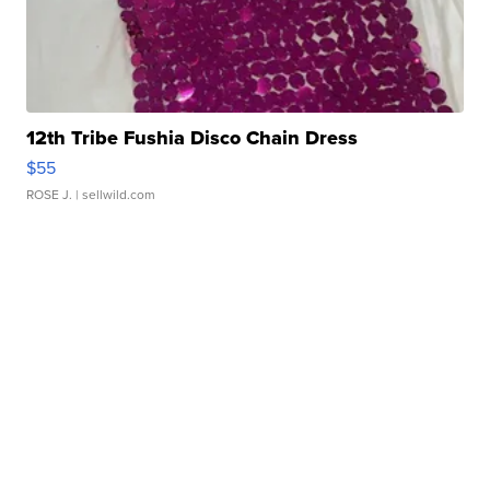
12th Tribe Fushia Disco Chain Dress
$55
ROSE J.
| sellwild.com