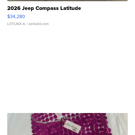
2026 Jeep Compass Latitude
$34,280
LOTLINX A.
| sellwild.com