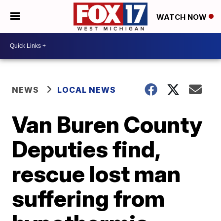
WATCH NOW
NEWS
LOCAL NEWS
Van Buren County
Deputies find,
rescue lost man
suffering from