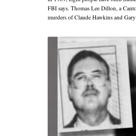
FBI says. Thomas Lee Dillon, a Canto
murders of Claude Hawkins and Gary