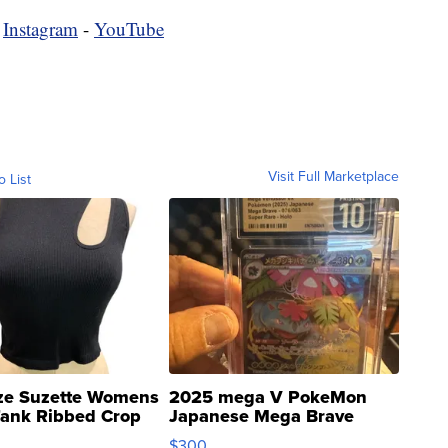
-
Instagram
-
YouTube
Visit Full Marketplace
o List
ze Suzette Womens
2025 mega V PokeMon
Tank Ribbed Crop
Japanese Mega Brave
rical ...
076/063 Super Rare H...
$300