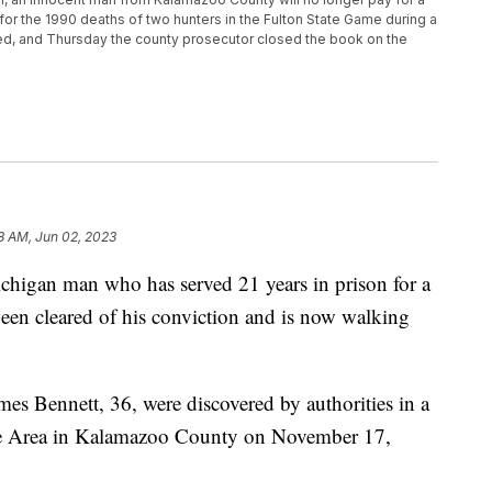
for the 1990 deaths of two hunters in the Fulton State Game during a
rated, and Thursday the county prosecutor closed the book on the
8 AM, Jun 02, 2023
n man who has served 21 years in prison for a
een cleared of his conviction and is now walking
es Bennett, 36, were discovered by authorities in a
me Area in Kalamazoo County on November 17,