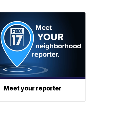
Meet your reporter