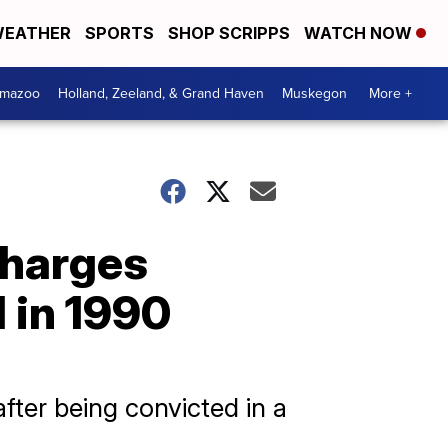
EATHER
SPORTS
SHOP SCRIPPS
WATCH NOW
amazoo
Holland, Zeeland, & Grand Haven
Muskegon
More +
 charges
 in 1990
after being convicted in a