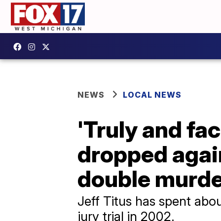
NEWS
LOCAL NEWS
'Truly and fac
dropped agai
double murde
Jeff Titus has spent abou
jury trial in 2002.