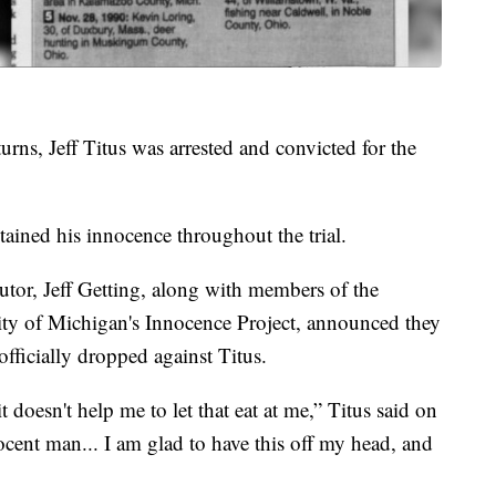
turns, Jeff Titus was arrested and convicted for the
ained his innocence throughout the trial.
tor, Jeff Getting, along with members of the
ity of Michigan's Innocence Project, announced they
officially dropped against Titus.
t doesn't help me to let that eat at me,” Titus said on
nocent man... I am glad to have this off my head, and