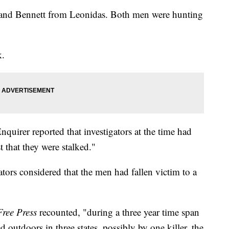
and Bennett from Leonidas. Both men were hunting
k.
uirer reported that investigators at the time had
 that they were stalked."
gators considered that the men had fallen victim to a
Free Press
recounted, "during a three year time span
 outdoors in three states, possibly by one killer, the