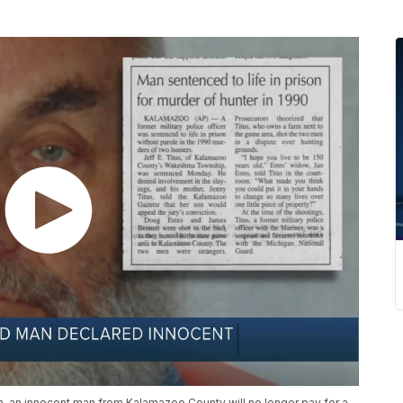
n, an innocent man from Kalamazoo County will no longer pay for a