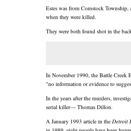
Estes was from Comstock Township, 
when they were killed.
They were both found shot in the bac
In November 1990, the Battle Creek Enq
"no information or evidence to suggest
In the years after the murders, investi
serial killer— Thomas Dillon.
A January 1993 article in the
Detroit 
in 1989, eight people have been hunted