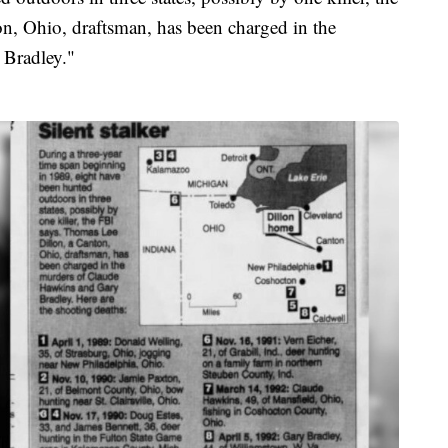
n, Ohio, draftsman, has been charged in the
 Bradley."