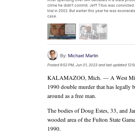
crime he didn't commit. Jeff Titus was convicted 
trial in 2002. But earlier this year he was exone
case.
By:
Michael Martin
Posted
9:52 PM, Jun 01, 2023
and last updated
12:5
KALAMAZOO, Mich. — A West Michiga
1990 double murder that has legally b
around as a free man.
The bodies of Doug Estes, 33, and Jam
wooded area of the Fulton State Ga
1990.