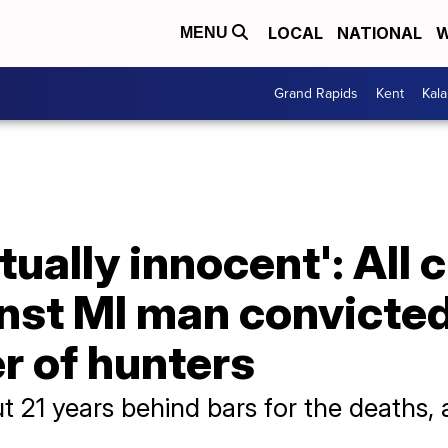
LOCAL
NATIONAL
W
MENU
Grand Rapids
Kent
Kal
tually innocent': All
nst MI man convicted
r of hunters
t 21 years behind bars for the deaths, 