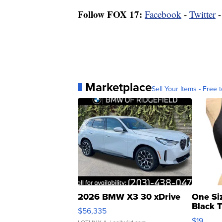
Follow FOX 17:
Facebook
-
Twitter
Marketplace
Sell Your Items - Free t
2026 BMW X3 30 xDrive
One Si
Black 
$56,335
Asymmet
$19