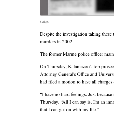
Scripps
Despite the investigation taking these 
murders in 2002.
The former Marine police officer maint
On Thursday, Kalamazoo's top prosecu
Attorney General's Office and Univers
had filed a motion to have all charges 
“I have no hard feelings. Just because i
Thursday. “All I can say is, I'm an in
that I can get on with my life.”