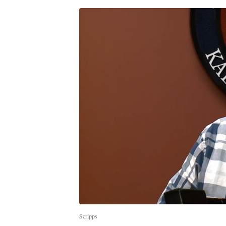
Scripps