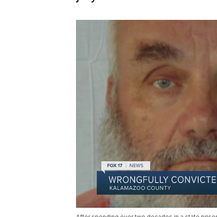
After spending over two decades in a state priso