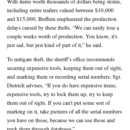
With items worth thousands of dollars being stolen,
including entire trailers valued between $10,000
and $15,000, Buffum emphasized the production
delays caused by these thefts. “We can easily lose a
couple weeks worth of production. You know, it's
just sad, but just kind of part of it,” he said.
To mitigate theft, the sheriff’s office recommends
securing expensive tools, keeping them out of sight,
and marking them or recording serial numbers. Sgt.
Dietrich advises, “If you do have expensive items,
expensive tools, try to lock them up, try to keep
them out of sight. If you can't put some sort of
marking on it, take pictures of all the serial numbers
you have on those, because we can use those and
track them through databases.”