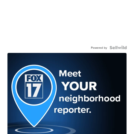
Powered by