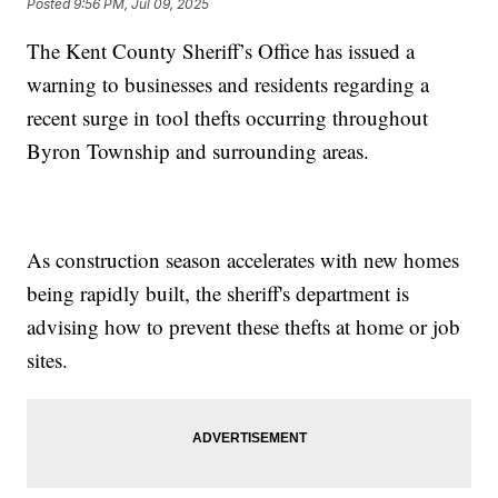
Posted
9:56 PM, Jul 09, 2025
The Kent County Sheriff’s Office has issued a
warning to businesses and residents regarding a
recent surge in tool thefts occurring throughout
Byron Township and surrounding areas.
As construction season accelerates with new homes
being rapidly built, the sheriff's department is
advising how to prevent these thefts at home or job
sites.