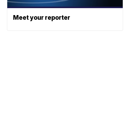
Meet your reporter