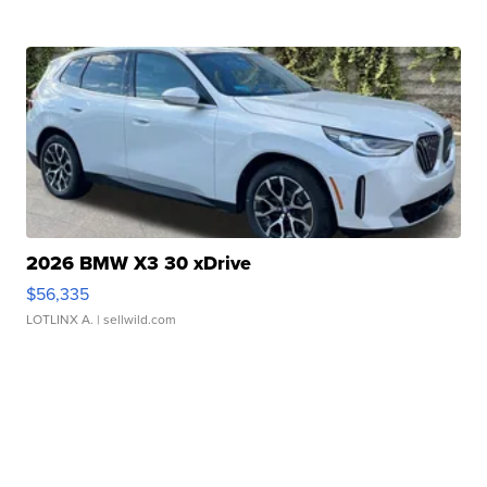
2026 BMW X3 30 xDrive
$56,335
LOTLINX A.
| sellwild.com