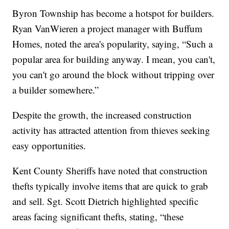
Byron Township has become a hotspot for builders.
Ryan VanWieren a project manager with Buffum
Homes, noted the area's popularity, saying, “Such a
popular area for building anyway. I mean, you can't,
you can't go around the block without tripping over
a builder somewhere.”
Despite the growth, the increased construction
activity has attracted attention from thieves seeking
easy opportunities.
Kent County Sheriffs have noted that construction
thefts typically involve items that are quick to grab
and sell. Sgt. Scott Dietrich highlighted specific
areas facing significant thefts, stating, “these