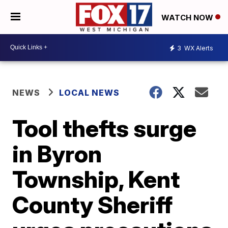
WATCH NOW
3
WX Alerts
NEWS
LOCAL NEWS
Tool thefts surge
in Byron
Township, Kent
County Sheriff