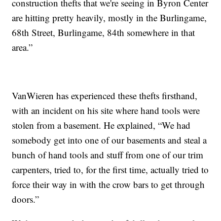
construction thefts that we're seeing in Byron Center
are hitting pretty heavily, mostly in the Burlingame,
68th Street, Burlingame, 84th somewhere in that
area.”
VanWieren has experienced these thefts firsthand,
with an incident on his site where hand tools were
stolen from a basement. He explained, “We had
somebody get into one of our basements and steal a
bunch of hand tools and stuff from one of our trim
carpenters, tried to, for the first time, actually tried to
force their way in with the crow bars to get through
doors.”