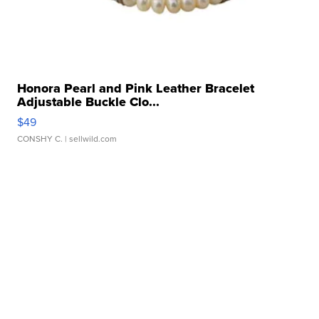
Honora Pearl and Pink Leather Bracelet
Adjustable Buckle Clo...
$49
CONSHY C.
| sellwild.com