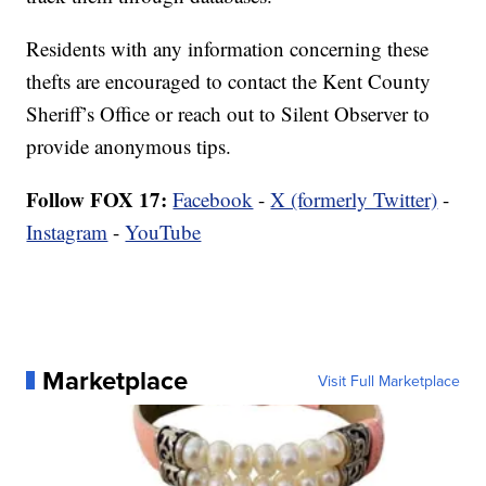
Residents with any information concerning these
thefts are encouraged to contact the Kent County
Sheriff’s Office or reach out to Silent Observer to
provide anonymous tips.
Follow FOX 17:
Facebook
-
X (formerly Twitter)
-
Instagram
-
YouTube
Marketplace
Visit Full Marketplace