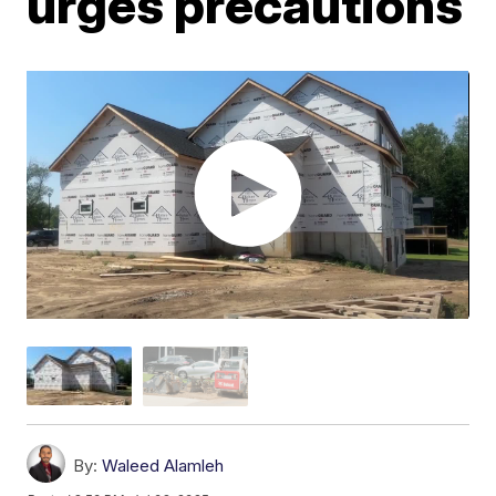
urges precautions
By:
Waleed Alamleh