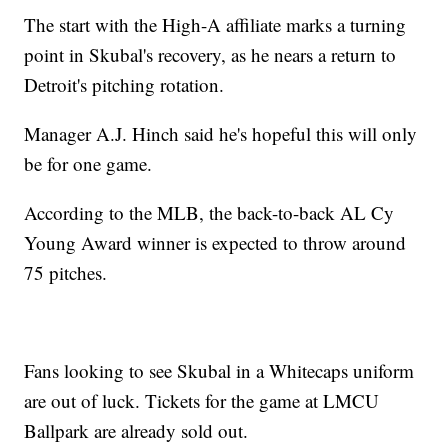
The start with the High-A affiliate marks a turning
point in Skubal's recovery, as he nears a return to
Detroit's pitching rotation.
Manager A.J. Hinch said he's hopeful this will only
be for one game.
According to the MLB, the back-to-back AL Cy
Young Award winner is expected to throw around
75 pitches.
Fans looking to see Skubal in a Whitecaps uniform
are out of luck. Tickets for the game at LMCU
Ballpark are already sold out.