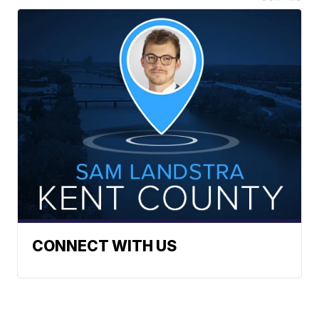
CONNECT WITH US