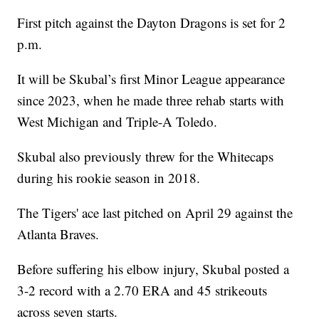
First pitch against the Dayton Dragons is set for 2
p.m.
It will be Skubal’s first Minor League appearance
since 2023, when he made three rehab starts with
West Michigan and Triple-A Toledo.
Skubal also previously threw for the Whitecaps
during his rookie season in 2018.
The Tigers' ace last pitched on April 29 against the
Atlanta Braves.
Before suffering his elbow injury, Skubal posted a
3-2 record with a 2.70 ERA and 45 strikeouts
across seven starts.