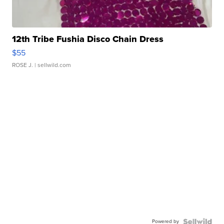
12th Tribe Fushia Disco Chain Dress
$55
ROSE J.
| sellwild.com
Powered by