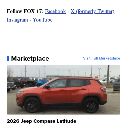
Follow FOX 17:
Facebook
-
X (formerly Twitter)
-
Instagram
-
YouTube
Marketplace
Visit Full Marketplace
2026 Jeep Compass Latitude