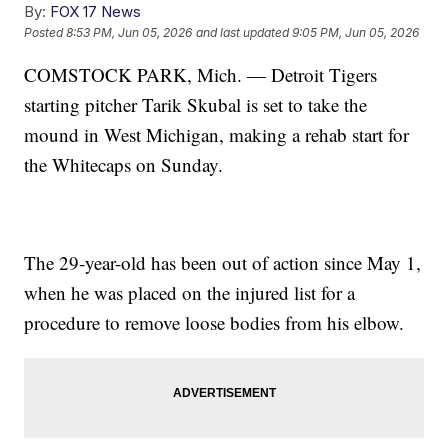
By:
FOX 17 News
Posted
8:53 PM, Jun 05, 2026
and last updated
9:05 PM, Jun 05, 2026
COMSTOCK PARK, Mich. — Detroit Tigers
starting pitcher Tarik Skubal is set to take the
mound in West Michigan, making a rehab start for
the Whitecaps on Sunday.
The 29-year-old has been out of action since May 1,
when he was placed on the injured list for a
procedure to remove loose bodies from his elbow.