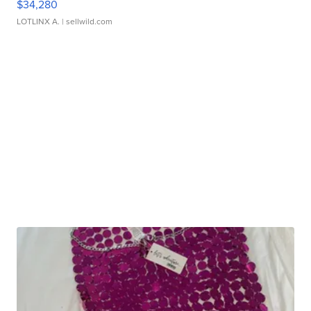
$34,280
LOTLINX A.
| sellwild.com