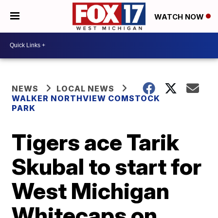
WATCH NOW
NEWS
LOCAL NEWS
WALKER NORTHVIEW COMSTOCK
PARK
Tigers ace Tarik
Skubal to start for
West Michigan
Whitecaps on