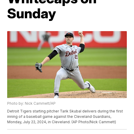
Sunday
Photo by: Nick Cammett/AP
Detroit Tigers starting pitcher Tarik Skubal delivers during the first
inning of a baseball game against the Cleveland Guardians,
Monday, July 22, 2024, in Cleveland. (AP Photo/Nick Cammett)