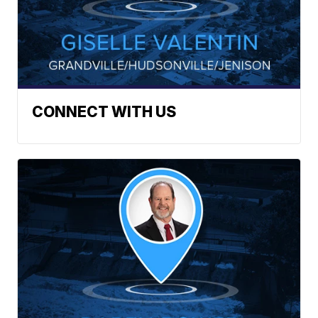
CONNECT WITH US