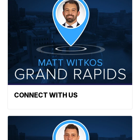
CONNECT WITH US