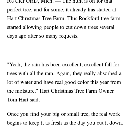
ROCKFORD, Mich. — The hunt is on for that
perfect tree, and for some, it already has started at
Hart Christmas Tree Farm. This Rockford tree farm
started allowing people to cut down trees several
days ago after so many requests.
"Yeah, the rain has been excellent, excellent fall for
trees with all the rain. Again, they really absorbed a
lot of water and have real good color this year from
the moisture," Hart Christmas Tree Farm Owner
Tom Hart said.
Once you find your big or small tree, the real work
begins to keep it as fresh as the day you cut it down.