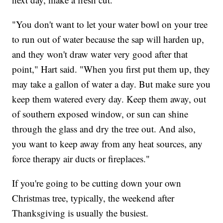
"You don't want to let your water bowl on your tree
to run out of water because the sap will harden up,
and they won't draw water very good after that
point," Hart said. "When you first put them up, they
may take a gallon of water a day. But make sure you
keep them watered every day. Keep them away, out
of southern exposed window, or sun can shine
through the glass and dry the tree out. And also,
you want to keep away from any heat sources, any
force therapy air ducts or fireplaces."
If you're going to be cutting down your own
Christmas tree, typically, the weekend after
Thanksgiving is usually the busiest.