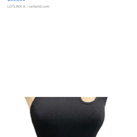
LOTLINX A.
| sellwild.com