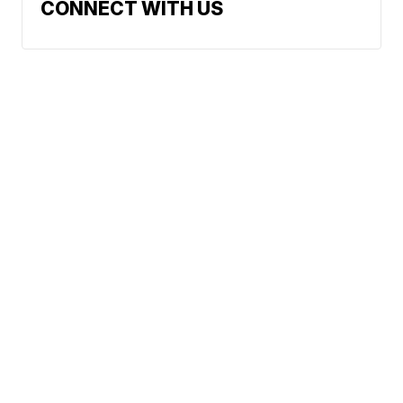
CONNECT WITH US