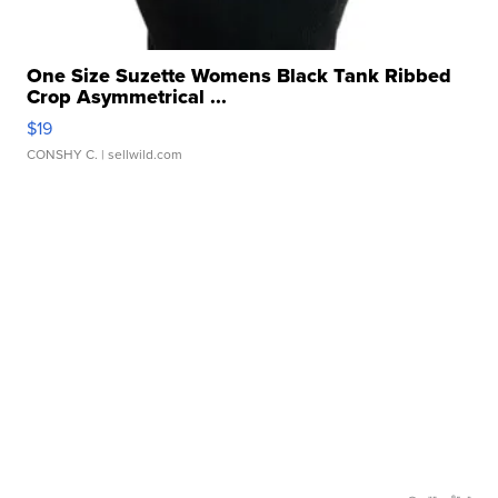
One Size Suzette Womens Black Tank Ribbed
Crop Asymmetrical ...
$19
CONSHY C.
| sellwild.com