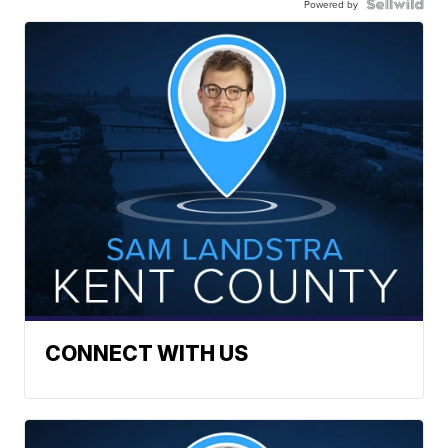
Powered by
CONNECT WITH US