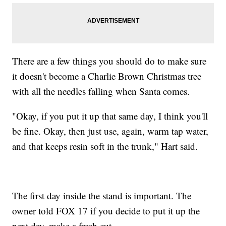
There are a few things you should do to make sure
it doesn't become a Charlie Brown Christmas tree
with all the needles falling when Santa comes.
"Okay, if you put it up that same day, I think you'll
be fine. Okay, then just use, again, warm tap water,
and that keeps resin soft in the trunk," Hart said.
The first day inside the stand is important. The
owner told FOX 17 if you decide to put it up the
next day, make a fresh cut.