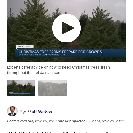
Experts offer advice on how to keep Christmas trees fresh
throughout the holiday season.
By:
Matt Witkos
Posted
2:28 AM, Nov 26, 2021
and last updated
3:32 AM, Nov 26, 2021