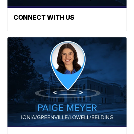
CONNECT WITH US