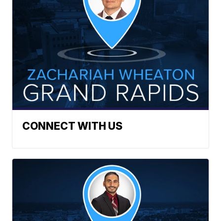
CONNECT WITH US