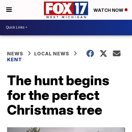
WATCH NOW
NEWS
LOCAL NEWS
KENT
The hunt begins
for the perfect
Christmas tree