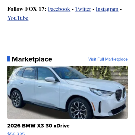
Follow FOX 17:
Facebook
-
Twitter
-
Instagram
-
YouTube
Marketplace
Visit Full Marketplace
2026 BMW X3 30 xDrive
$56,335