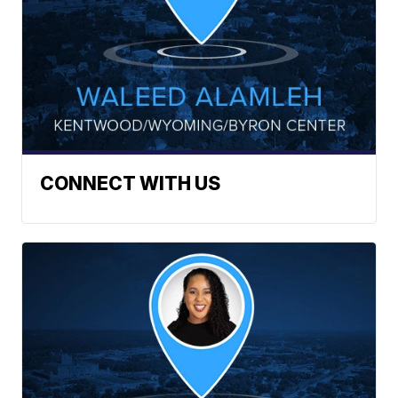
CONNECT WITH US