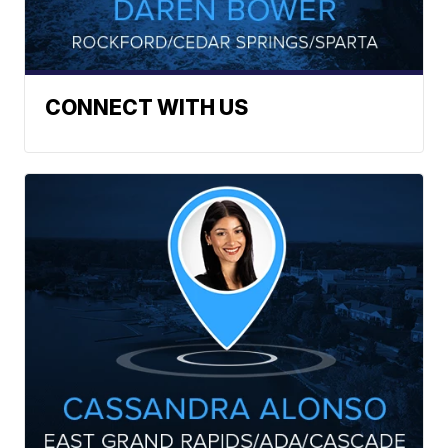
CONNECT WITH US