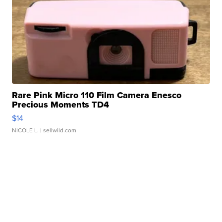
Rare Pink Micro 110 Film Camera Enesco
Precious Moments TD4
$14
NICOLE L.
| sellwild.com