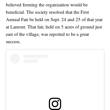
believed forming the organization would be
beneficial. The society resolved that the First
Annual Fair be held on Sept. 24 and 25 of that year
at Lamont. That fair, held on 5 acres of ground just
east of the village, was reported to be a great
success.