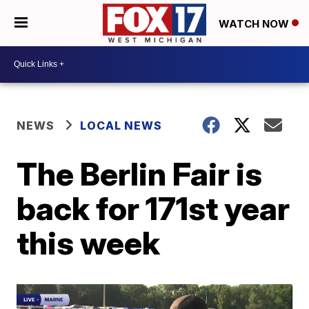
WATCH NOW
NEWS
LOCAL NEWS
The Berlin Fair is
back for 171st year
this week