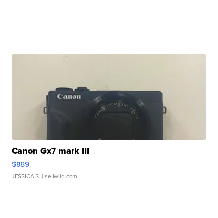
Canon Gx7 mark III
$889
JESSICA S.
| sellwild.com