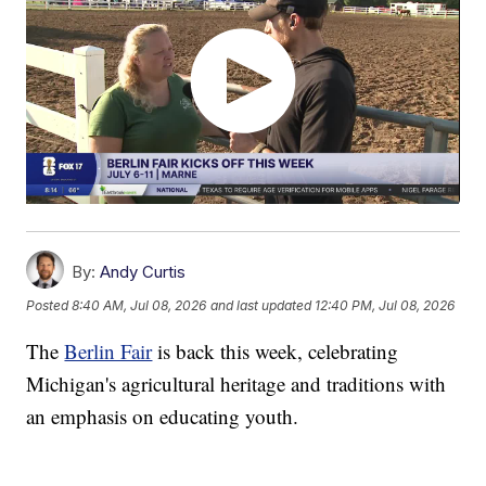
By:
Andy Curtis
Posted
8:40 AM, Jul 08, 2026
and last updated
12:40 PM, Jul 08, 2026
The
Berlin Fair
is back this week, celebrating
Michigan's agricultural heritage and traditions with
an emphasis on educating youth.