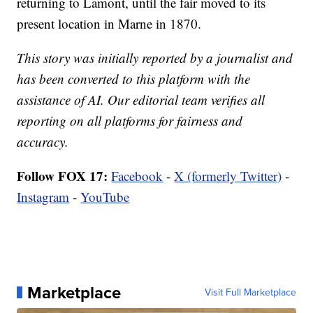
returning to Lamont, until the fair moved to its
present location in Marne in 1870.
This story was initially reported by a journalist and
has been converted to this platform with the
assistance of AI. Our editorial team verifies all
reporting on all platforms for fairness and
accuracy.
Follow FOX 17:
Facebook
-
X (formerly Twitter)
-
Instagram
-
YouTube
Marketplace
Visit Full Marketplace