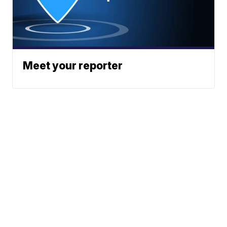
Meet your reporter