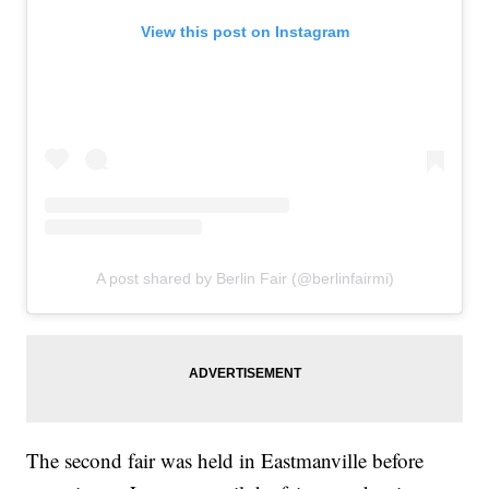
View this post on Instagram
A post shared by Berlin Fair (@berlinfairmi)
The second fair was held in Eastmanville before