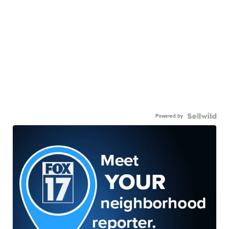
Powered by