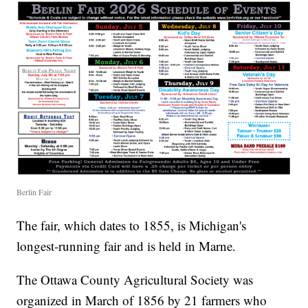
Berlin Fair
The fair, which dates to 1855, is Michigan's
longest-running fair and is held in Marne.
The Ottawa County Agricultural Society was
organized in March of 1856 by 21 farmers who