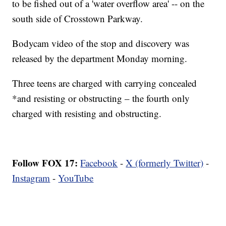
to be fished out of a 'water overflow area' -- on the
south side of Crosstown Parkway.
Bodycam video of the stop and discovery was
released by the department Monday morning.
Three teens are charged with carrying concealed
*and resisting or obstructing – the fourth only
charged with resisting and obstructing.
Follow FOX 17:
Facebook
-
X (formerly Twitter)
-
Instagram
-
YouTube