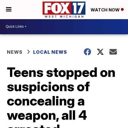
WATCH NOW
NEWS
LOCAL NEWS
Teens stopped on
suspicions of
concealing a
weapon, all 4