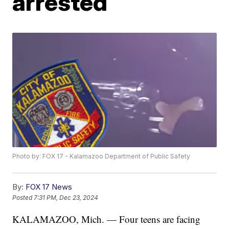
arrested
Photo by: FOX 17 - Kalamazoo Department of Public Safety
By:
FOX 17 News
Posted
7:31 PM, Dec 23, 2024
KALAMAZOO, Mich. — Four teens are facing