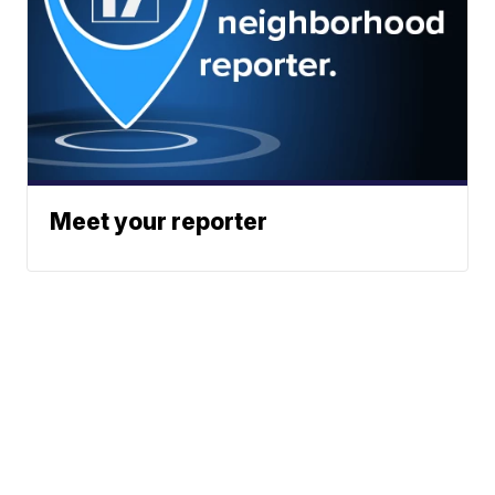
Meet your reporter