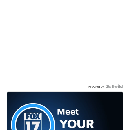
Powered by