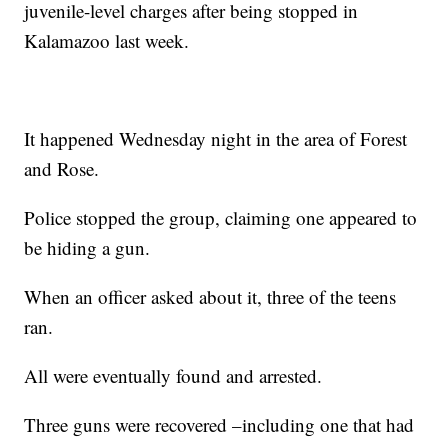
juvenile-level charges after being stopped in
Kalamazoo last week.
It happened Wednesday night in the area of Forest
and Rose.
Police stopped the group, claiming one appeared to
be hiding a gun.
When an officer asked about it, three of the teens
ran.
All were eventually found and arrested.
Three guns were recovered –including one that had