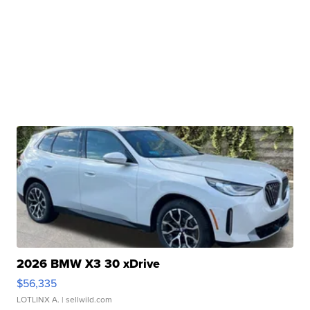
2026 BMW X3 30 xDrive
$56,335
LOTLINX A.
| sellwild.com