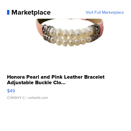
Marketplace
Visit Full Marketplace
Honora Pearl and Pink Leather Bracelet
Adjustable Buckle Clo...
$49
CONSHY C.
| sellwild.com