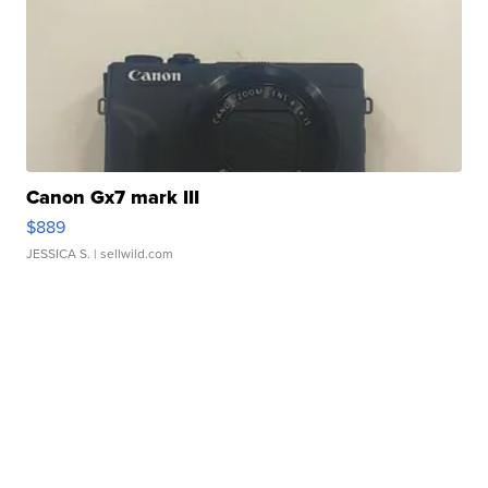
Canon Gx7 mark III
$889
JESSICA S.
| sellwild.com