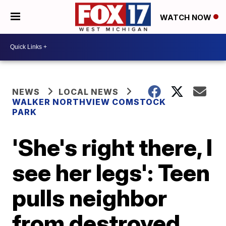
WATCH NOW
NEWS
LOCAL NEWS
WALKER NORTHVIEW COMSTOCK
PARK
'She's right there, I
see her legs': Teen
pulls neighbor
from destroyed