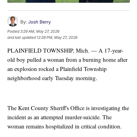
By:
Josh Berry
Posted
3:29 AM, May 27, 2026
and last updated
12:28 PM, May 27, 2026
PLAINFIELD TOWNSHIP, Mich. — A 17-year-
old boy pulled a woman from a burning home after
an explosion rocked a Plainfield Township
neighborhood early Tuesday morning.
The Kent County Sheriff's Office is investigating the
incident as an attempted murder-suicide. The
woman remains hospitalized in critical condition.