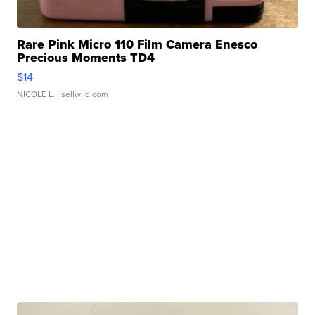
Rare Pink Micro 110 Film Camera Enesco
Precious Moments TD4
$14
NICOLE L.
| sellwild.com