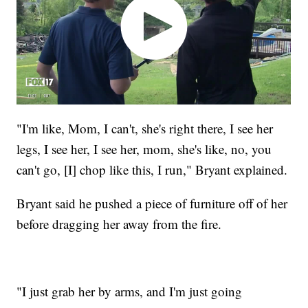
"I'm like, Mom, I can't, she's right there, I see her
legs, I see her, I see her, mom, she's like, no, you
can't go, [I] chop like this, I run," Bryant explained.
Bryant said he pushed a piece of furniture off of her
before dragging her away from the fire.
"I just grab her by arms, and I'm just going