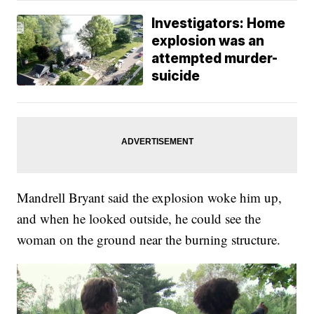
Investigators: Home
explosion was an
attempted murder-
suicide
Mandrell Bryant said the explosion woke him up,
and when he looked outside, he could see the
woman on the ground near the burning structure.