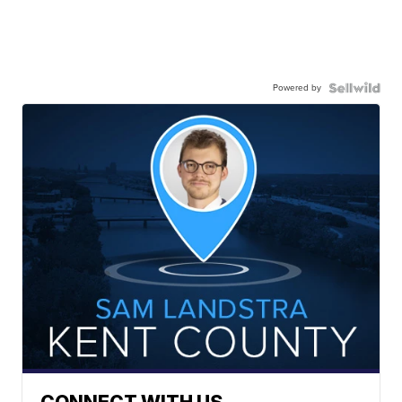
Powered by