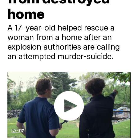
home
A 17-year-old helped rescue a
woman from a home after an
explosion authorities are calling
an attempted murder-suicide.