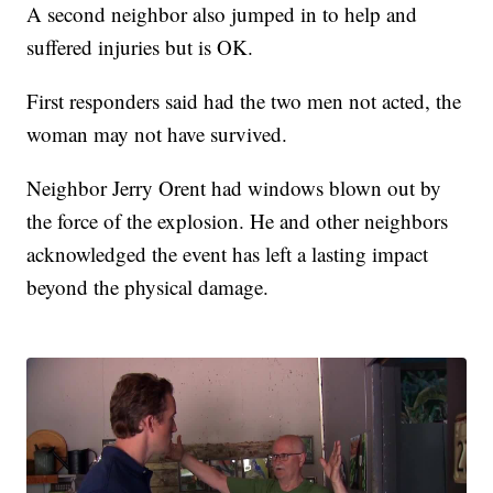
A second neighbor also jumped in to help and
suffered injuries but is OK.
First responders said had the two men not acted, the
woman may not have survived.
Neighbor Jerry Orent had windows blown out by
the force of the explosion. He and other neighbors
acknowledged the event has left a lasting impact
beyond the physical damage.