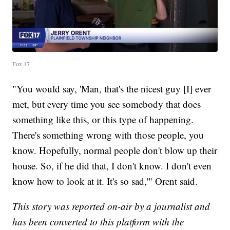
Fox 17
"You would say, 'Man, that's the nicest guy [I] ever
met, but every time you see somebody that does
something like this, or this type of happening.
There's something wrong with those people, you
know. Hopefully, normal people don't blow up their
house. So, if he did that, I don't know. I don't even
know how to look at it. It's so sad,'" Orent said.
This story was reported on-air by a journalist and
has been converted to this platform with the