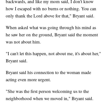
backwards, and like my mom said, I don't know
how I escaped with no burns or nothing. You can
only thank the Lord above for that," Bryant said.
When asked what was going through his mind as
he saw her on the ground, Bryant said the moment
was not about him.
"I can't let this happen, not about me, it's about her,"
Bryant said.
Bryant said his connection to the woman made
acting even more urgent.
"She was the first person welcoming us to the
neighborhood when we moved in," Bryant said.