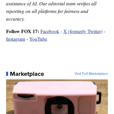
assistance of AI. Our editorial team verifies all
reporting on all platforms for fairness and
accuracy.
Follow FOX 17:
Facebook
-
X (formerly Twitter)
-
Instagram
-
YouTube
Marketplace
Visit Full Marketplace