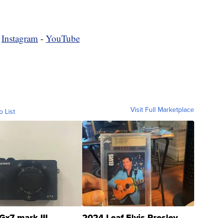
-
Instagram
-
YouTube
Visit Full Marketplace
o List
Gx7 mark III
2024 Leaf Elvis Presley