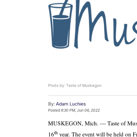
Photo by: Taste of Muskegon
By:
Adam Luchies
Posted
9:30 PM, Jun 06, 2022
MUSKEGON, Mich. — Taste of Muskegon
th
16
year. The event will be held on F