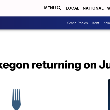
LOCAL
NATIONAL
W
MENU
Grand Rapids
Kent
Kal
egon returning on Ju