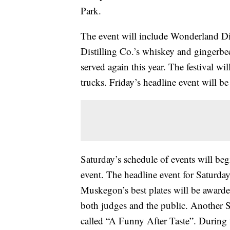
Park.
The event will include Wonderland Di
Distilling Co.’s whiskey and gingerbe
served again this year. The festival wi
trucks. Friday’s headline event will be 
Saturday’s schedule of events will be
event. The headline event for Saturday
Muskegon’s best plates will be award
both judges and the public. Another Sa
called “A Funny After Taste”. During 