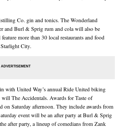
stilling Co. gin and tonics. The Wonderland
er and Burl & Sprig rum and cola will also be
ll feature more than 30 local restaurants and food
Starlight City.
gin with United Way’s annual Ride United biking
 will The Accidentals. Awards for Taste of
ed on Saturday afternoon. They include awards from
turday event will be an after party at Burl & Sprig
the after party, a lineup of comedians from Zank