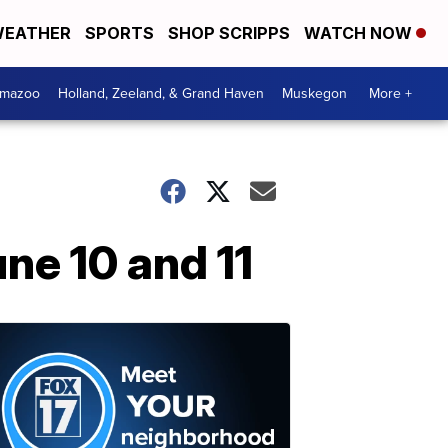
EATHER
SPORTS
SHOP SCRIPPS
WATCH NOW
amazoo
Holland, Zeeland, & Grand Haven
Muskegon
More +
ne 10 and 11