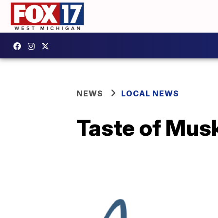
NEWS
LOCAL NEWS
Taste of Musk