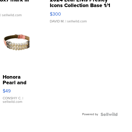
Icons Collection Base 1/1
SSP Clear ...
$300
| sellwild.com
DAVID M.
| sellwild.com
Honora
Pearl and
Pink
$49
Leather
Bracelet
CONSHY C.
|
sellwild.com
Adjustable
Buckle
Powered by
Clo...