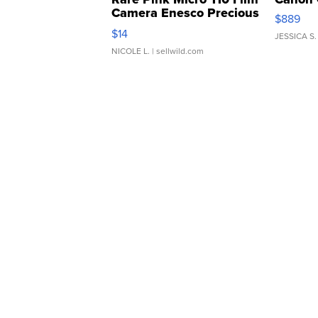
Camera Enesco Precious
$889
Moments TD4
$14
JESSICA S.
NICOLE L.
| sellwild.com