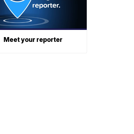
Meet your reporter