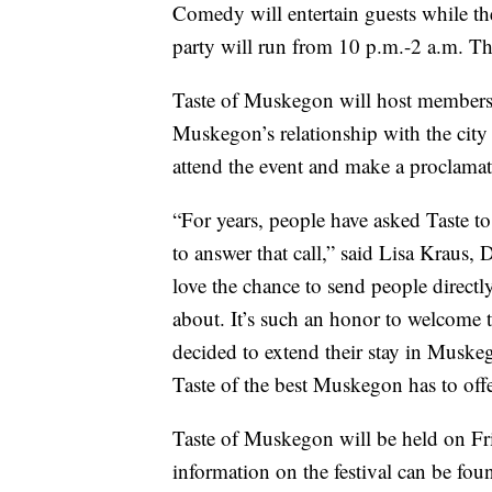
Comedy will entertain guests while th
party will run from 10 p.m.-2 a.m. T
Taste of Muskegon will host members o
Muskegon’s relationship with the cit
attend the event and make a proclamat
“For years, people have asked Taste t
to answer that call,” said Lisa Kraus
love the chance to send people directly
about. It’s such an honor to welcome 
decided to extend their stay in Muskego
Taste of the best Muskegon has to offer
Taste of Muskegon will be held on Fr
information on the festival can be fou