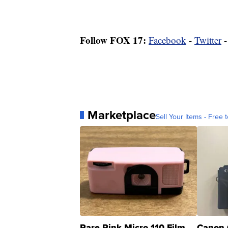
Follow FOX 17:
Facebook
-
Twitter
Marketplace
Sell Your Items - Free t
Rare Pink Micro 110 Film
Canon 