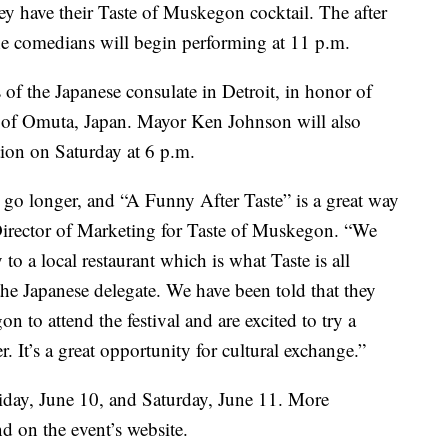
ey have their Taste of Muskegon cocktail. The after
he comedians will begin performing at 11 p.m.
f the Japanese consulate in Detroit, in honor of
y of Omuta, Japan. Mayor Ken Johnson will also
ion on Saturday at 6 p.m.
o go longer, and “A Funny After Taste” is a great way
, Director of Marketing for Taste of Muskegon. “We
 to a local restaurant which is what Taste is all
the Japanese delegate. We have been told that they
n to attend the festival and are excited to try a
. It’s a great opportunity for cultural exchange.”
iday, June 10, and Saturday, June 11. More
nd on the event’s website.