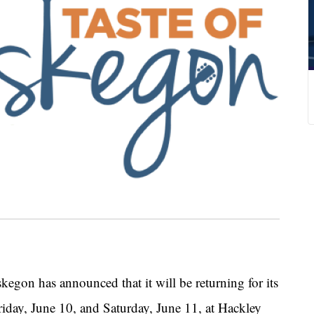
 has announced that it will be returning for its
riday, June 10, and Saturday, June 11, at Hackley