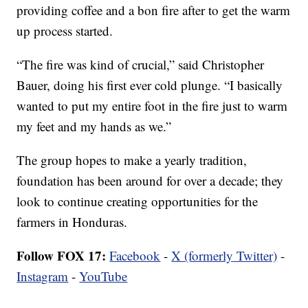
providing coffee and a bon fire after to get the warm
up process started.
“The fire was kind of crucial,” said Christopher
Bauer, doing his first ever cold plunge. “I basically
wanted to put my entire foot in the fire just to warm
my feet and my hands as we.”
The group hopes to make a yearly tradition,
foundation has been around for over a decade; they
look to continue creating opportunities for the
farmers in Honduras.
Follow FOX 17:
Facebook
-
X (formerly Twitter)
-
Instagram
-
YouTube