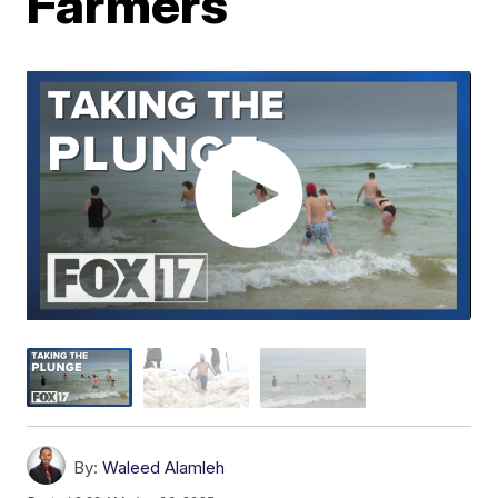
Farmers
By:
Waleed Alamleh