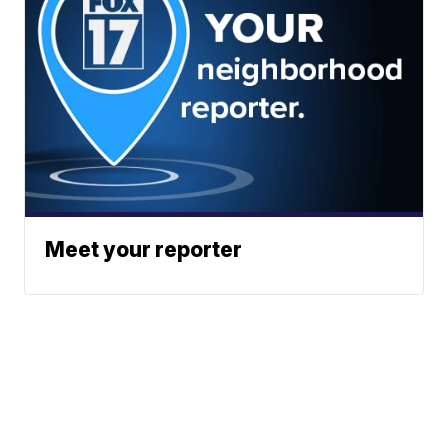
Meet your reporter