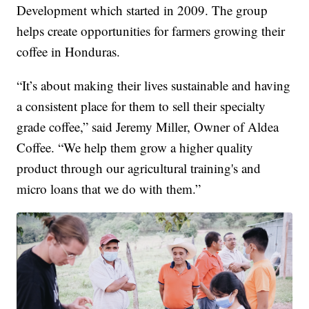
Development which started in 2009. The group
helps create opportunities for farmers growing their
coffee in Honduras.
“It’s about making their lives sustainable and having
a consistent place for them to sell their specialty
grade coffee,” said Jeremy Miller, Owner of Aldea
Coffee. “We help them grow a higher quality
product through our agricultural training's and
micro loans that we do with them.”