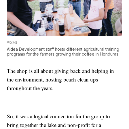
WXMI
Aldea Development staff hosts different agricultural training
programs for the farmers growing their coffee in Honduras
The shop is all about giving back and helping in
the environment, hosting beach clean ups
throughout the years.
So, it was a logical connection for the group to
bring together the lake and non-profit for a