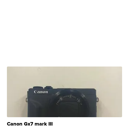
Canon Gx7 mark III