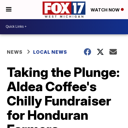
WATCH NOW
NEWS
LOCAL NEWS
Taking the Plunge:
Aldea Coffee's
Chilly Fundraiser
for Honduran