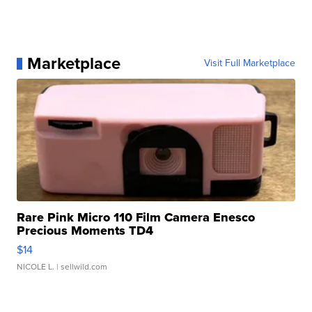
Marketplace
Visit Full Marketplace
Rare Pink Micro 110 Film Camera Enesco
Precious Moments TD4
$14
NICOLE L.
| sellwild.com