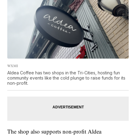
WXMI
Aldea Coffee has two shops in the Tri-Cities, hosting fun
community events like the cold plunge to raise funds for its
non-profit.
The shop also supports non-profit Aldea