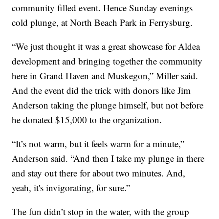
community filled event. Hence Sunday evenings
cold plunge, at North Beach Park in Ferrysburg.
“We just thought it was a great showcase for Aldea
development and bringing together the community
here in Grand Haven and Muskegon,” Miller said.
And the event did the trick with donors like Jim
Anderson taking the plunge himself, but not before
he donated $15,000 to the organization.
“It’s not warm, but it feels warm for a minute,”
Anderson said. “And then I take my plunge in there
and stay out there for about two minutes. And,
yeah, it's invigorating, for sure.”
The fun didn’t stop in the water, with the group