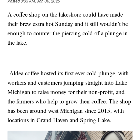
Posted
3:33 AM, Jan 06, 2025
A coffee shop on the lakeshore could have made
their brew extra hot Sunday and it still wouldn’t be
enough to counter the piercing cold of a plunge in
the lake.
Aldea coffee hosted its first ever cold plunge, with
workers and customers jumping straight into Lake
Michigan to raise money for their non-profit, and
the farmers who help to grow their coffee. The shop
has been around west Michigan since 2015, with
locations in Grand Haven and Spring Lake.