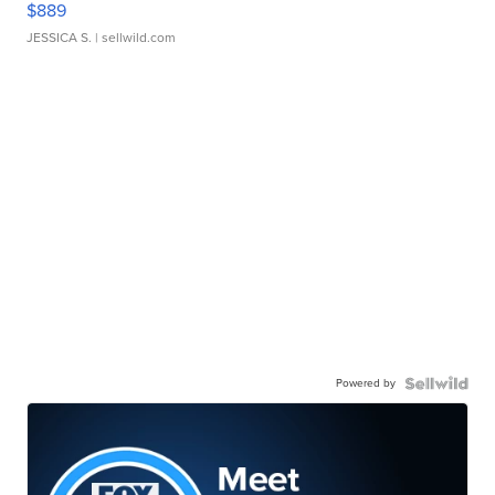
$889
JESSICA S.
| sellwild.com
Powered by