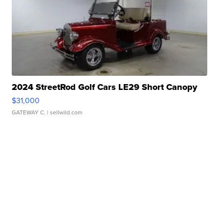
2024 StreetRod Golf Cars LE29 Short Canopy
$31,000
GATEWAY C.
| sellwild.com