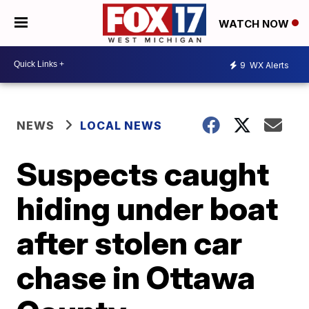
WATCH NOW
9
WX Alerts
NEWS
LOCAL NEWS
Suspects caught
hiding under boat
after stolen car
chase in Ottawa