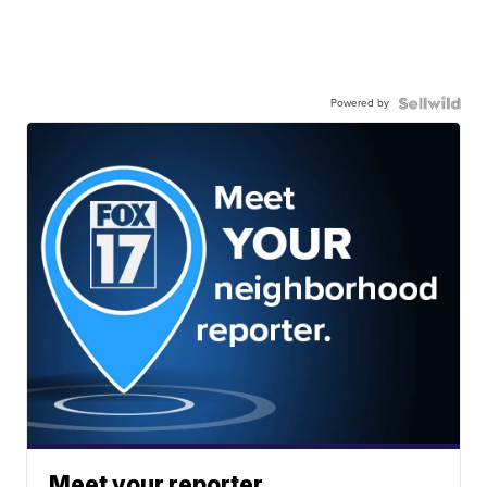
Powered by
Meet your reporter