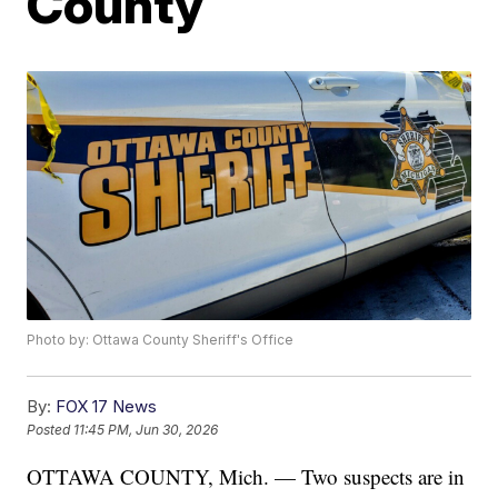
County
Photo by: Ottawa County Sheriff's Office
By:
FOX 17 News
Posted
11:45 PM, Jun 30, 2026
OTTAWA COUNTY, Mich. — Two suspects are in