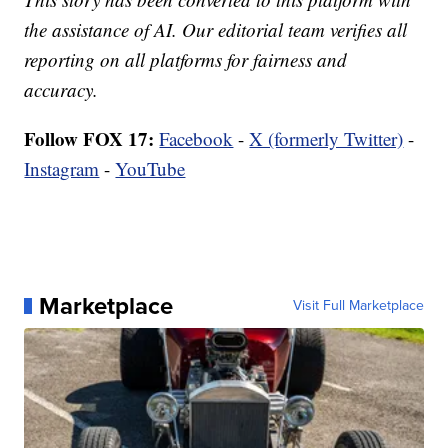
the assistance of AI. Our editorial team verifies all
reporting on all platforms for fairness and
accuracy.
Follow FOX 17:
Facebook
-
X (formerly Twitter)
-
Instagram
-
YouTube
Marketplace
Visit Full Marketplace