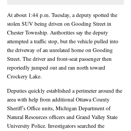
At about 1:44 p.m. Tuesday, a deputy spotted the
stolen SUV being driven on Gooding Street in
Chester Township. Authorities say the deputy
attempted a traffic stop, but the vehicle pulled into
the driveway of an unrelated home on Gooding
Street. The driver and front-seat passenger then
reportedly jumped out and ran north toward
Crockery Lake.
Deputies quickly established a perimeter around the
area with help from additional Ottawa County
Sheriff’s Office units, Michigan Department of
Natural Resources officers and Grand Valley State
University Police. Investigators searched the