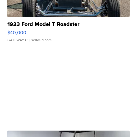
1923 Ford Model T Roadster
$40,000
GATEWAY C.
| sellwild.com