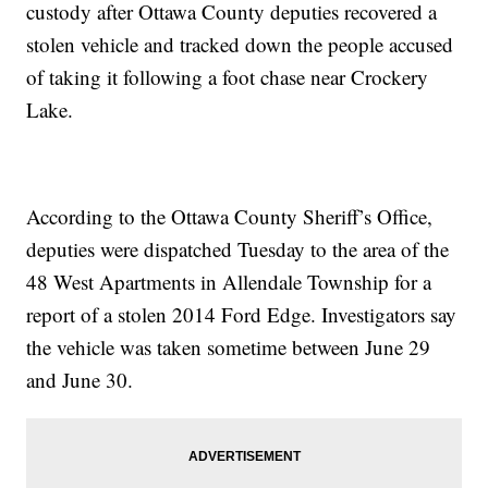
custody after Ottawa County deputies recovered a
stolen vehicle and tracked down the people accused
of taking it following a foot chase near Crockery
Lake.
According to the Ottawa County Sheriff’s Office,
deputies were dispatched Tuesday to the area of the
48 West Apartments in Allendale Township for a
report of a stolen 2014 Ford Edge. Investigators say
the vehicle was taken sometime between June 29
and June 30.