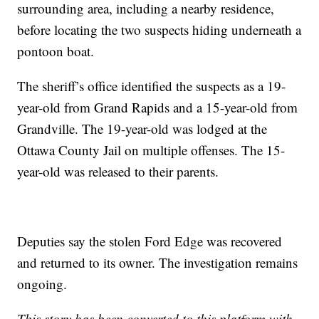
surrounding area, including a nearby residence,
before locating the two suspects hiding underneath a
pontoon boat.
The sheriff’s office identified the suspects as a 19-
year-old from Grand Rapids and a 15-year-old from
Grandville. The 19-year-old was lodged at the
Ottawa County Jail on multiple offenses. The 15-
year-old was released to their parents.
Deputies say the stolen Ford Edge was recovered
and returned to its owner. The investigation remains
ongoing.
This story has been converted to this platform with