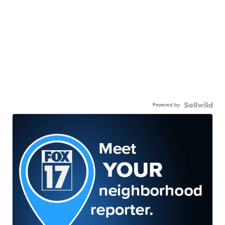
Powered by