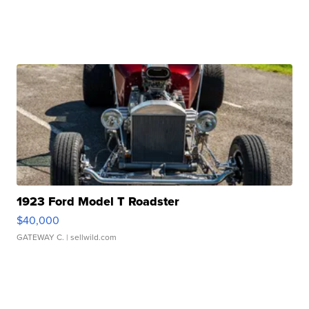
1923 Ford Model T Roadster
$40,000
GATEWAY C.
| sellwild.com