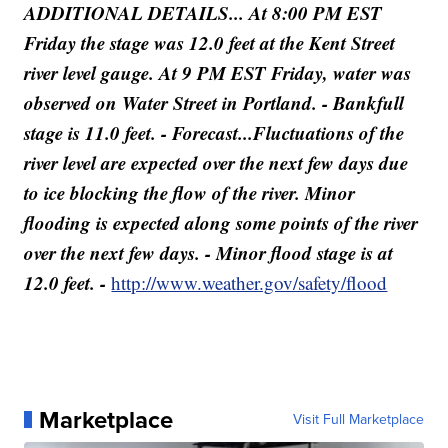
ADDITIONAL DETAILS... At 8:00 PM EST
Friday the stage was 12.0 feet at the Kent Street
river level gauge. At 9 PM EST Friday, water was
observed on Water Street in Portland. - Bankfull
stage is 11.0 feet. - Forecast...Fluctuations of the
river level are expected over the next few days due
to ice blocking the flow of the river. Minor
flooding is expected along some points of the river
over the next few days. - Minor flood stage is at
12.0 feet. -
http://www.weather.gov/safety/flood
Marketplace
Visit Full Marketplace