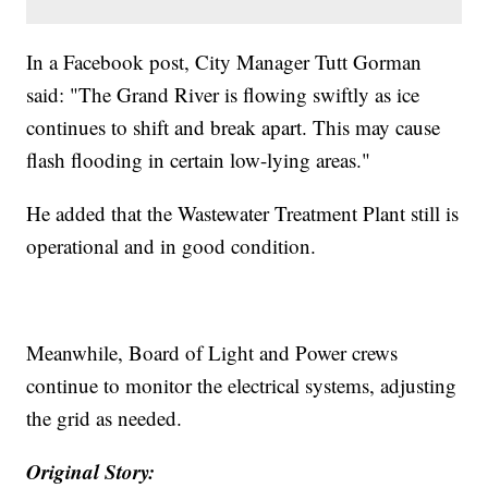
In a Facebook post, City Manager Tutt Gorman
said: "The Grand River is flowing swiftly as ice
continues to shift and break apart. This may cause
flash flooding in certain low-lying areas."
He added that the Wastewater Treatment Plant still is
operational and in good condition.
Meanwhile, Board of Light and Power crews
continue to monitor the electrical systems, adjusting
the grid as needed.
Original Story: