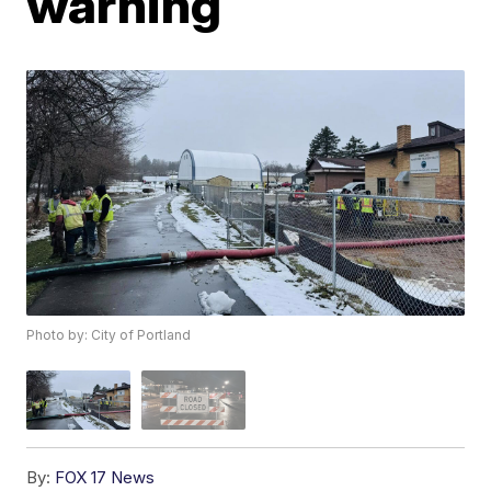
warning
Photo by: City of Portland
By:
FOX 17 News