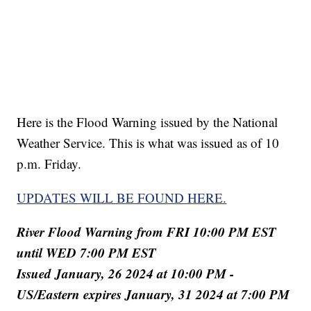
Here is the Flood Warning issued by the National
Weather Service. This is what was issued as of 10
p.m. Friday.
UPDATES WILL BE FOUND HERE.
River Flood Warning from FRI 10:00 PM EST
until WED 7:00 PM EST
Issued January, 26 2024 at 10:00 PM -
US/Eastern expires January, 31 2024 at 7:00 PM