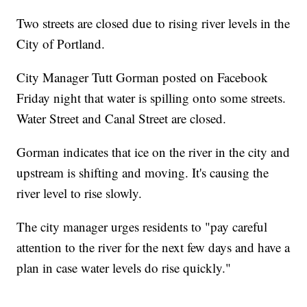
Two streets are closed due to rising river levels in the
City of Portland.
City Manager Tutt Gorman posted on Facebook
Friday night that water is spilling onto some streets.
Water Street and Canal Street are closed.
Gorman indicates that ice on the river in the city and
upstream is shifting and moving. It's causing the
river level to rise slowly.
The city manager urges residents to "pay careful
attention to the river for the next few days and have a
plan in case water levels do rise quickly."