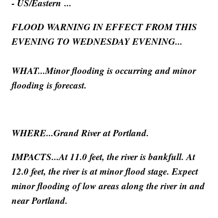
- US/Eastern ...
FLOOD WARNING IN EFFECT FROM THIS
EVENING TO WEDNESDAY EVENING...
WHAT...Minor flooding is occurring and minor
flooding is forecast.
WHERE...Grand River at Portland.
IMPACTS...At 11.0 feet, the river is bankfull. At
12.0 feet, the river is at minor flood stage. Expect
minor flooding of low areas along the river in and
near Portland.