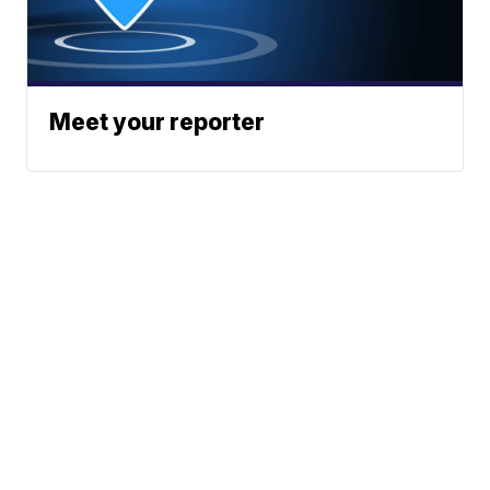
Meet your reporter