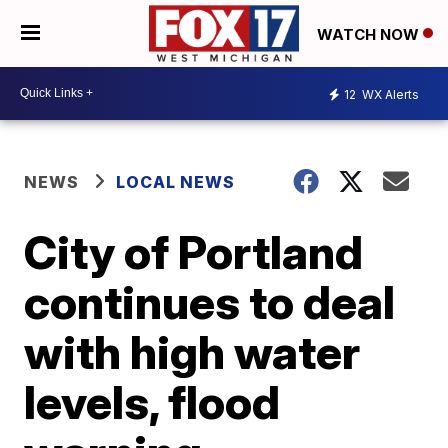
WATCH NOW
12
WX Alerts
NEWS
LOCAL NEWS
City of Portland
continues to deal
with high water
levels, flood