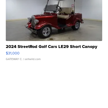
2024 StreetRod Golf Cars LE29 Short Canopy
$31,000
GATEWAY C.
| sellwild.com