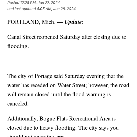
Posted
12:28 PM, Jan 27, 2024
and last updated
4:05 AM, Jan 28, 2024
Update:
PORTLAND, Mich. —
Canal Street reopened Saturday after closing due to
flooding.
The city of Portage said Saturday evening that the
water has receded on Water Street; however, the road
will remain closed until the flood warning is
canceled.
Additionally, Bogue Flats Recreational Area is
closed due to heavy flooding. The city says you
should not enter the area.