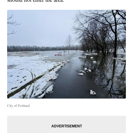
City of Portland