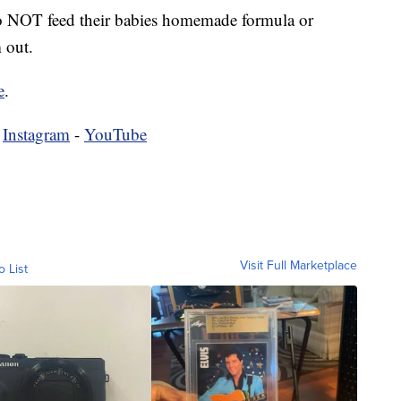
NOT feed their babies homemade formula or
 out.
e
.
-
Instagram
-
YouTube
Visit Full Marketplace
o List