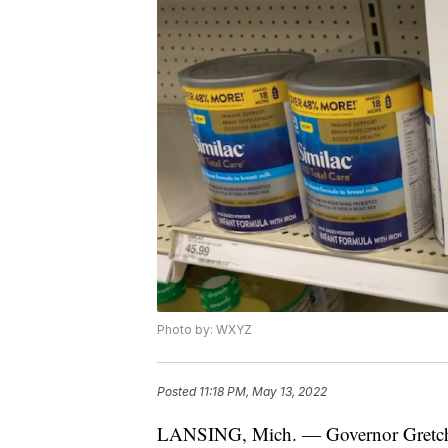
Photo by: WXYZ
Posted
11:18 PM, May 13, 2022
LANSING, Mich. — Governor Gretchen