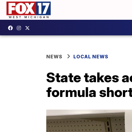
NEWS
LOCAL NEWS
State takes a
formula shor