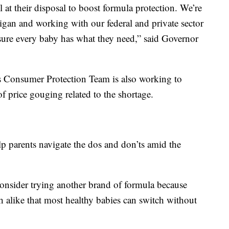
ol at their disposal to boost formula protection. We’re
igan and working with our federal and private sector
nsure every baby has what they need,” said Governor
s Consumer Protection Team is also working to
of price gouging related to the shortage.
parents navigate the dos and don’ts amid the
onsider trying another brand of formula because
 alike that most healthy babies can switch without