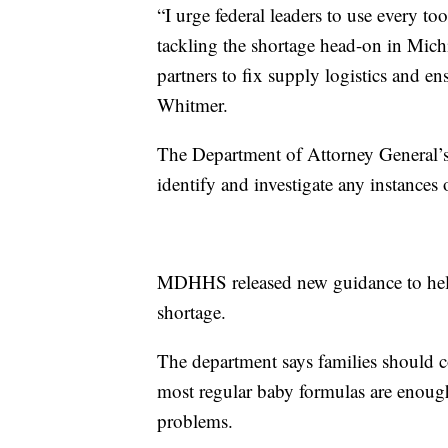
“I urge federal leaders to use every to
tackling the shortage head-on in Mich
partners to fix supply logistics and e
Whitmer.
The Department of Attorney General’
identify and investigate any instances 
MDHHS released new guidance to help 
shortage.
The department says families should c
most regular baby formulas are enough
problems.