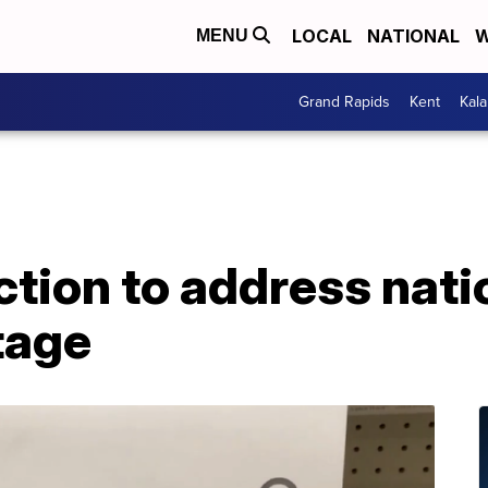
LOCAL
NATIONAL
W
MENU
Grand Rapids
Kent
Kal
ction to address nat
tage