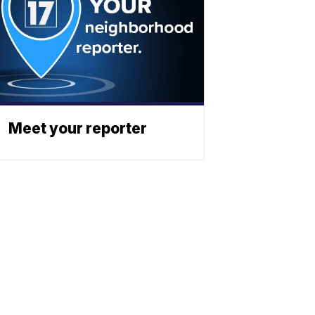
Meet your reporter