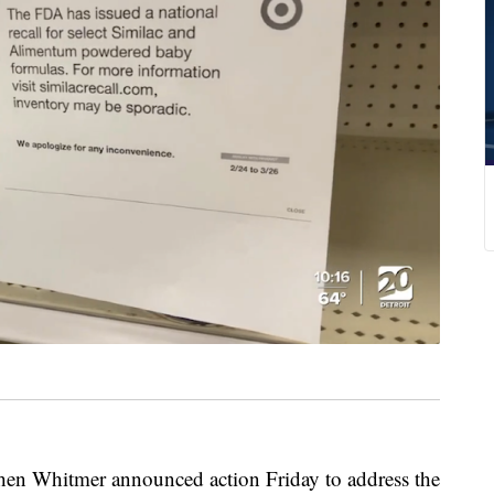
 Whitmer announced action Friday to address the