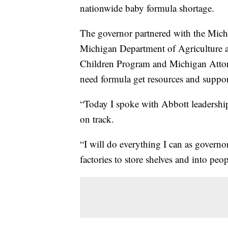
nationwide baby formula shortage.
The governor partnered with the Mic
Michigan Department of Agriculture 
Children Program and Michigan Attor
need formula get resources and support
“Today I spoke with Abbott leadership
on track.
“I will do everything I can as governo
factories to store shelves and into peo