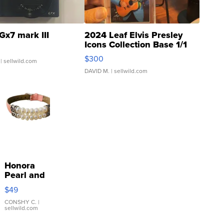
Gx7 mark III
2024 Leaf Elvis Presley
Icons Collection Base 1/1
SSP Clear ...
$300
| sellwild.com
DAVID M.
| sellwild.com
Honora
Pearl and
Pink
$49
Leather
Bracelet
CONSHY C.
|
sellwild.com
Adjustable
Buckle