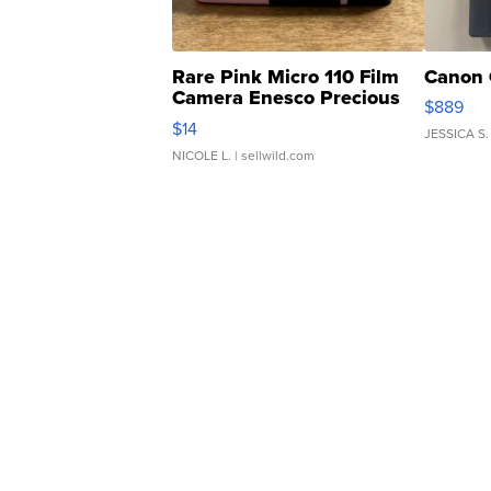
Rare Pink Micro 110 Film
Canon 
Camera Enesco Precious
$889
Moments TD4
$14
JESSICA S.
NICOLE L.
| sellwild.com