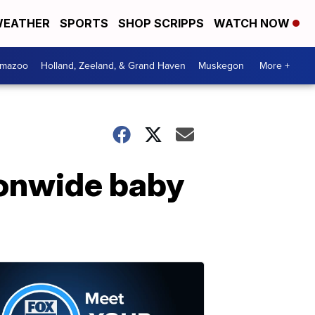
EATHER
SPORTS
SHOP SCRIPPS
WATCH NOW
amazoo
Holland, Zeeland, & Grand Haven
Muskegon
More +
ionwide baby