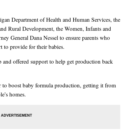
higan Department of Health and Human Services, the
and Rural Development, the Women, Infants and
ney General Dana Nessel to ensure parents who
 to provide for their babies.
 and offered support to help get production back
r to boost baby formula production, getting it from
ple’s homes.