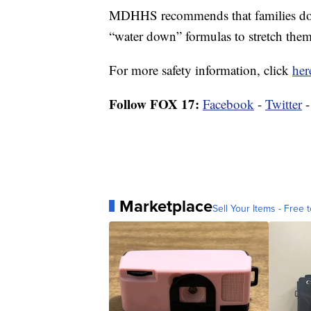
MDHHS recommends that families do 
“water down” formulas to stretch them
For more safety information, click
her
Follow FOX 17:
Facebook
-
Twitter
Marketplace
Sell Your Items - Free t