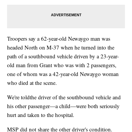
Troopers say a 62-year-old Newaygo man was
headed North on M-37 when he turned into the
path of a southbound vehicle driven by a 23-year-
old man from Grant who was with 2 passengers,
one of whom was a 42-year-old Newaygo woman
who died at the scene.
We're toldthe driver of the southbound vehicle and
his other passenger—a child—were both seriously
hurt and taken to the hospital.
MSP did not share the other driver's condition.