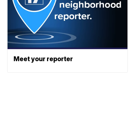
Meet your reporter