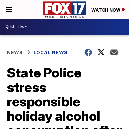
WATCH NOW
NEWS
LOCAL NEWS
State Police
stress
responsible
holiday alcohol