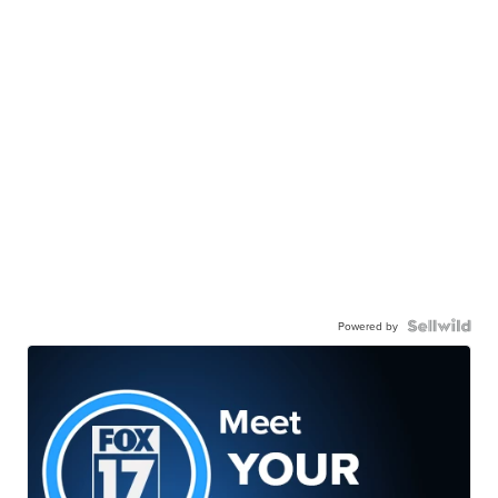
Powered by