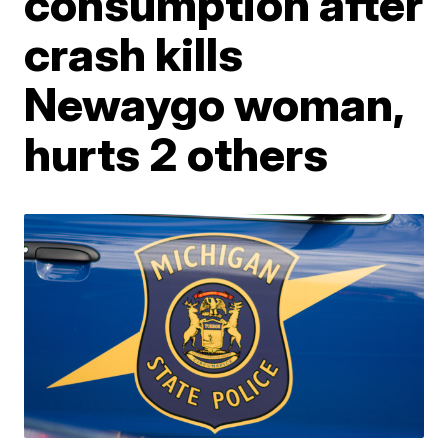
consumption after
crash kills
Newaygo woman,
hurts 2 others