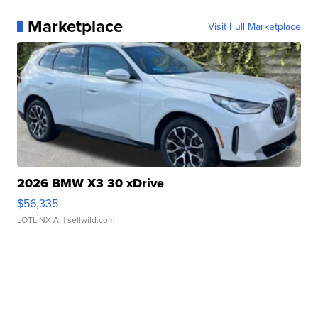
Marketplace
Visit Full Marketplace
2026 BMW X3 30 xDrive
$56,335
LOTLINX A.
| sellwild.com