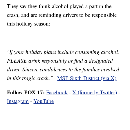
They say they think alcohol played a part in the
crash, and are reminding drivers to be responsible
this holiday season:
"If your holiday plans include consuming alcohol,
PLEASE drink responsibly or find a designated
driver. Sincere condolences to the families involved
in this tragic crash."
-
MSP Sixth District (via X)
Follow FOX 17:
Facebook
-
X (formerly Twitter)
-
Instagram
-
YouTube