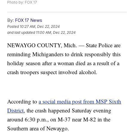
Photo by: FOX 17
By:
FOX 17 News
Posted
10:27 AM, Dec 22, 2024
and last updated
11:00 AM, Dec 22, 2024
NEWAYGO COUNTY, Mich. — State Police are
reminding Michiganders to drink responsibly this
holiday season after a woman died as a result of a
crash troopers suspect involved alcohol.
According to
a social media post from MSP Sixth
District
, the crash happened Saturday evening
around 6:30 p.m., on M-37 near M-82 in the
Southern area of Newaygo.