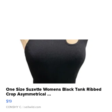
One Size Suzette Womens Black Tank Ribbed
Crop Asymmetrical ...
$19
CONSHY C.
| sellwild.com