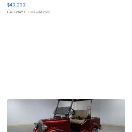
$40,000
GATEWAY C.
| sellwild.com