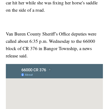
car hit her while she was fixing her horse’s saddle
on the side of a road.
Van Buren County Sheriff’s Office deputies were
called about 6:35 p.m. Wednesday to the 66000
block of CR 376 in Bangor Township, a news
release said.