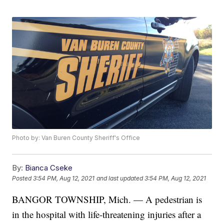
Photo by: Van Buren County Sheriff's Office
By:
Bianca Cseke
Posted
3:54 PM, Aug 12, 2021
and last updated
3:54 PM, Aug 12, 2021
BANGOR TOWNSHIP, Mich. — A pedestrian is
in the hospital with life-threatening injuries after a