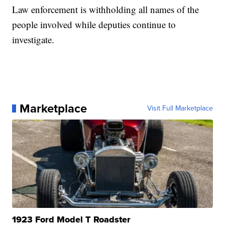
Law enforcement is withholding all names of the
people involved while deputies continue to
investigate.
Marketplace
Visit Full Marketplace
1923 Ford Model T Roadster