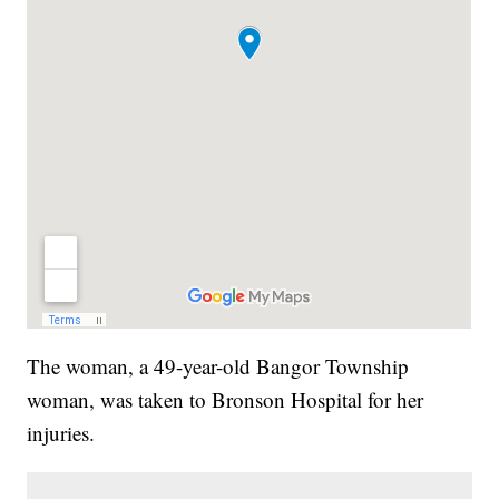
The woman, a 49-year-old Bangor Township
woman, was taken to Bronson Hospital for her
injuries.