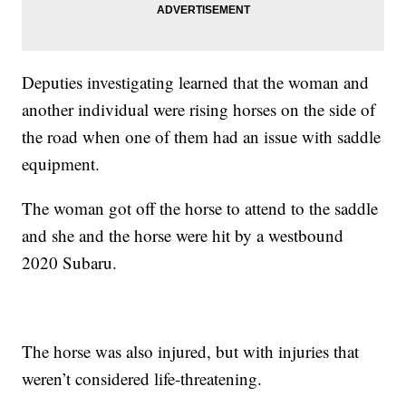
Deputies investigating learned that the woman and
another individual were rising horses on the side of
the road when one of them had an issue with saddle
equipment.
The woman got off the horse to attend to the saddle
and she and the horse were hit by a westbound
2020 Subaru.
The horse was also injured, but with injuries that
weren’t considered life-threatening.