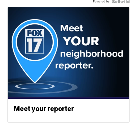
Powered by
Meet your reporter