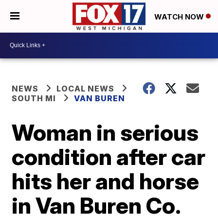
WATCH NOW
NEWS
LOCAL NEWS
SOUTH MI
VAN BUREN
Woman in serious
condition after car
hits her and horse
in Van Buren Co.