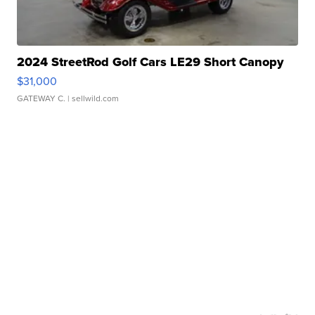
2024 StreetRod Golf Cars LE29 Short Canopy
$31,000
GATEWAY C.
| sellwild.com