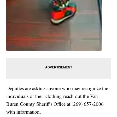
Deputies are asking anyone who may recognize the
individuals or their clothing reach out the Van
Buren County Sheriff's Office at (269) 657-2006
with information.