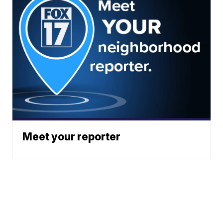
Meet your reporter