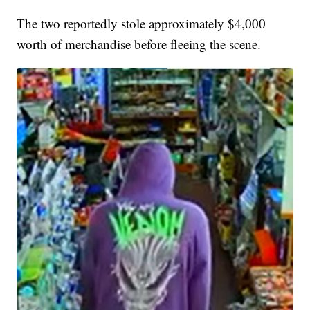
The two reportedly stole approximately $4,000
worth of merchandise before fleeing the scene.