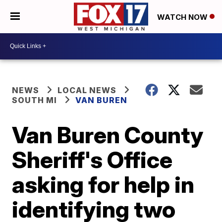
WATCH NOW
NEWS
LOCAL NEWS
SOUTH MI
VAN BUREN
Van Buren County
Sheriff's Office
asking for help in
identifying two