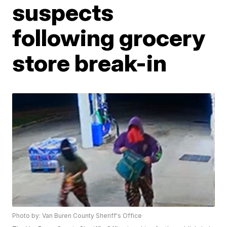
suspects
following grocery
store break-in
Photo by: Van Buren County Sheriff's Office