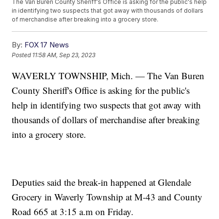
The Van Buren County Sheriff's Office is asking for the public's help
in identifying two suspects that got away with thousands of dollars
of merchandise after breaking into a grocery store.
By:
FOX 17 News
Posted
11:58 AM, Sep 23, 2023
WAVERLY TOWNSHIP, Mich. — The Van Buren
County Sheriff's Office is asking for the public's
help in identifying two suspects that got away with
thousands of dollars of merchandise after breaking
into a grocery store.
Deputies said the break-in happened at Glendale
Grocery in Waverly Township at M-43 and County
Road 665 at 3:15 a.m on Friday.