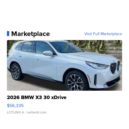
Marketplace
Visit Full Marketplace
2026 BMW X3 30 xDrive
$56,335
LOTLINX A.
| sellwild.com