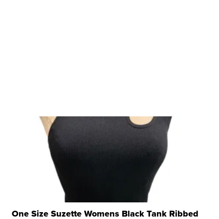
One Size Suzette Womens Black Tank Ribbed