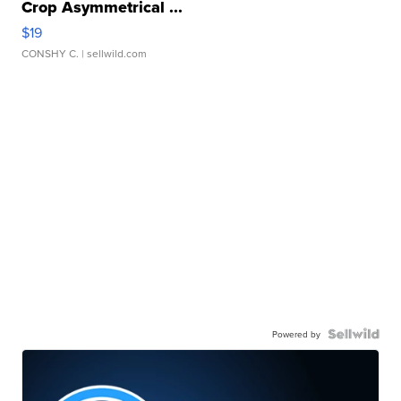
Crop Asymmetrical ...
$19
CONSHY C.
| sellwild.com
Powered by