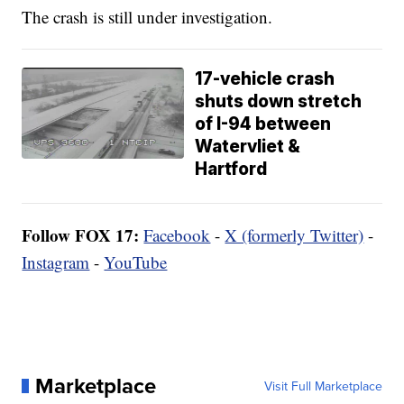
The crash is still under investigation.
17-vehicle crash
shuts down stretch
of I-94 between
Watervliet &
Hartford
Follow FOX 17:
Facebook
-
X (formerly Twitter)
-
Instagram
-
YouTube
Marketplace
Visit Full Marketplace