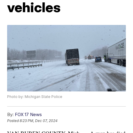
vehicles
Photo by: Michigan State Police
By:
FOX 17 News
Posted
8:23 PM, Dec 07, 2024