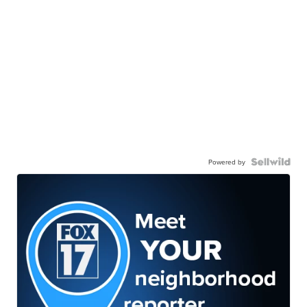
Powered by