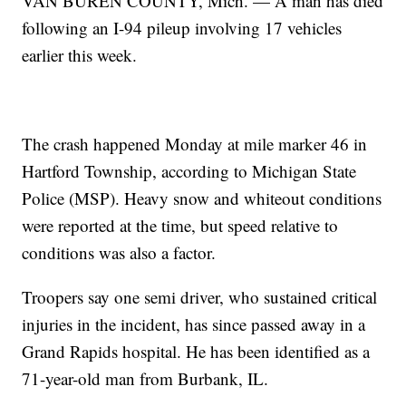
VAN BUREN COUNTY, Mich. — A man has died
following an I-94 pileup involving 17 vehicles
earlier this week.
The crash happened Monday at mile marker 46 in
Hartford Township, according to Michigan State
Police (MSP). Heavy snow and whiteout conditions
were reported at the time, but speed relative to
conditions was also a factor.
Troopers say one semi driver, who sustained critical
injuries in the incident, has since passed away in a
Grand Rapids hospital. He has been identified as a
71-year-old man from Burbank, IL.