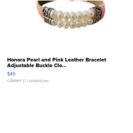
Honora Pearl and Pink Leather Bracelet
Adjustable Buckle Clo...
$49
CONSHY C.
| sellwild.com