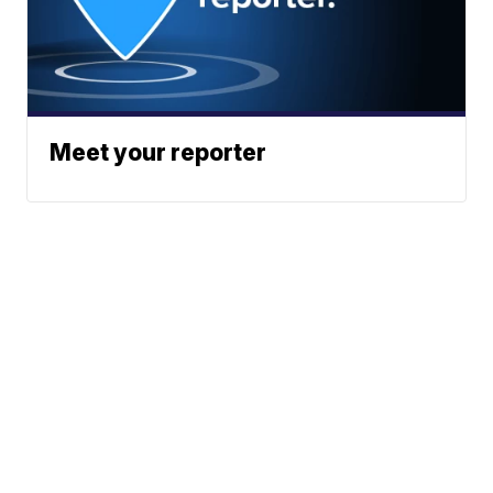
Meet your reporter