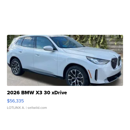
2026 BMW X3 30 xDrive
$56,335
LOTLINX A.
| sellwild.com