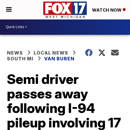
WATCH NOW
NEWS
LOCAL NEWS
SOUTH MI
VAN BUREN
Semi driver
passes away
following I-94
pileup involving 17