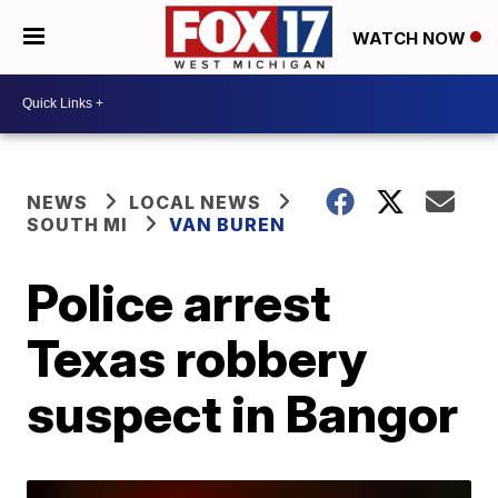
WATCH NOW
NEWS
LOCAL NEWS
SOUTH MI
VAN BUREN
Police arrest
Texas robbery
suspect in Bangor