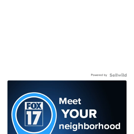
Powered by