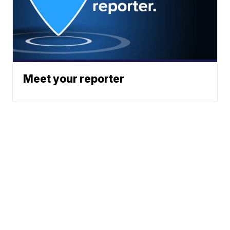
Meet your reporter