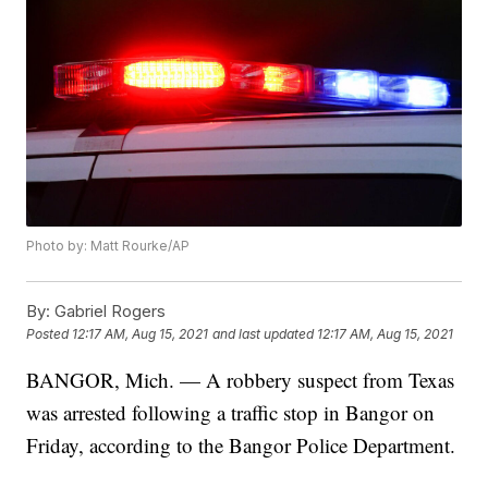
Photo by: Matt Rourke/AP
By:
Gabriel Rogers
Posted
12:17 AM, Aug 15, 2021
and last updated
12:17 AM, Aug 15, 2021
BANGOR, Mich. — A robbery suspect from Texas
was arrested following a traffic stop in Bangor on
Friday, according to the Bangor Police Department.