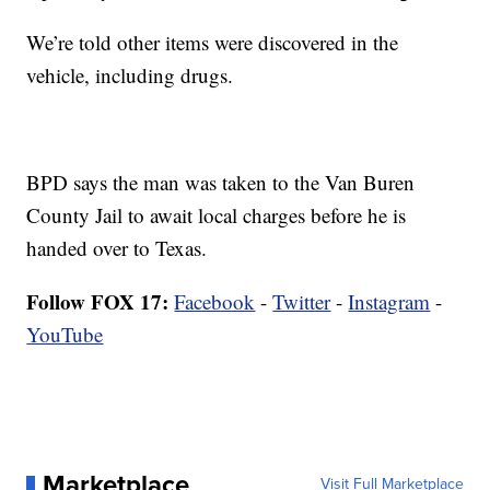
We’re told other items were discovered in the
vehicle, including drugs.
BPD says the man was taken to the Van Buren
County Jail to await local charges before he is
handed over to Texas.
Follow FOX 17:
Facebook
-
Twitter
-
Instagram
-
YouTube
Marketplace
Visit Full Marketplace