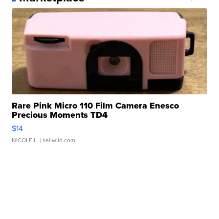
Rare Pink Micro 110 Film Camera Enesco
Precious Moments TD4
$14
NICOLE L.
| sellwild.com