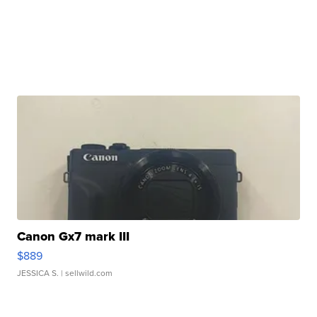
Canon Gx7 mark III
$889
JESSICA S.
| sellwild.com