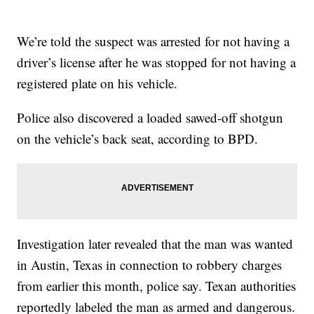
We’re told the suspect was arrested for not having a
driver’s license after he was stopped for not having a
registered plate on his vehicle.
Police also discovered a loaded sawed-off shotgun
on the vehicle’s back seat, according to BPD.
Investigation later revealed that the man was wanted
in Austin, Texas in connection to robbery charges
from earlier this month, police say. Texan authorities
reportedly labeled the man as armed and dangerous.