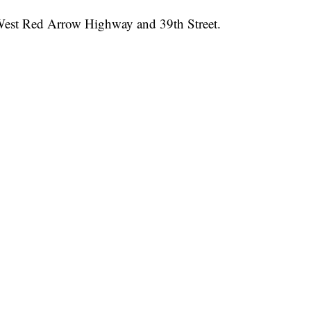
f West Red Arrow Highway and 39th Street.