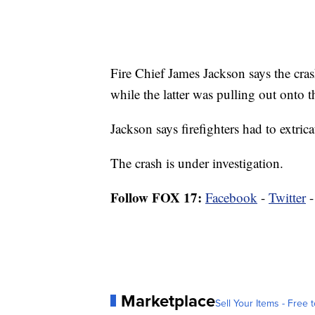
Fire Chief James Jackson says the cra
while the latter was pulling out onto 
Jackson says firefighters had to extri
The crash is under investigation.
Follow FOX 17:
Facebook
-
Twitter
Marketplace
Sell Your Items - Free t