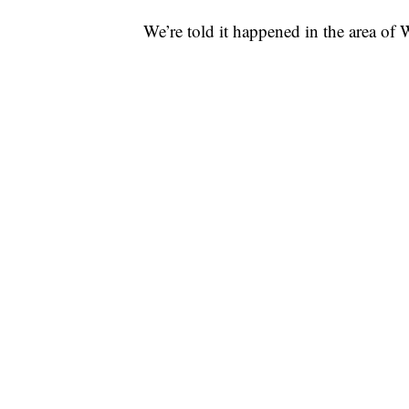
We’re told it happened in the area o