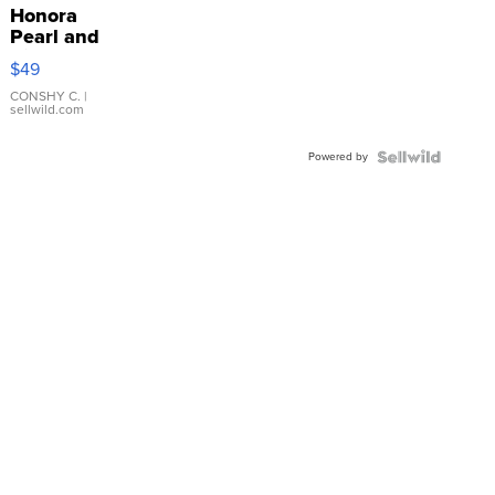
Honora
Pearl and
Pink
$49
Leather
Bracelet
CONSHY C.
|
sellwild.com
Adjustable
Buckle
Powered by
Clo...