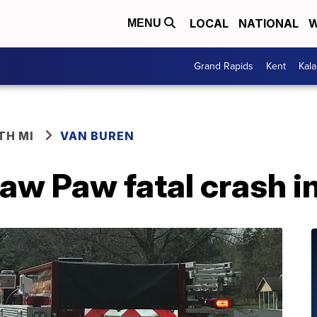
LOCAL
NATIONAL
W
MENU
Grand Rapids
Kent
Kal
TH MI
VAN BUREN
aw Paw fatal crash i