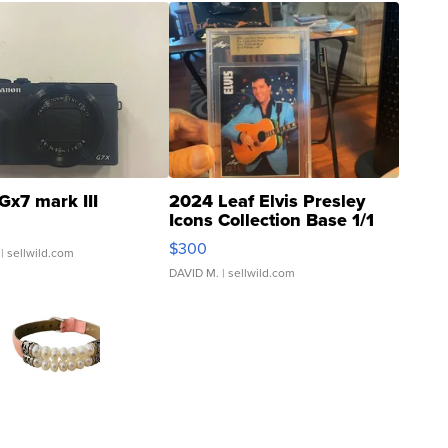
Gx7 mark III
2024 Leaf Elvis Presley
Icons Collection Base 1/1
SSP Clear ...
$300
| sellwild.com
DAVID M.
| sellwild.com