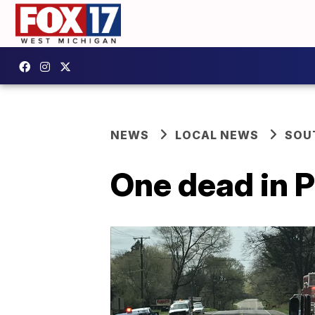
NEWS
LOCAL NEWS
SOU
One dead in P