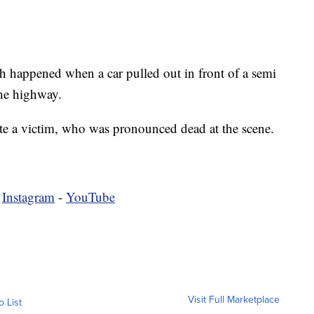
sh happened when a car pulled out in front of a semi
the highway.
cate a victim, who was pronounced dead at the scene.
-
Instagram
-
YouTube
Visit Full Marketplace
o List