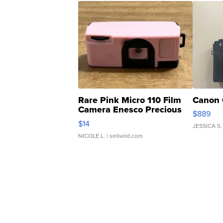
Rare Pink Micro 110 Film
Canon 
Camera Enesco Precious
$889
Moments TD4
$14
JESSICA S.
NICOLE L.
| sellwild.com