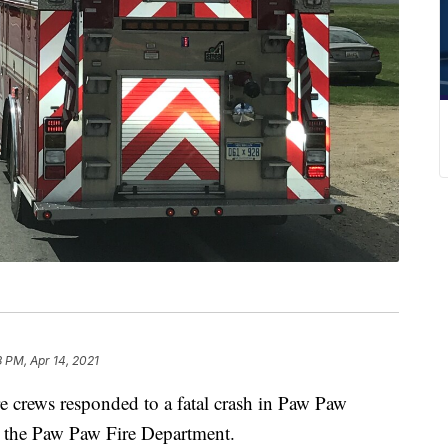
8 PM, Apr 14, 2021
ews responded to a fatal crash in Paw Paw
o the Paw Paw Fire Department.