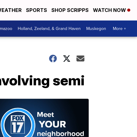
EATHER
SPORTS
SHOP SCRIPPS
WATCH NOW
amazoo
Holland, Zeeland, & Grand Haven
Muskegon
More +
nvolving semi