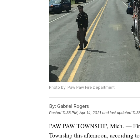
Photo by: Paw Paw Fire Department
By:
Gabriel Rogers
Posted
11:38 PM, Apr 14, 2021
and last updated
11:3
PAW PAW TOWNSHIP, Mich. — Fire cr
Township this afternoon, according t