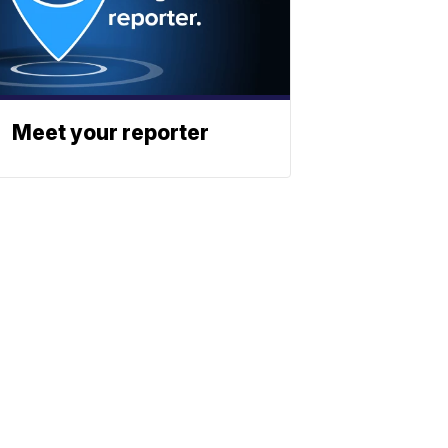
Meet your reporter