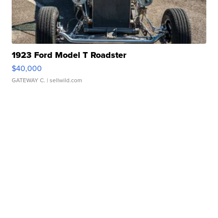
1923 Ford Model T Roadster
$40,000
GATEWAY C.
| sellwild.com