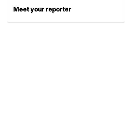
Meet your reporter