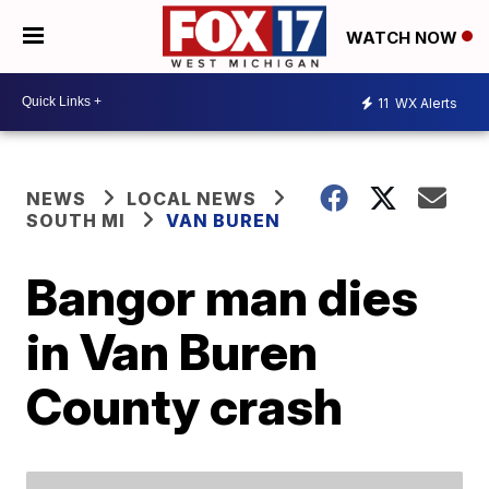
WATCH NOW
11
WX Alerts
NEWS
LOCAL NEWS
SOUTH MI
VAN BUREN
Bangor man dies
in Van Buren
County crash