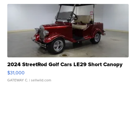
2024 StreetRod Golf Cars LE29 Short Canopy
$31,000
GATEWAY C.
| sellwild.com