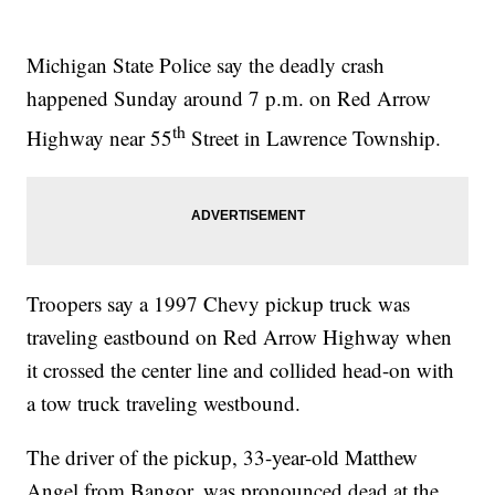
Michigan State Police say the deadly crash
happened Sunday around 7 p.m. on Red Arrow
th
Highway near 55
Street in Lawrence Township.
Troopers say a 1997 Chevy pickup truck was
traveling eastbound on Red Arrow Highway when
it crossed the center line and collided head-on with
a tow truck traveling westbound.
The driver of the pickup, 33-year-old Matthew
Angel from Bangor, was pronounced dead at the