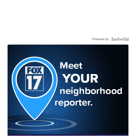
Powered by