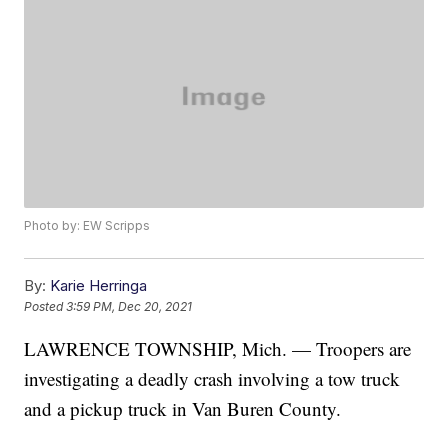
Photo by: EW Scripps
By:
Karie Herringa
Posted
3:59 PM, Dec 20, 2021
LAWRENCE TOWNSHIP, Mich. — Troopers are
investigating a deadly crash involving a tow truck
and a pickup truck in Van Buren County.