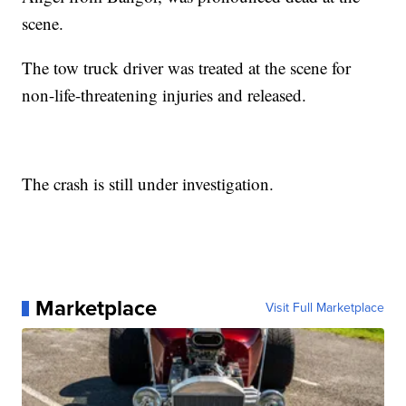
scene.
The tow truck driver was treated at the scene for
non-life-threatening injuries and released.
The crash is still under investigation.
Marketplace
Visit Full Marketplace