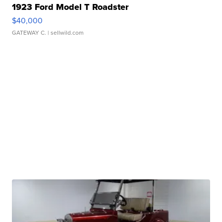
1923 Ford Model T Roadster
$40,000
GATEWAY C.
| sellwild.com