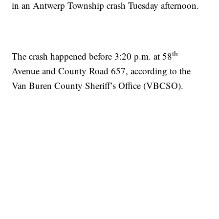
in an Antwerp Township crash Tuesday afternoon.
th
The crash happened before 3:20 p.m. at 58
Avenue and County Road 657, according to the
Van Buren County Sheriff’s Office (VBCSO).