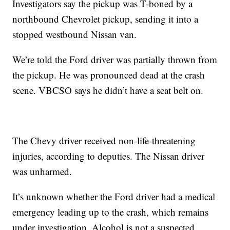
Investigators say the pickup was T-boned by a
northbound Chevrolet pickup, sending it into a
stopped westbound Nissan van.
We’re told the Ford driver was partially thrown from
the pickup. He was pronounced dead at the crash
scene. VBCSO says he didn’t have a seat belt on.
The Chevy driver received non-life-threatening
injuries, according to deputies. The Nissan driver
was unharmed.
It’s unknown whether the Ford driver had a medical
emergency leading up to the crash, which remains
under investigation. Alcohol is not a suspected