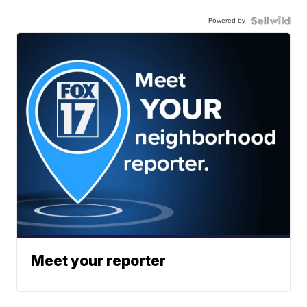
Powered by
Meet your reporter