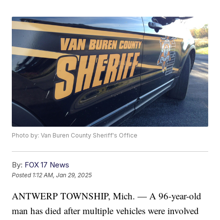
Photo by: Van Buren County Sheriff's Office
By:
FOX 17 News
Posted
1:12 AM, Jan 29, 2025
ANTWERP TOWNSHIP, Mich. — A 96-year-old
man has died after multiple vehicles were involved