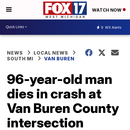
WATCH NOW
9
WX Alerts
NEWS
LOCAL NEWS
SOUTH MI
VAN BUREN
96-year-old man
dies in crash at
Van Buren County
intersection