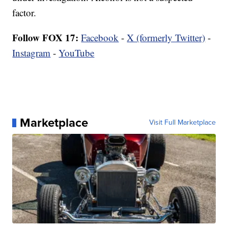
factor.
Follow FOX 17:
Facebook
-
X (formerly Twitter)
-
Instagram
-
YouTube
Marketplace
Visit Full Marketplace