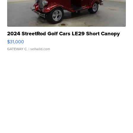
2024 StreetRod Golf Cars LE29 Short Canopy
$31,000
GATEWAY C.
| sellwild.com