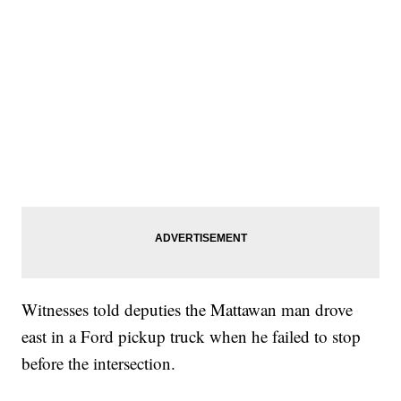
Witnesses told deputies the Mattawan man drove
east in a Ford pickup truck when he failed to stop
before the intersection.