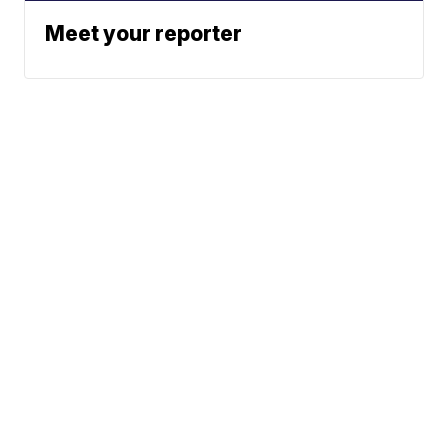
Meet your reporter