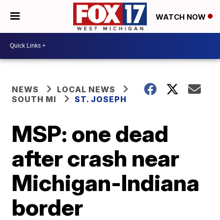
WATCH NOW
NEWS
LOCAL NEWS
SOUTH MI
ST. JOSEPH
MSP: one dead
after crash near
Michigan-Indiana
border