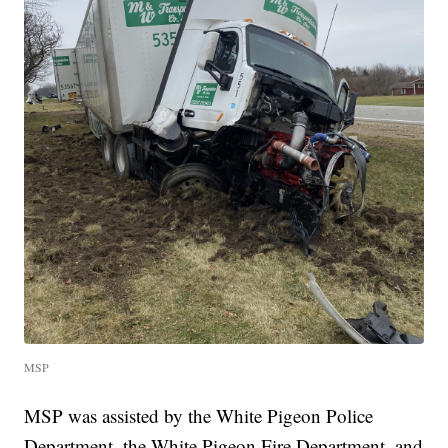
MSP
MSP was assisted by the White Pigeon Police
Department, the White Pigeon Fire Department, and