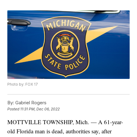
Photo by: FOX 17
By:
Gabriel Rogers
Posted
11:31 PM, Dec 06, 2022
MOTTVILLE TOWNSHIP, Mich. — A 61-year-
old Florida man is dead, authorities say, after