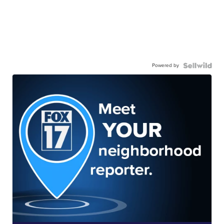
Powered by