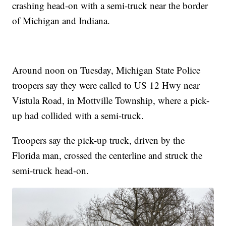
crashing head-on with a semi-truck near the border
of Michigan and Indiana.
Around noon on Tuesday, Michigan State Police
troopers say they were called to US 12 Hwy near
Vistula Road, in Mottville Township, where a pick-
up had collided with a semi-truck.
Troopers say the pick-up truck, driven by the
Florida man, crossed the centerline and struck the
semi-truck head-on.