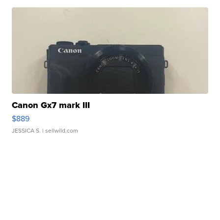
Canon Gx7 mark III
$889
JESSICA S.
| sellwild.com