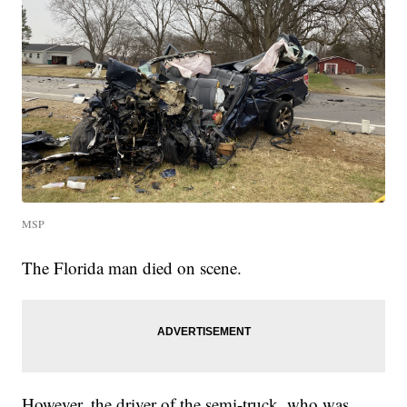
MSP
The Florida man died on scene.
However, the driver of the semi-truck, who was