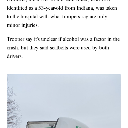
identified as a 53-year-old from Indiana, was taken
to the hospital with what troopers say are only
minor injuries.
Trooper say it's unclear if alcohol was a factor in the
crash, but they said seatbelts were used by both
drivers.