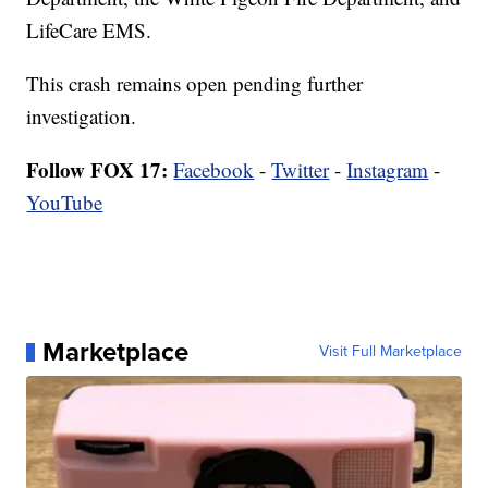
LifeCare EMS.
This crash remains open pending further
investigation.
Follow FOX 17:
Facebook
-
Twitter
-
Instagram
-
YouTube
Marketplace
Visit Full Marketplace