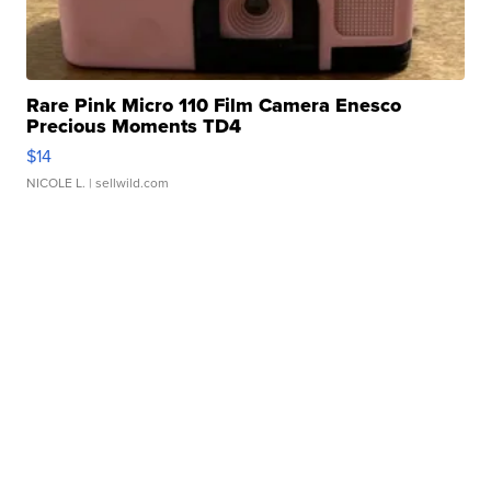
Rare Pink Micro 110 Film Camera Enesco
Precious Moments TD4
$14
NICOLE L.
| sellwild.com