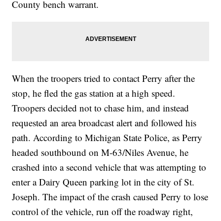
County bench warrant.
When the troopers tried to contact Perry after the
stop, he fled the gas station at a high speed.
Troopers decided not to chase him, and instead
requested an area broadcast alert and followed his
path. According to Michigan State Police, as Perry
headed southbound on M-63/Niles Avenue, he
crashed into a second vehicle that was attempting to
enter a Dairy Queen parking lot in the city of St.
Joseph. The impact of the crash caused Perry to lose
control of the vehicle, run off the roadway right,