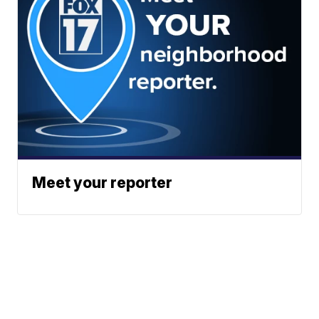
Meet your reporter