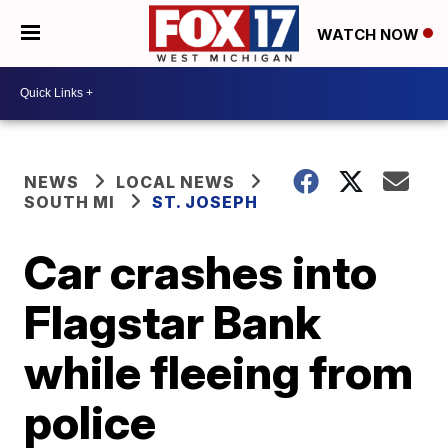
WATCH NOW
NEWS
LOCAL NEWS
SOUTH MI
ST. JOSEPH
Car crashes into
Flagstar Bank
while fleeing from
police