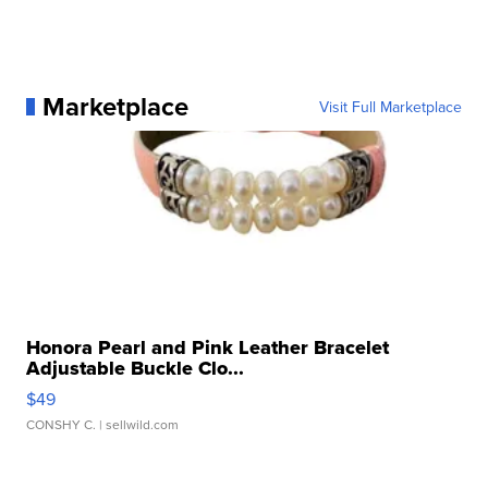
Marketplace
Visit Full Marketplace
Honora Pearl and Pink Leather Bracelet
Adjustable Buckle Clo...
$49
CONSHY C.
| sellwild.com