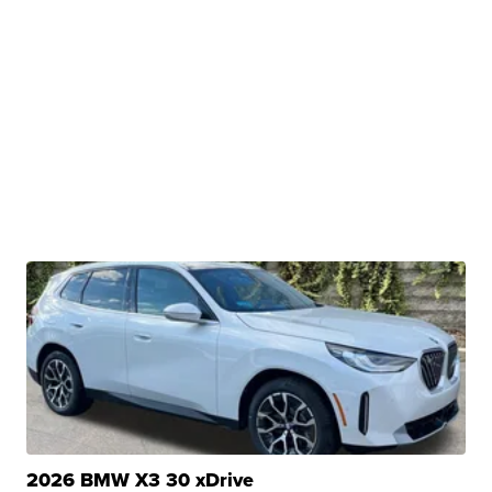
2026 BMW X3 30 xDrive