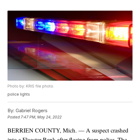
Photo by: KRIS file photo.
police lights
By:
Gabriel Rogers
Posted
7:47 PM, May 24, 2022
BERRIEN COUNTY, Mich. — A suspect crashed
into a Flagstar Bank after fleeing from police. The