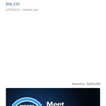
$56,335
LOTLINX A.
| sellwild.com
Powered by