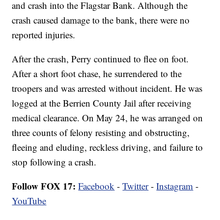
and crash into the Flagstar Bank. Although the
crash caused damage to the bank, there were no
reported injuries.
After the crash, Perry continued to flee on foot.
After a short foot chase, he surrendered to the
troopers and was arrested without incident. He was
logged at the Berrien County Jail after receiving
medical clearance. On May 24, he was arranged on
three counts of felony resisting and obstructing,
fleeing and eluding, reckless driving, and failure to
stop following a crash.
Follow FOX 17:
Facebook
-
Twitter
-
Instagram
-
YouTube