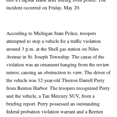
incident occurred on Friday, May 20.
According to Michigan State Police, troopers
attempted to stop a vehicle for a traffic violation
around 3 p.m. at the Shell gas station on Niles
Avenue in St. Joseph Township. The cause of the
violation was an ornament hanging from the review
mirror, causing an obstruction to view. The driver of
the vehicle was 32-year-old Therron Darrell Perry
from Benton Harbor. The troopers recognized Perry
and the vehicle, a Tan Mercury SUV, from a
briefing report. Perry possessed an outstanding
federal probation violation warrant and a Berrien