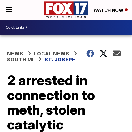
WATCH NOW
NEWS
LOCAL NEWS
SOUTH MI
ST. JOSEPH
2 arrested in
connection to
meth, stolen
catalytic