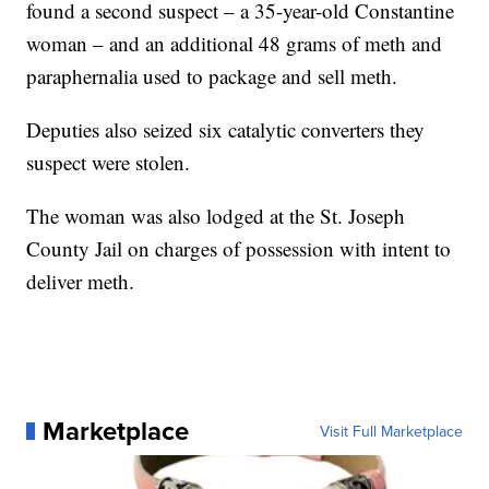
found a second suspect – a 35-year-old Constantine
woman – and an additional 48 grams of meth and
paraphernalia used to package and sell meth.
Deputies also seized six catalytic converters they
suspect were stolen.
The woman was also lodged at the St. Joseph
County Jail on charges of possession with intent to
deliver meth.
Marketplace
Visit Full Marketplace