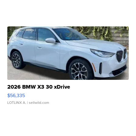
2026 BMW X3 30 xDrive
$56,335
LOTLINX A.
| sellwild.com