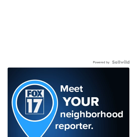
Powered by