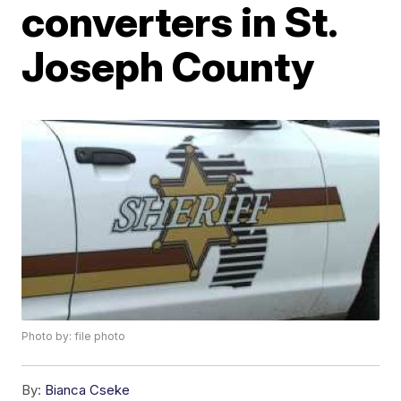
converters in St.
Joseph County
Photo by: file photo
By:
Bianca Cseke