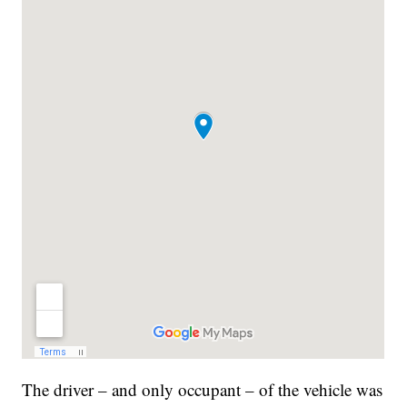
The driver – and only occupant – of the vehicle was