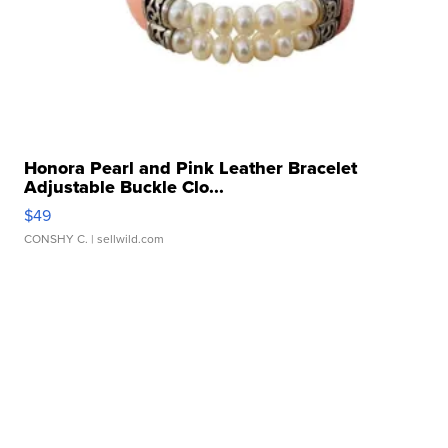
Honora Pearl and Pink Leather Bracelet
Adjustable Buckle Clo...
$49
CONSHY C.
| sellwild.com