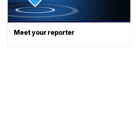
Meet your reporter