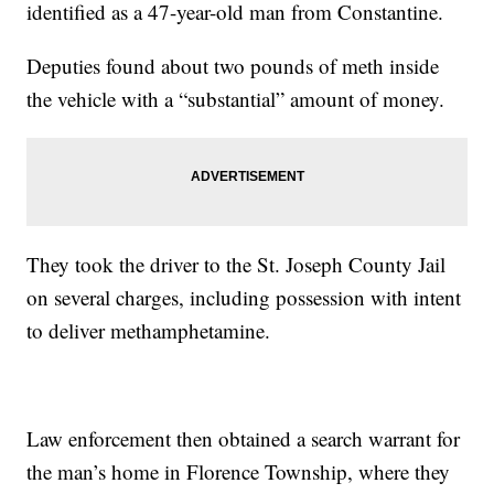
identified as a 47-year-old man from Constantine.
Deputies found about two pounds of meth inside
the vehicle with a “substantial” amount of money.
They took the driver to the St. Joseph County Jail
on several charges, including possession with intent
to deliver methamphetamine.
Law enforcement then obtained a search warrant for
the man’s home in Florence Township, where they