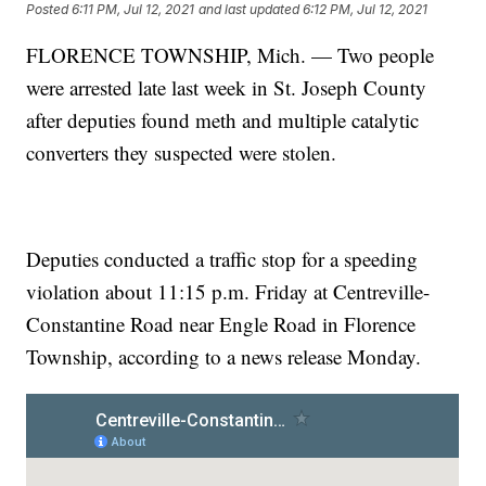
Posted
6:11 PM, Jul 12, 2021
and last updated
6:12 PM, Jul 12, 2021
FLORENCE TOWNSHIP, Mich. — Two people
were arrested late last week in St. Joseph County
after deputies found meth and multiple catalytic
converters they suspected were stolen.
Deputies conducted a traffic stop for a speeding
violation about 11:15 p.m. Friday at Centreville-
Constantine Road near Engle Road in Florence
Township, according to a news release Monday.