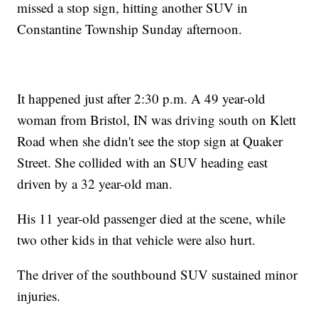
missed a stop sign, hitting another SUV in
Constantine Township Sunday afternoon.
It happened just after 2:30 p.m. A 49 year-old
woman from Bristol, IN was driving south on Klett
Road when she didn't see the stop sign at Quaker
Street. She collided with an SUV heading east
driven by a 32 year-old man.
His 11 year-old passenger died at the scene, while
two other kids in that vehicle were also hurt.
The driver of the southbound SUV sustained minor
injuries.