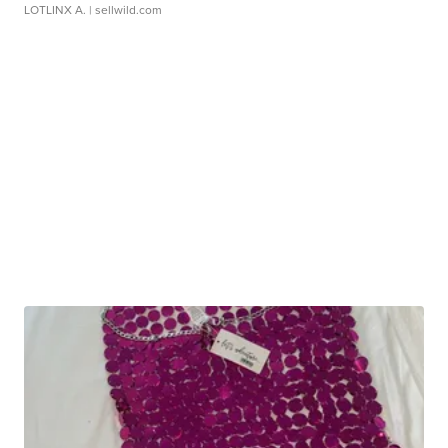
LOTLINX A.
| sellwild.com