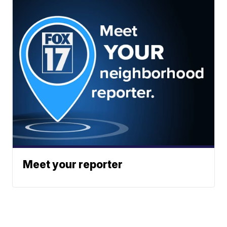
Meet your reporter