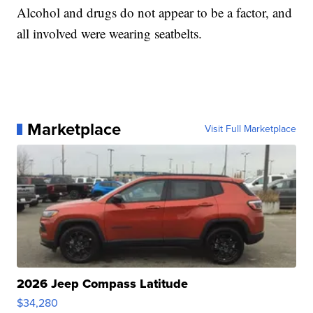
Alcohol and drugs do not appear to be a factor, and
all involved were wearing seatbelts.
Marketplace
Visit Full Marketplace
2026 Jeep Compass Latitude
$34,280