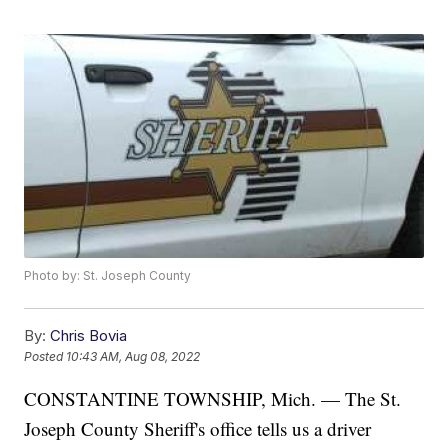
Photo by: St. Joseph County
By:
Chris Bovia
Posted
10:43 AM, Aug 08, 2022
CONSTANTINE TOWNSHIP, Mich. — The St.
Joseph County Sheriff's office tells us a driver