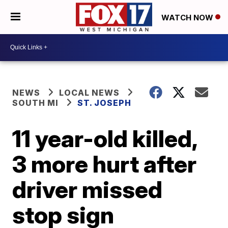
WATCH NOW
NEWS
LOCAL NEWS
SOUTH MI
ST. JOSEPH
11 year-old killed,
3 more hurt after
driver missed
stop sign