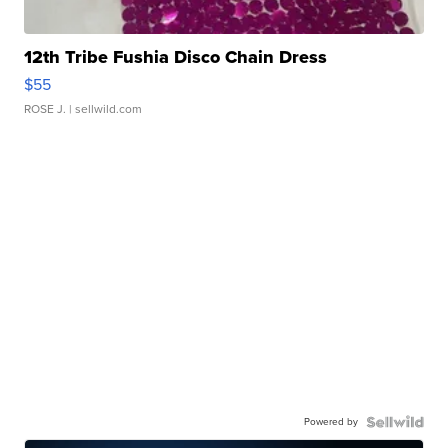
12th Tribe Fushia Disco Chain Dress
$55
ROSE J.
| sellwild.com
Powered by