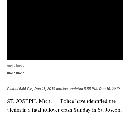
undefined
undefined
Posted
5:55 PM, Dec 16, 2019
and last updated
5:55 PM, Dec 16, 2019
ST. JOSEPH, Mich. — Police have identified the
victim in a fatal rollover crash Sunday in St. Joseph.