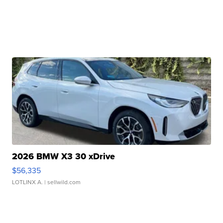
2026 BMW X3 30 xDrive
$56,335
LOTLINX A.
| sellwild.com