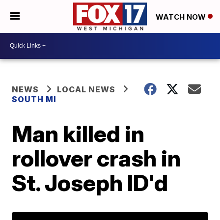
WATCH NOW
NEWS
LOCAL NEWS
SOUTH MI
Man killed in
rollover crash in
St. Joseph ID'd