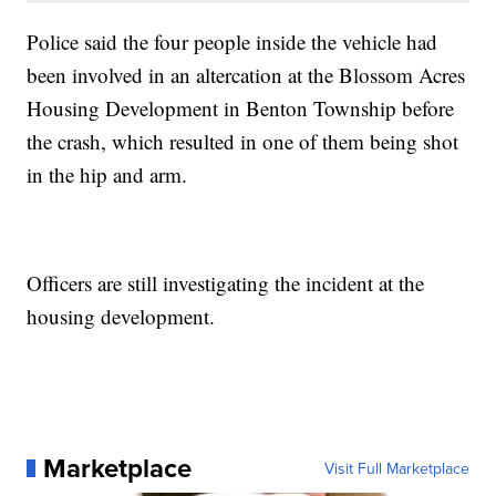
Police said the four people inside the vehicle had
been involved in an altercation at the Blossom Acres
Housing Development in Benton Township before
the crash, which resulted in one of them being shot
in the hip and arm.
Officers are still investigating the incident at the
housing development.
Marketplace
Visit Full Marketplace