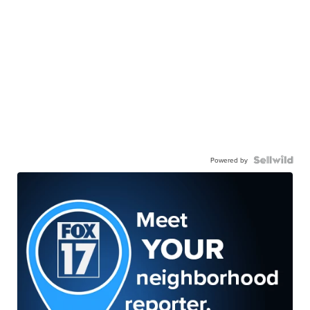
Powered by