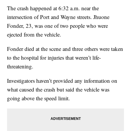
The crash happened at 6:32 a.m. near the
intersection of Port and Wayne streets. Jhuone
Fonder, 23, was one of two people who were
ejected from the vehicle.
Fonder died at the scene and three others were taken
to the hospital for injuries that weren’t life-
threatening.
Investigators haven’t provided any information on
what caused the crash but said the vehicle was
going above the speed limit.