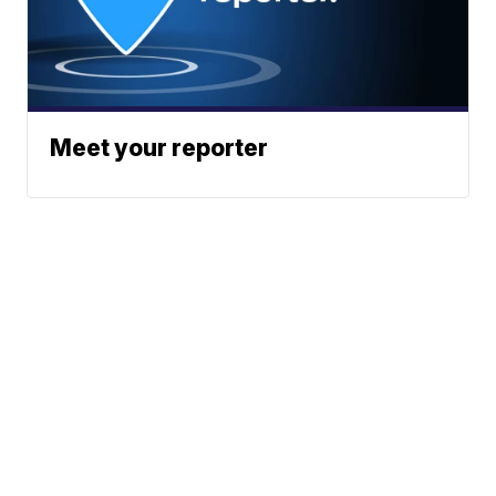
Meet your reporter