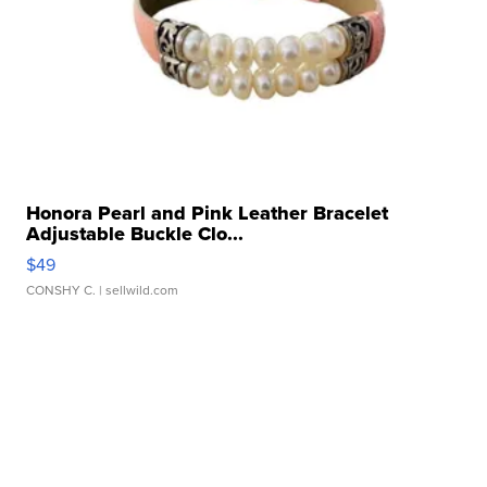
Honora Pearl and Pink Leather Bracelet
Adjustable Buckle Clo...
$49
CONSHY C.
| sellwild.com