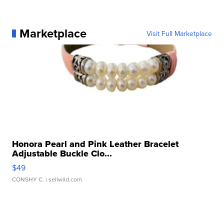
Marketplace
Visit Full Marketplace
Honora Pearl and Pink Leather Bracelet
Adjustable Buckle Clo...
$49
CONSHY C.
| sellwild.com