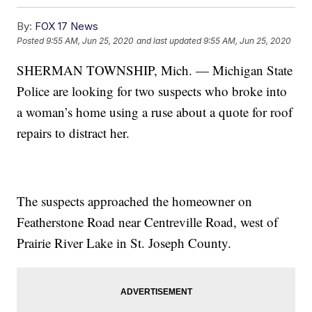
By:
FOX 17 News
Posted
9:55 AM, Jun 25, 2020
and last updated
9:55 AM, Jun 25, 2020
SHERMAN TOWNSHIP, Mich. — Michigan State
Police are looking for two suspects who broke into
a woman’s home using a ruse about a quote for roof
repairs to distract her.
The suspects approached the homeowner on
Featherstone Road near Centreville Road, west of
Prairie River Lake in St. Joseph County.