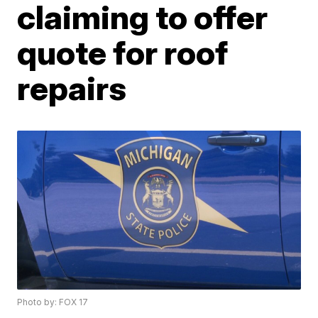
claiming to offer
quote for roof
repairs
Photo by: FOX 17