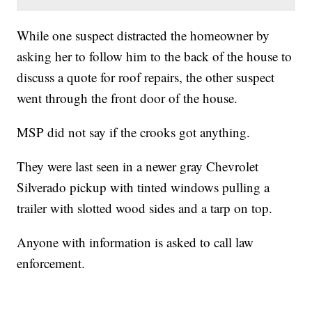
While one suspect distracted the homeowner by
asking her to follow him to the back of the house to
discuss a quote for roof repairs, the other suspect
went through the front door of the house.
MSP did not say if the crooks got anything.
They were last seen in a newer gray Chevrolet
Silverado pickup with tinted windows pulling a
trailer with slotted wood sides and a tarp on top.
Anyone with information is asked to call law
enforcement.