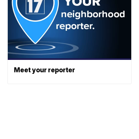
Meet your reporter