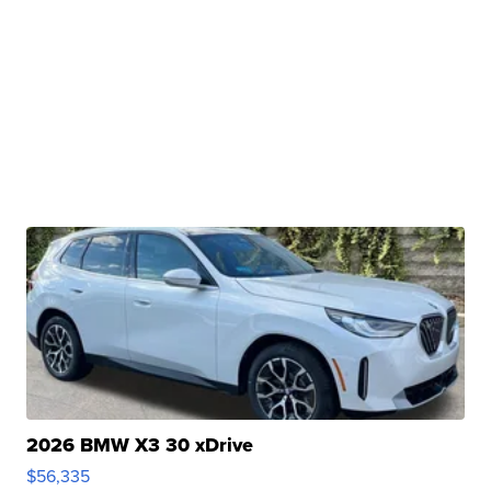
2026 BMW X3 30 xDrive
$56,335