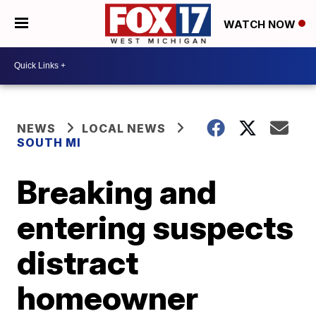
WATCH NOW
NEWS
LOCAL NEWS
SOUTH MI
Breaking and
entering suspects
distract
homeowner