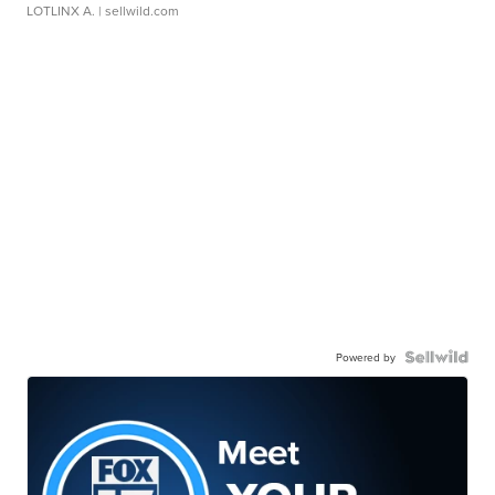
LOTLINX A.
| sellwild.com
Powered by