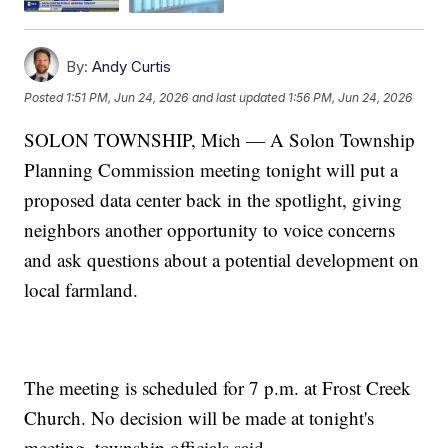
By:
Andy Curtis
Posted
1:51 PM, Jun 24, 2026
and last updated
1:56 PM, Jun 24, 2026
SOLON TOWNSHIP, Mich — A Solon Township
Planning Commission meeting tonight will put a
proposed data center back in the spotlight, giving
neighbors another opportunity to voice concerns
and ask questions about a potential development on
local farmland.
The meeting is scheduled for 7 p.m. at Frost Creek
Church. No decision will be made at tonight's
meeting, township officials said.