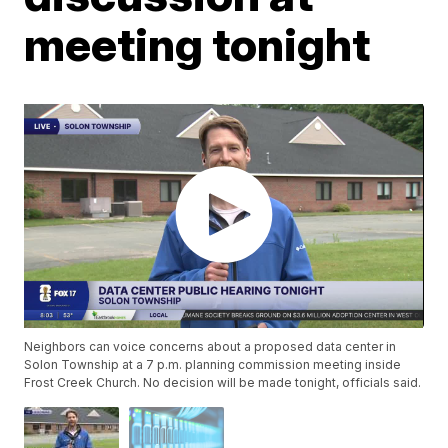
meeting tonight
Neighbors can voice concerns about a proposed data center in
Solon Township at a 7 p.m. planning commission meeting inside
Frost Creek Church. No decision will be made tonight, officials said.