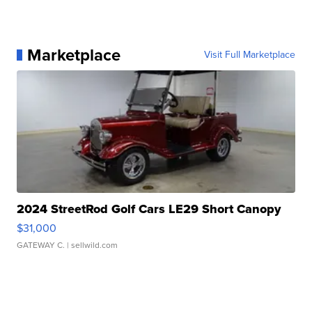
Marketplace
Visit Full Marketplace
2024 StreetRod Golf Cars LE29 Short Canopy
$31,000
GATEWAY C.
| sellwild.com