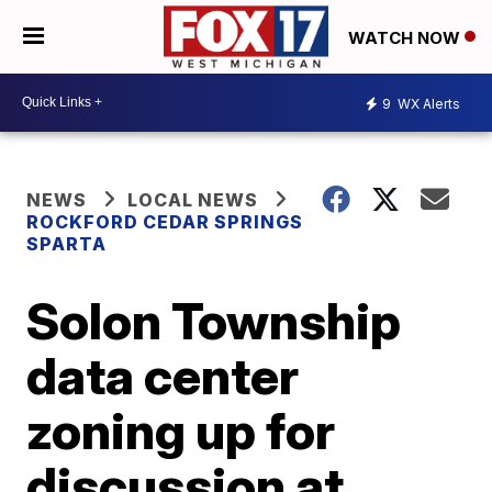
WATCH NOW
9
WX Alerts
NEWS
LOCAL NEWS
ROCKFORD CEDAR SPRINGS
SPARTA
Solon Township
data center
zoning up for
discussion at