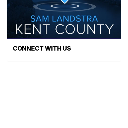
CONNECT WITH US