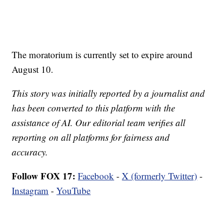
The moratorium is currently set to expire around
August 10.
This story was initially reported by a journalist and
has been converted to this platform with the
assistance of AI. Our editorial team verifies all
reporting on all platforms for fairness and
accuracy.
Follow FOX 17:
Facebook
-
X (formerly Twitter)
-
Instagram
-
YouTube