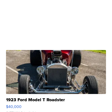
1923 Ford Model T Roadster
$40,000