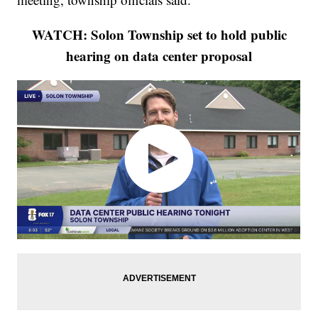
WATCH: Solon Township set to hold public
hearing on data center proposal