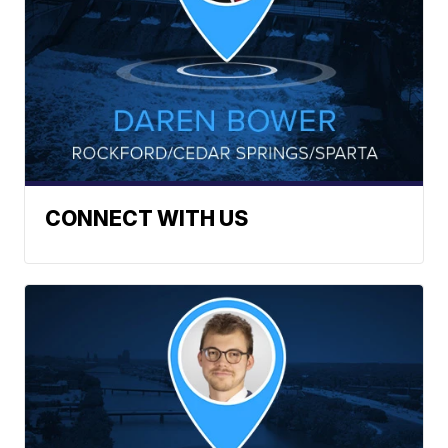
CONNECT WITH US