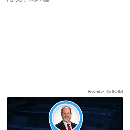
GATEWAY C.
| sellwild.com
Powered by