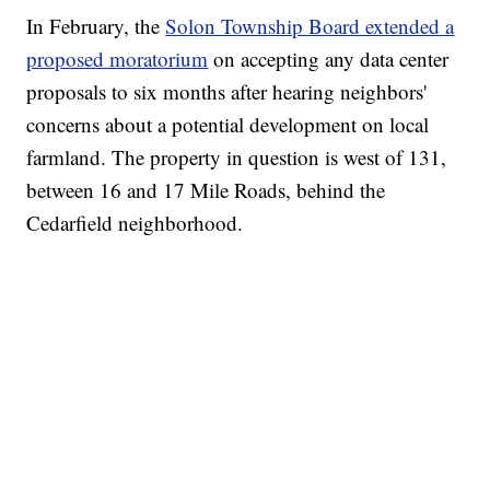
In February, the
Solon Township Board extended a
proposed moratorium
on accepting any data center
proposals to six months after hearing neighbors'
concerns about a potential development on local
farmland. The property in question is west of 131,
between 16 and 17 Mile Roads, behind the
Cedarfield neighborhood.