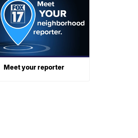
Meet your reporter