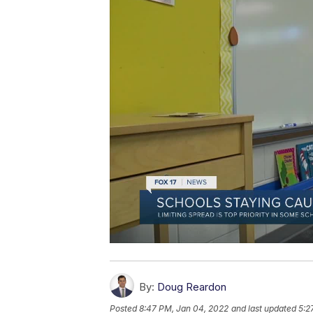
By:
Doug Reardon
Posted
8:47 PM, Jan 04, 2022
and last updated
5:2