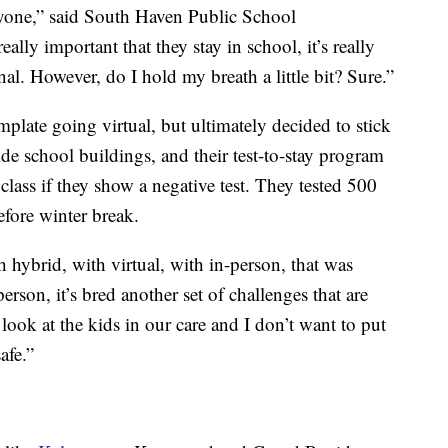
eryone,” said South Haven Public School
ally important that they stay in school, it’s really
al. However, do I hold my breath a little bit? Sure.”
late going virtual, but ultimately decided to stick
ide school buildings, and their test-to-stay program
 class if they show a negative test. They tested 500
fore winter break.
 hybrid, with virtual, with in-person, that was
person, it’s bred another set of challenges that are
I look at the kids in our care and I don’t want to put
afe.”