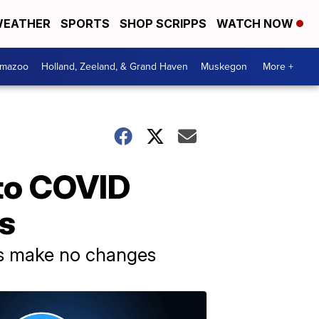
EATHER
SPORTS
SHOP SCRIPPS
WATCH NOW
amazoo
Holland, Zeeland, & Grand Haven
Muskegon
More +
to COVID
ss
hers make no changes