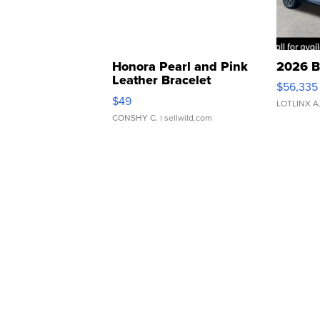
Honora Pearl and Pink
2026 B
Leather Bracelet
$56,335
Adjustable Buckle Clo...
$49
LOTLINX A
CONSHY C.
| sellwild.com