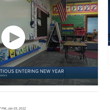
7 PM, Jan 05, 2022