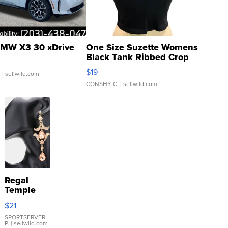
MW X3 30 xDrive
One Size Suzette Womens
Black Tank Ribbed Crop
Asymmetrical ...
$19
.
| sellwild.com
CONSHY C.
| sellwild.com
Regal
Temple
Droplet
$21
Earrings
SPORTSERVER
P.
| sellwild.com