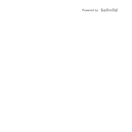
Powered by