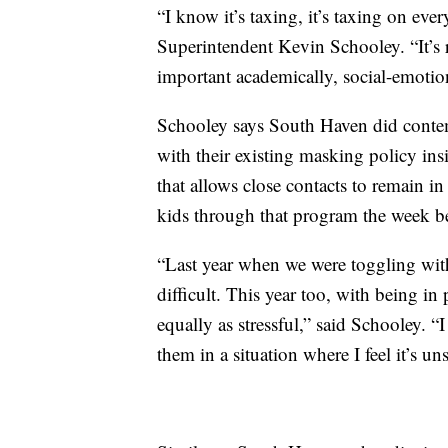
“I know it’s taxing, it’s taxing on ev
Superintendent Kevin Schooley. “It’s re
important academically, social-emotion
Schooley says South Haven did contemp
with their existing masking policy ins
that allows close contacts to remain in
kids through that program the week be
“Last year when we were toggling with
difficult. This year too, with being in 
equally as stressful,” said Schooley. “
them in a situation where I feel it’s uns