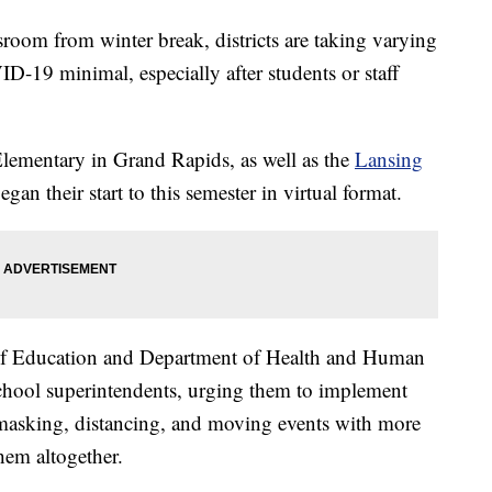
ssroom from winter break, districts are taking varying
D-19 minimal, especially after students or staff
lementary in Grand Rapids, as well as the
Lansing
began their start to this semester in virtual format.
of Education and Department of Health and Human
 school superintendents, urging them to implement
asking, distancing, and moving events with more
hem altogether.