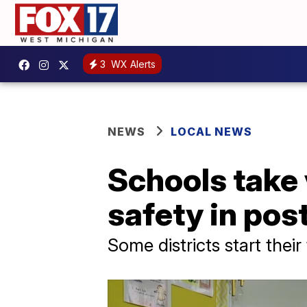
3
WX Alerts
NEWS
LOCAL NEWS
Schools take
safety in pos
Some districts start thei