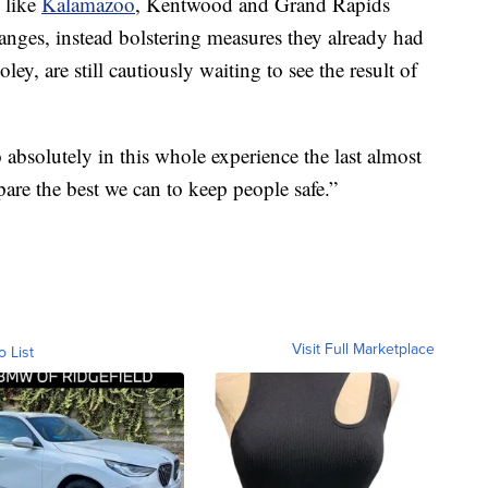
s like
Kalamazoo
, Kentwood and Grand Rapids
nges, instead bolstering measures they already had
ley, are still cautiously waiting to see the result of
absolutely in this whole experience the last almost
epare the best we can to keep people safe.”
Visit Full Marketplace
o List