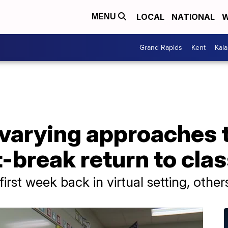
LOCAL
NATIONAL
W
MENU
Grand Rapids
Kent
Kal
 varying approaches 
t-break return to cla
r first week back in virtual setting, ot