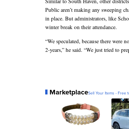
Similar to South Haven, other district
Public aren’t making any sweeping cha
in place. But administrators, like Schoo
winter break on their attendance.
“We speculated, because there were no 
2-years,” he said. “We just tried to pr
Marketplace
Sell Your Items - Free t