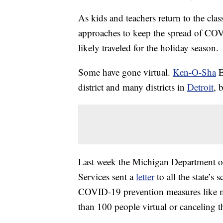
As kids and teachers return to the cla
approaches to keep the spread of COVI
likely traveled for the holiday season.
Some have gone virtual.
Ken-O-Sha
E
district and many districts in
Detroit
, 
Last week the Michigan Department 
Services sent a
letter
to all the state’s
COVID-19 prevention measures like m
than 100 people virtual or canceling t