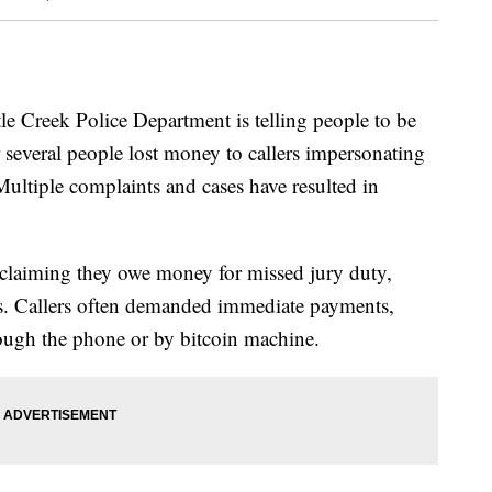
reek Police Department is telling people to be
several people lost money to callers impersonating
Multiple complaints and cases have resulted in
 claiming they owe money for missed jury duty,
ts. Callers often demanded immediate payments,
ough the phone or by bitcoin machine.