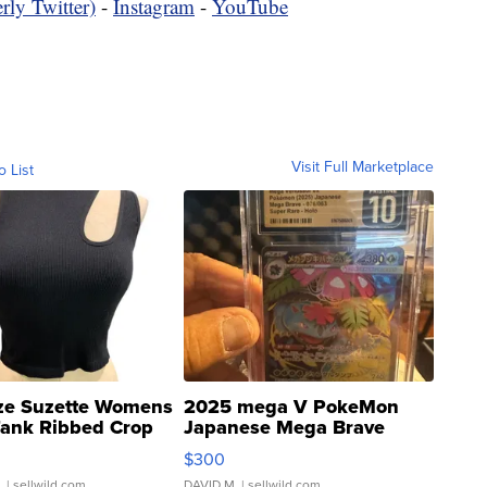
rly Twitter)
-
Instagram
-
YouTube
Visit Full Marketplace
o List
ze Suzette Womens
2025 mega V PokeMon
Tank Ribbed Crop
Japanese Mega Brave
rical ...
076/063 Super Rare H...
$300
.
| sellwild.com
DAVID M.
| sellwild.com