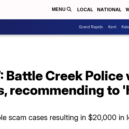
LOCAL
NATIONAL
W
MENU
Grand Rapids
Kent
Kal
Battle Creek Police 
, recommending to '
ple scam cases resulting in $20,000 in 