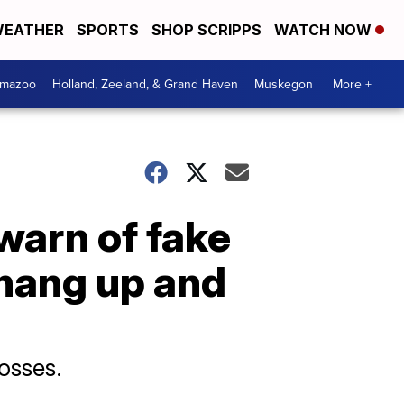
EATHER
SPORTS
SHOP SCRIPPS
WATCH NOW
amazoo
Holland, Zeeland, & Grand Haven
Muskegon
More +
warn of fake
hang up and
losses.