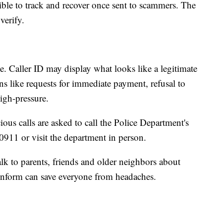
ible to track and recover once sent to scammers. The
verify.
e. Caller ID may display what looks like a legitimate
 like requests for immediate payment, refusal to
high-pressure.
ious calls are asked to call the Police Department's
11 or visit the department in person.
lk to parents, friends and older neighbors about
 inform can save everyone from headaches.