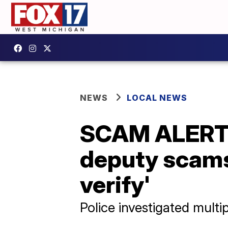
NEWS
LOCAL NEWS
SCAM ALERT: 
deputy scams
verify'
Police investigated multi