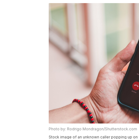
Photo by: Rodrigo Mondragon/Shutterstock.com
Stock image of an unknown caller popping up on