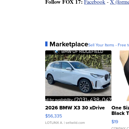
Follow FOX 17:
Facebook
-
X (forme
Marketplace
Sell Your Items - Free t
2026 BMW X3 30 xDrive
One Si
Black 
$56,335
Asymmet
$19
LOTLINX A.
| sellwild.com
CONSHY C