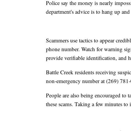
Police say the money is nearly imposs
department's advice is to hang up and 
Scammers use tactics to appear credibl
phone number. Watch for warning signs
provide verifiable identification, and 
Battle Creek residents receiving suspic
non-emergency number at (269) 781-09
People are also being encouraged to ta
these scams. Taking a few minutes to