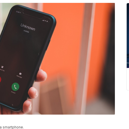
 a smartphone.