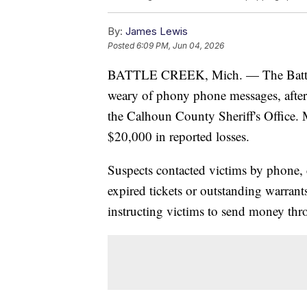
By:
James Lewis
Posted
6:09 PM, Jun 04, 2026
BATTLE CREEK, Mich. — The Battle C
weary of phony phone messages, after 
the Calhoun County Sheriff's Office. 
$20,000 in reported losses.
Suspects contacted victims by phone,
expired tickets or outstanding warran
instructing victims to send money thr