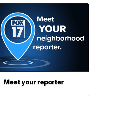
Meet your reporter