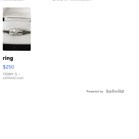
ring
$250
TERRY S.
|
sellwild.com
Powered by