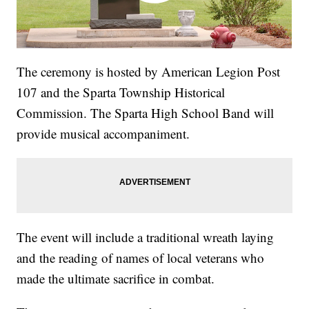
The ceremony is hosted by American Legion Post
107 and the Sparta Township Historical
Commission. The Sparta High School Band will
provide musical accompaniment.
The event will include a traditional wreath laying
and the reading of names of local veterans who
made the ultimate sacrifice in combat.