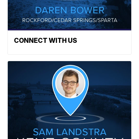
CONNECT WITH US