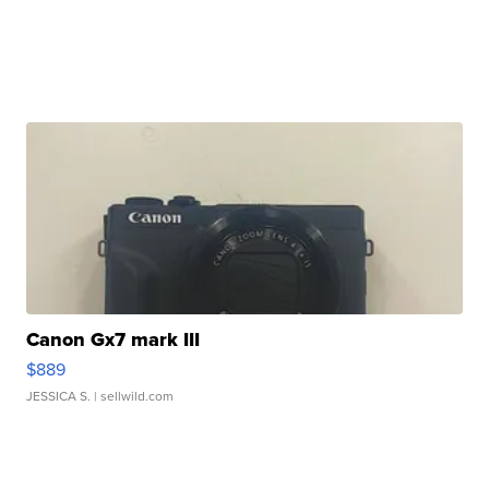
Canon Gx7 mark III
$889
JESSICA S.
| sellwild.com