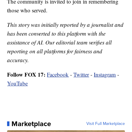
The community is invited to join in remembering
those who served.
This story was initially reported by a journalist and
has been converted to this platform with the
assistance of AI. Our editorial team verifies all
reporting on all platforms for fairness and
accuracy.
Follow FOX 17:
Facebook
-
Twitter
-
Instagram
-
YouTube
Marketplace
Visit Full Marketplace