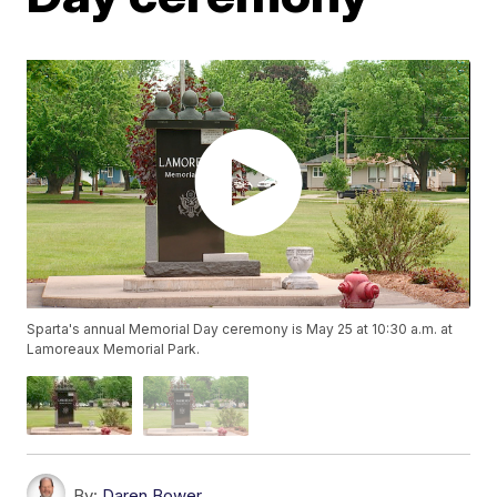
Sparta's annual Memorial Day ceremony is May 25 at 10:30 a.m. at
Lamoreaux Memorial Park.
By:
Daren Bower