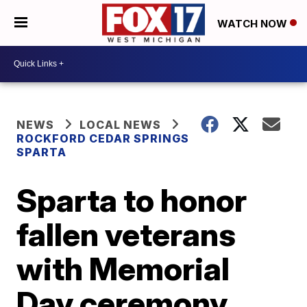
WATCH NOW
NEWS
LOCAL NEWS
ROCKFORD CEDAR SPRINGS
SPARTA
Sparta to honor
fallen veterans
with Memorial
Day ceremony