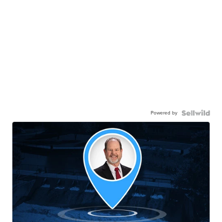
Powered by