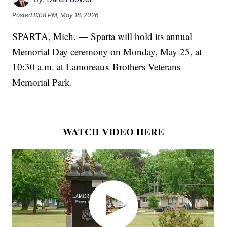
Posted
8:08 PM, May 18, 2026
SPARTA, Mich. — Sparta will hold its annual
Memorial Day ceremony on Monday, May 25, at
10:30 a.m. at Lamoreaux Brothers Veterans
Memorial Park.
WATCH VIDEO HERE