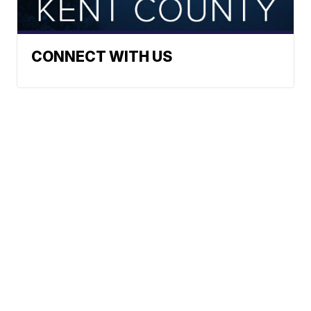
CONNECT WITH US