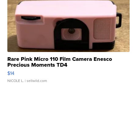
Rare Pink Micro 110 Film Camera Enesco
Precious Moments TD4
$14
NICOLE L.
| sellwild.com