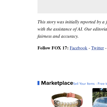
This story was initially reported by a
with the assistance of AI. Our editoria
fairness and accuracy.
Follow FOX 17:
Facebook
-
Twitter
Marketplace
Sell Your Items - Free t