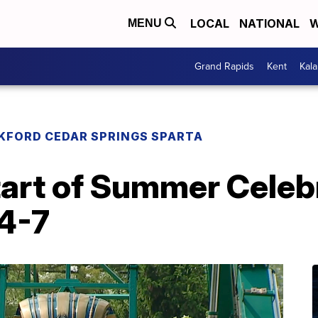
LOCAL
NATIONAL
W
MENU
Grand Rapids
Kent
Kal
KFORD CEDAR SPRINGS SPARTA
tart of Summer Celeb
 4-7