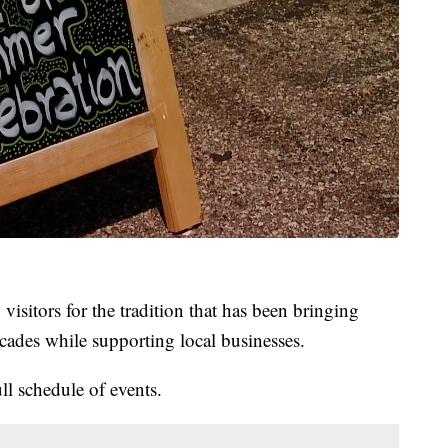
visitors for the tradition that has been bringing
ecades while supporting local businesses.
ull schedule of events.