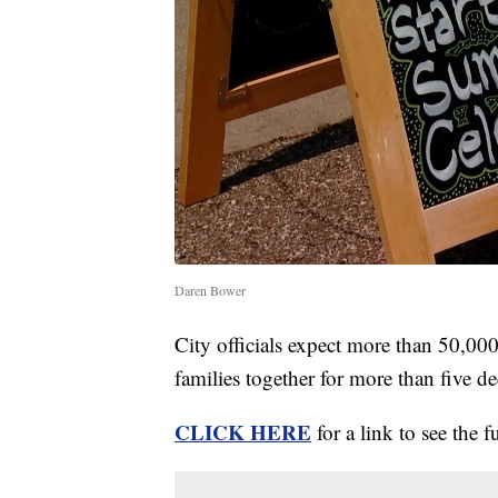
Daren Bower
City officials expect more than 50,000 
families together for more than five d
CLICK HERE
for a link to see the f