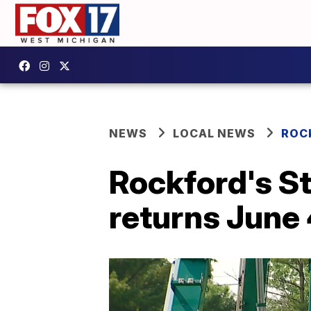
NEWS
LOCAL NEWS
ROC
Rockford's S
returns June