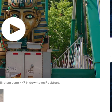
ll return June 4-7 in downtown Rockford.