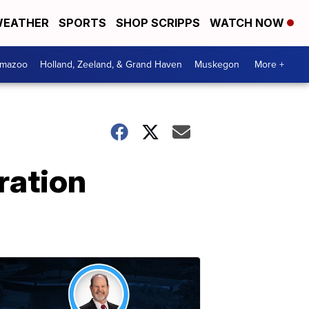
EATHER
SPORTS
SHOP SCRIPPS
WATCH NOW
amazoo
Holland, Zeeland, & Grand Haven
Muskegon
More +
ration