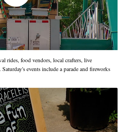
al rides, food vendors, local crafters, live
s. Saturday's events include a parade and fireworks