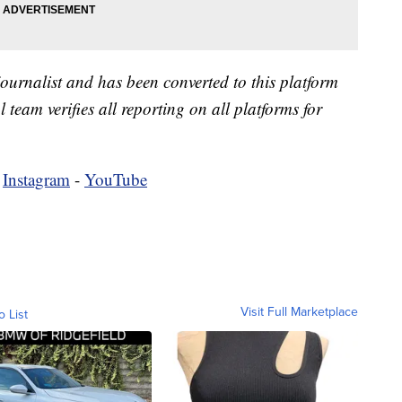
 journalist and has been converted to this platform
l team verifies all reporting on all platforms for
-
Instagram
-
YouTube
Visit Full Marketplace
o List