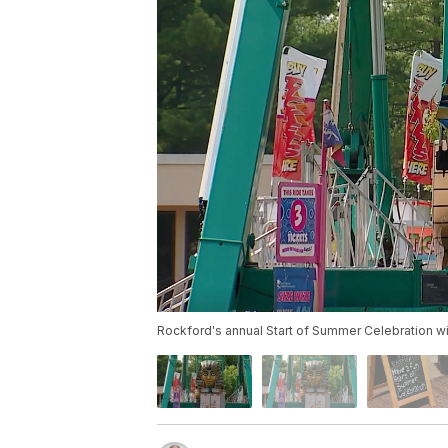
Rockford's annual Start of Summer Celebration wi