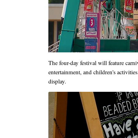
The four-day festival will feature carniv
entertainment, and children's activitie
display.