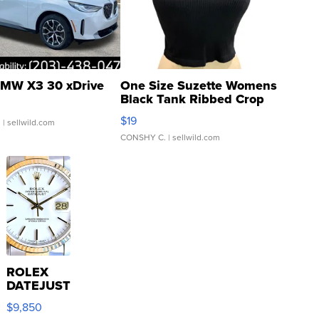
MW X3 30 xDrive
One Size Suzette Womens
Black Tank Ribbed Crop
Asymmetrical ...
$19
.
| sellwild.com
CONSHY C.
| sellwild.com
ROLEX
DATEJUST
16233
$9,850
WHITE