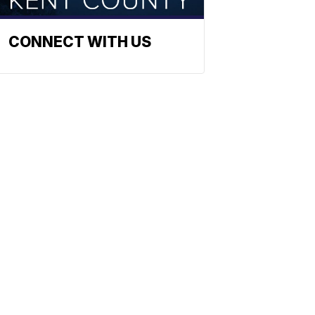
CONNECT WITH US