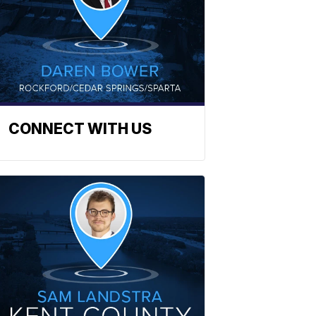
CONNECT WITH US