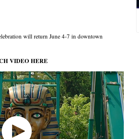
lebration will return June 4-7 in downtown
CH VIDEO HERE