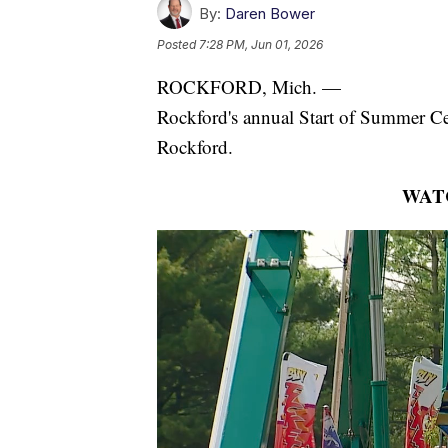
By:
Daren Bower
Posted
7:28 PM, Jun 01, 2026
ROCKFORD, Mich. —
Rockford's annual Start of Summer Ce
Rockford.
WAT