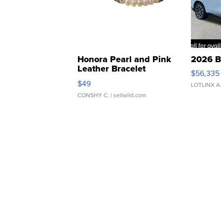
Honora Pearl and Pink
2026 B
Leather Bracelet
$56,335
Adjustable Buckle Clo...
$49
LOTLINX A
CONSHY C.
| sellwild.com