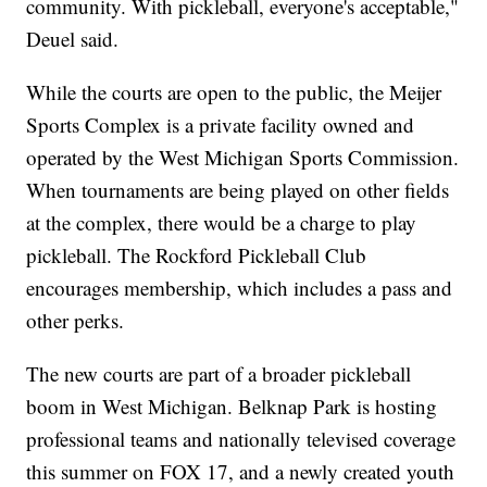
community. With pickleball, everyone's acceptable,"
Deuel said.
While the courts are open to the public, the Meijer
Sports Complex is a private facility owned and
operated by the West Michigan Sports Commission.
When tournaments are being played on other fields
at the complex, there would be a charge to play
pickleball. The Rockford Pickleball Club
encourages membership, which includes a pass and
other perks.
The new courts are part of a broader pickleball
boom in West Michigan. Belknap Park is hosting
professional teams and nationally televised coverage
this summer on FOX 17, and a newly created youth