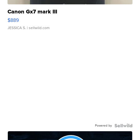
Canon Gx7 mark III
$889
JESSICA S.
| sellwild.com
Powered by