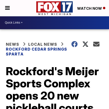
WATCH NOW
NEWS
LOCAL NEWS
ROCKFORD CEDAR SPRINGS
SPARTA
Rockford's Meijer
Sports Complex
opens 20 new
pickleball courts