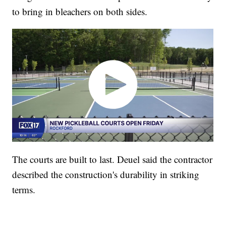
to bring in bleachers on both sides.
The courts are built to last. Deuel said the contractor
described the construction's durability in striking
terms.