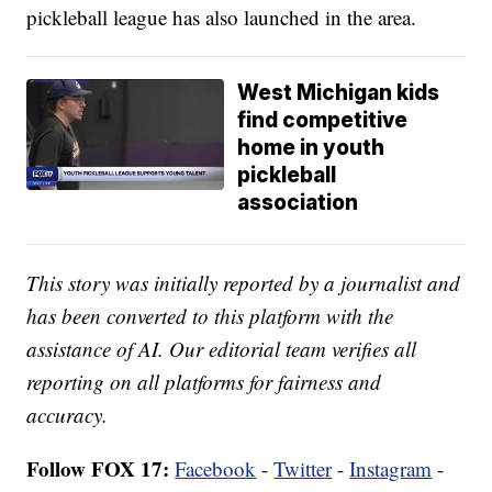
pickleball league has also launched in the area.
West Michigan kids
find competitive
home in youth
pickleball
association
This story was initially reported by a journalist and
has been converted to this platform with the
assistance of AI. Our editorial team verifies all
reporting on all platforms for fairness and
accuracy.
Follow FOX 17:
Facebook
-
Twitter
-
Instagram
-