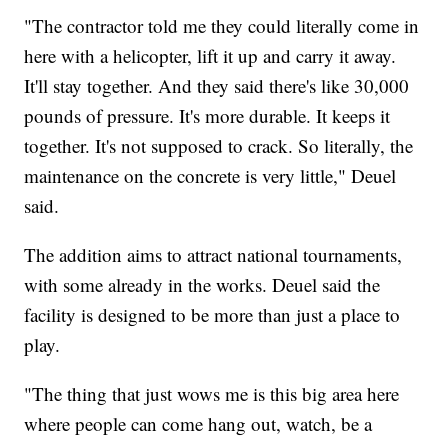
"The contractor told me they could literally come in
here with a helicopter, lift it up and carry it away.
It'll stay together. And they said there's like 30,000
pounds of pressure. It's more durable. It keeps it
together. It's not supposed to crack. So literally, the
maintenance on the concrete is very little," Deuel
said.
The addition aims to attract national tournaments,
with some already in the works. Deuel said the
facility is designed to be more than just a place to
play.
"The thing that just wows me is this big area here
where people can come hang out, watch, be a