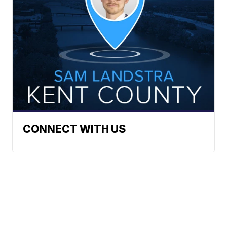
CONNECT WITH US