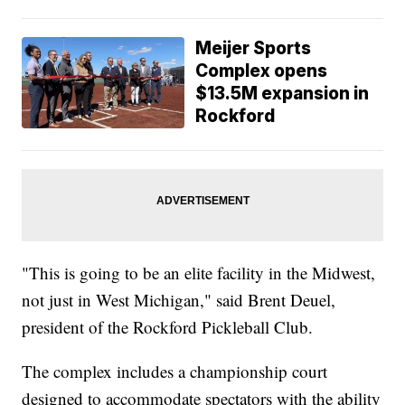
Meijer Sports
Complex opens
$13.5M expansion in
Rockford
"This is going to be an elite facility in the Midwest,
not just in West Michigan," said Brent Deuel,
president of the Rockford Pickleball Club.
The complex includes a championship court
designed to accommodate spectators with the ability