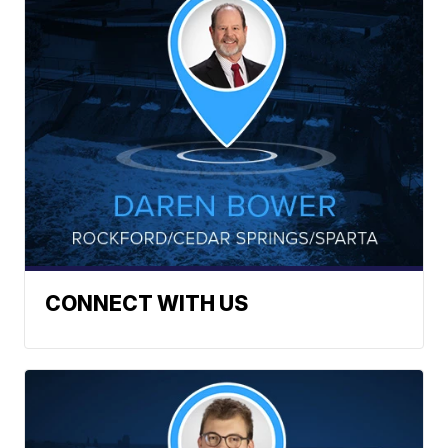
CONNECT WITH US