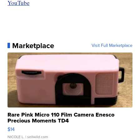
YouTube
Marketplace
Visit Full Marketplace
Rare Pink Micro 110 Film Camera Enesco
Precious Moments TD4
$14
NICOLE L.
| sellwild.com