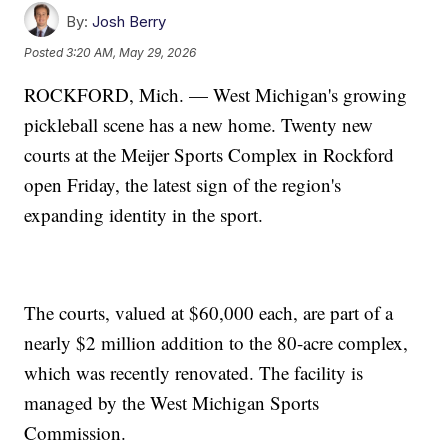
By:
Josh Berry
Posted
3:20 AM, May 29, 2026
ROCKFORD, Mich. — West Michigan's growing
pickleball scene has a new home. Twenty new
courts at the Meijer Sports Complex in Rockford
open Friday, the latest sign of the region's
expanding identity in the sport.
The courts, valued at $60,000 each, are part of a
nearly $2 million addition to the 80-acre complex,
which was recently renovated. The facility is
managed by the West Michigan Sports
Commission.