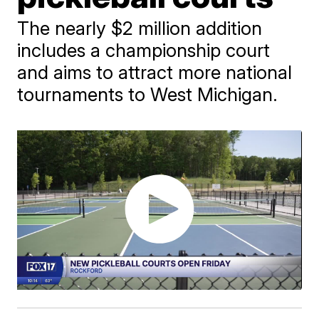
The nearly $2 million addition
includes a championship court
and aims to attract more national
tournaments to West Michigan.