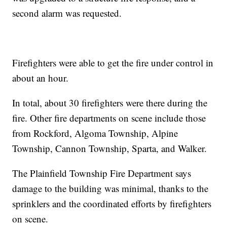
second alarm was requested.
Firefighters were able to get the fire under control in
about an hour.
In total, about 30 firefighters were there during the
fire. Other fire departments on scene include those
from Rockford, Algoma Township, Alpine
Township, Cannon Township, Sparta, and Walker.
The Plainfield Township Fire Department says
damage to the building was minimal, thanks to the
sprinklers and the coordinated efforts by firefighters
on scene.