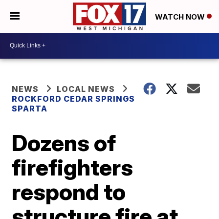
WATCH NOW
NEWS
LOCAL NEWS
ROCKFORD CEDAR SPRINGS
SPARTA
Dozens of
firefighters
respond to
structure fire at