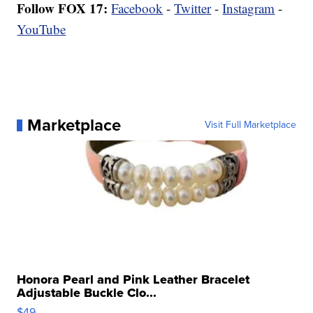
Follow FOX 17:
Facebook
-
Twitter
-
Instagram
-
YouTube
Marketplace
Visit Full Marketplace
Honora Pearl and Pink Leather Bracelet
Adjustable Buckle Clo...
$49