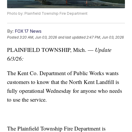
Photo by: Plainfield Township Fire Department
By:
FOX 17 News
Posted
3:20 AM, Jun 03, 2026
and last updated
2:47 PM, Jun 03, 2026
PLAINFIELD TOWNSHIP, Mich. —
Update
6/3/26:
The Kent Co. Department of Public Works wants
customers to know that the North Kent Landfill is
fully operational Wednesday for anyone who needs
to use the service.
The Plainfield Township Fire Department is