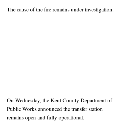
The cause of the fire remains under investigation.
On Wednesday, the Kent County Department of
Public Works announced the transfer station
remains open and fully operational.