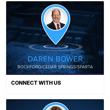
CONNECT WITH US