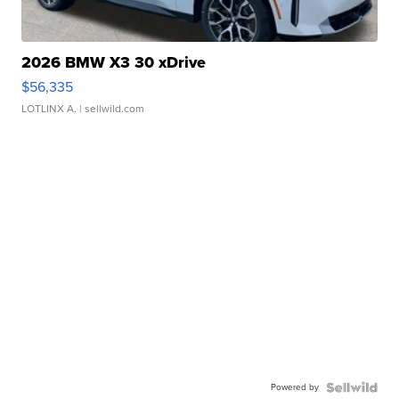
2026 BMW X3 30 xDrive
$56,335
LOTLINX A.
| sellwild.com
Powered by