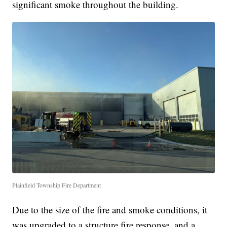
significant smoke throughout the building.
Plainfield Township Fire Department
Due to the size of the fire and smoke conditions, it
was upgraded to a structure fire response, and a