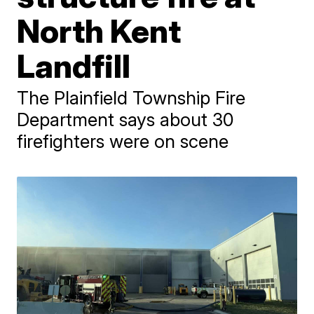
North Kent
Landfill
The Plainfield Township Fire
Department says about 30
firefighters were on scene