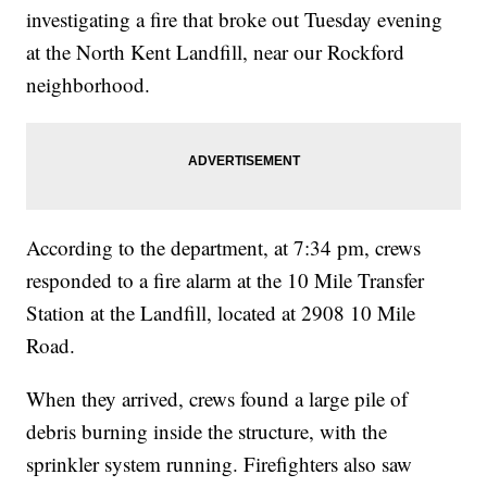
investigating a fire that broke out Tuesday evening
at the North Kent Landfill, near our Rockford
neighborhood.
According to the department, at 7:34 pm, crews
responded to a fire alarm at the 10 Mile Transfer
Station at the Landfill, located at 2908 10 Mile
Road.
When they arrived, crews found a large pile of
debris burning inside the structure, with the
sprinkler system running. Firefighters also saw