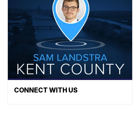
CONNECT WITH US