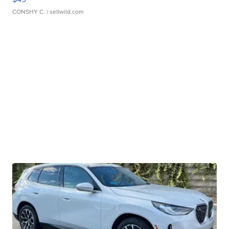
CONSHY C.
| sellwild.com