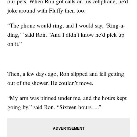
our pets. When Ron got calls on his cellphone, he’d
joke around with Fluffy then too.
“The phone would ring, and I would say, ‘Ring-a-
ding,’” said Ron. “And I didn’t know he’d pick up
on it.”
Then, a few days ago, Ron slipped and fell getting
out of the shower. He couldn’t move.
“My arm was pinned under me, and the hours kept
going by,” said Ron. “Sixteen hours. ...”