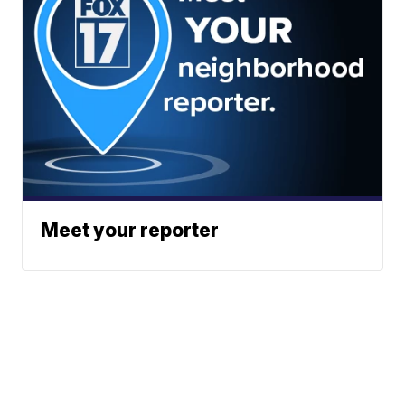
Meet your reporter