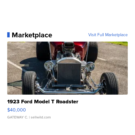
Marketplace
Visit Full Marketplace
1923 Ford Model T Roadster
$40,000
GATEWAY C.
| sellwild.com