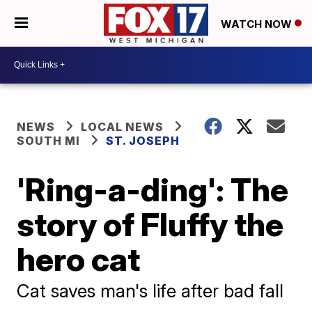
WATCH NOW
NEWS
LOCAL NEWS
SOUTH MI
ST. JOSEPH
'Ring-a-ding': The
story of Fluffy the
hero cat
Cat saves man's life after bad fall