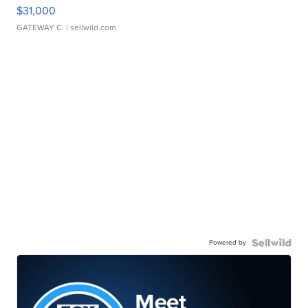
$31,000
GATEWAY C.
| sellwild.com
Powered by