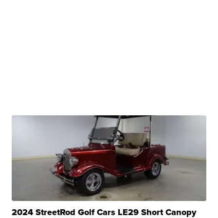
2024 StreetRod Golf Cars LE29 Short Canopy