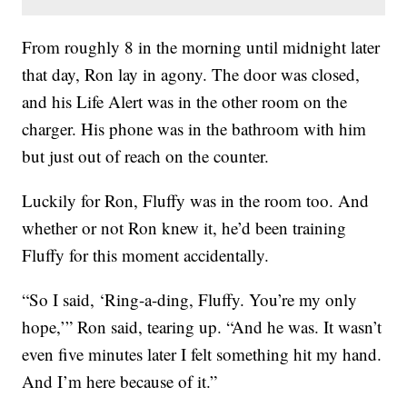
From roughly 8 in the morning until midnight later
that day, Ron lay in agony. The door was closed,
and his Life Alert was in the other room on the
charger. His phone was in the bathroom with him
but just out of reach on the counter.
Luckily for Ron, Fluffy was in the room too. And
whether or not Ron knew it, he’d been training
Fluffy for this moment accidentally.
“So I said, ‘Ring-a-ding, Fluffy. You’re my only
hope,’” Ron said, tearing up. “And he was. It wasn’t
even five minutes later I felt something hit my hand.
And I’m here because of it.”