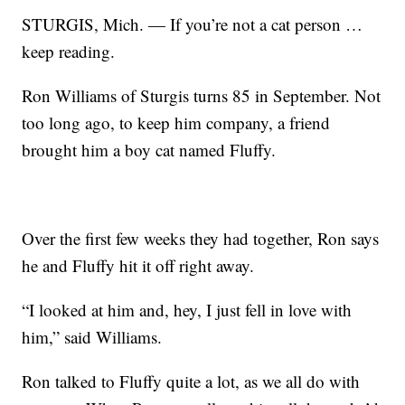
STURGIS, Mich. — If you’re not a cat person …
keep reading.
Ron Williams of Sturgis turns 85 in September. Not
too long ago, to keep him company, a friend
brought him a boy cat named Fluffy.
Over the first few weeks they had together, Ron says
he and Fluffy hit it off right away.
“I looked at him and, hey, I just fell in love with
him,” said Williams.
Ron talked to Fluffy quite a lot, as we all do with