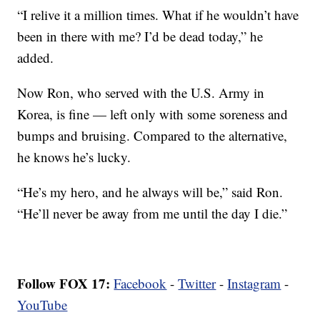
“I relive it a million times. What if he wouldn’t have
been in there with me? I’d be dead today,” he
added.
Now Ron, who served with the U.S. Army in
Korea, is fine — left only with some soreness and
bumps and bruising. Compared to the alternative,
he knows he’s lucky.
“He’s my hero, and he always will be,” said Ron.
“He’ll never be away from me until the day I die.”
Follow FOX 17:
Facebook
-
Twitter
-
Instagram
-
YouTube