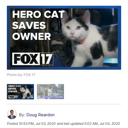
Photo by: FOX 17
By:
Doug Reardon
Posted
10:53 PM, Jul 03, 2020
and last updated
5:02 AM, Jul 04, 2020