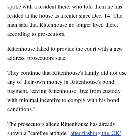
spoke with a resident there, who told them he has
resided at the house as a renter since Dec. 14. The
man said that Rittenhouse no longer lived there,
according to prosecutors.
Rittenhouse failed to provide the court with a new
address, prosecutors state.
They continue that Rittenhouse's family did not use
any of their own money in Rittenhouse's bond
payment, leaving Rittenhouse "free from custody
with minimal incentive to comply with his bond
conditions."
The prosecutors allege Rittenhouse has already
shown a "carefree attitude"
after flashing the 'OK'