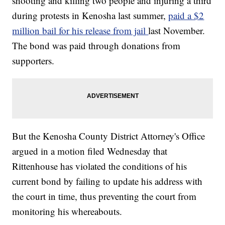
shooting and killing two people and injuring a third
during protests in Kenosha last summer,
paid a $2
million bail for his release from jail
last November.
The bond was paid through donations from
supporters.
But the Kenosha County District Attorney's Office
argued in a motion filed Wednesday that
Rittenhouse has violated the conditions of his
current bond by failing to update his address with
the court in time, thus preventing the court from
monitoring his whereabouts.