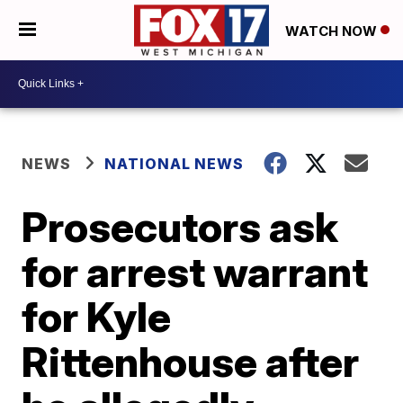
WATCH NOW
NEWS
NATIONAL NEWS
Prosecutors ask
for arrest warrant
for Kyle
Rittenhouse after