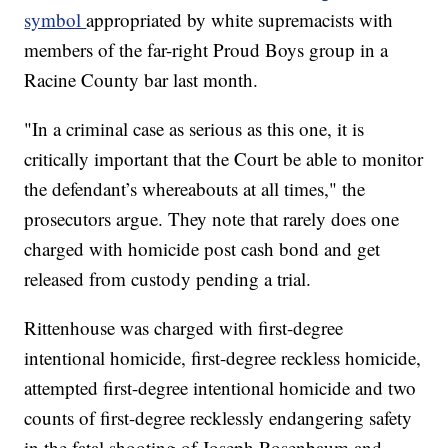
symbol
appropriated by white supremacists with
members of the far-right Proud Boys group in a
Racine County bar last month.
"In a criminal case as serious as this one, it is
critically important that the Court be able to monitor
the defendant’s whereabouts at all times," the
prosecutors argue. They note that rarely does one
charged with homicide post cash bond and get
released from custody pending a trial.
Rittenhouse was charged with first-degree
intentional homicide, first-degree reckless homicide,
attempted first-degree intentional homicide and two
counts of first-degree recklessly endangering safety
in the fatal shooting of Joseph Rosenbaum and