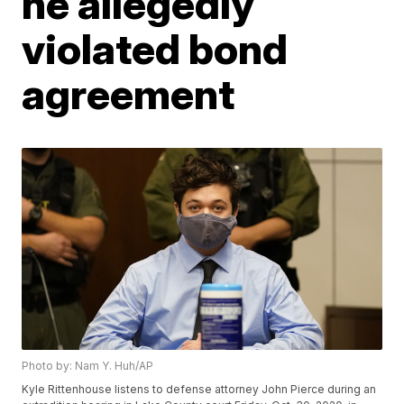
he allegedly
violated bond
agreement
Photo by: Nam Y. Huh/AP
Kyle Rittenhouse listens to defense attorney John Pierce during an