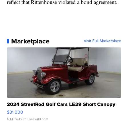
reflect that Rittenhouse violated a bond agreement.
Marketplace
Visit Full Marketplace
2024 StreetRod Golf Cars LE29 Short Canopy
$31,000
GATEWAY C.
| sellwild.com