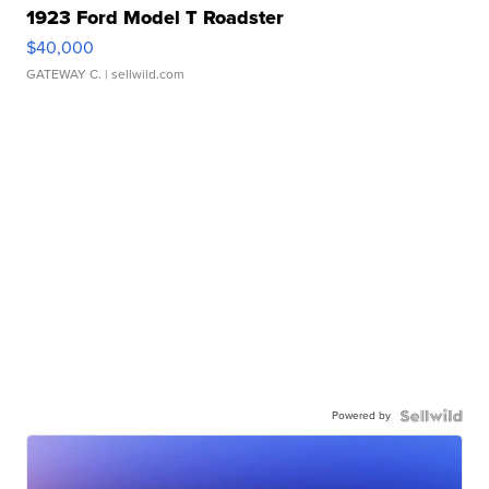
1923 Ford Model T Roadster
$40,000
GATEWAY C.
| sellwild.com
Powered by