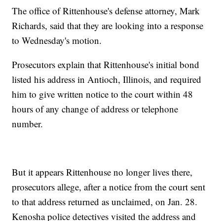
The office of Rittenhouse's defense attorney, Mark
Richards, said that they are looking into a response
to Wednesday's motion.
Prosecutors explain that Rittenhouse's initial bond
listed his address in Antioch, Illinois, and required
him to give written notice to the court within 48
hours of any change of address or telephone
number.
But it appears Rittenhouse no longer lives there,
prosecutors allege, after a notice from the court sent
to that address returned as unclaimed, on Jan. 28.
Kenosha police detectives visited the address and