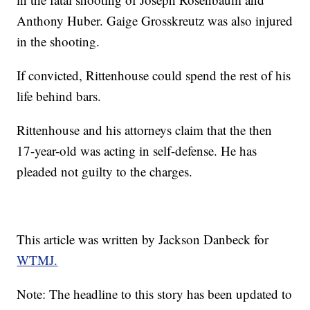
Anthony Huber. Gaige Grosskreutz was also injured
in the shooting.
If convicted, Rittenhouse could spend the rest of his
life behind bars.
Rittenhouse and his attorneys claim that the then
17-year-old was acting in self-defense. He has
pleaded not guilty to the charges.
This article was written by Jackson Danbeck for
WTMJ.
Note: The headline to this story has been updated to