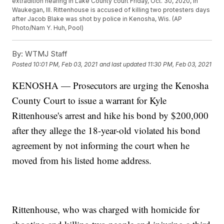
extradition hearing in Lake County court Friday, Oct. 30, 2020, in
Waukegan, Ill. Rittenhouse is accused of killing two protesters days
after Jacob Blake was shot by police in Kenosha, Wis. (AP
Photo/Nam Y. Huh, Pool)
By:
WTMJ Staff
Posted
10:01 PM, Feb 03, 2021
and last updated
11:30 PM, Feb 03, 2021
KENOSHA — Prosecutors are urging the Kenosha
County Court to issue a warrant for Kyle
Rittenhouse's arrest and hike his bond by $200,000
after they allege the 18-year-old violated his bond
agreement by not informing the court when he
moved from his listed home address.
Rittenhouse, who was charged with homicide for