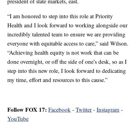
president of state markets, east.
“I am honored to step into this role at Priority
Health and I look forward to working alongside our
incredibly talented team to ensure we are providing
everyone with equitable access to care,” said Wilson.
“Achieving health equity is not work that can be
done overnight, or off the side of one’s desk, so as I
step into this new role, I look forward to dedicating
my time, effort and resources to this cause.”
Follow FOX 17:
Facebook
-
Twitter
-
Instagram
-
YouTube