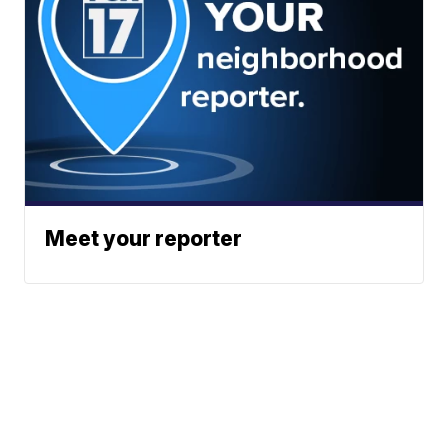
Meet your reporter