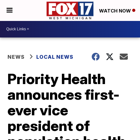
WATCH NOW
NEWS
LOCAL NEWS
Priority Health
announces first-
ever vice
president of