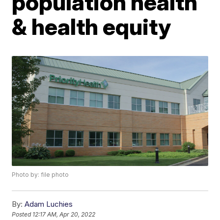
population health
& health equity
Photo by: file photo
By:
Adam Luchies
Posted
12:17 AM, Apr 20, 2022