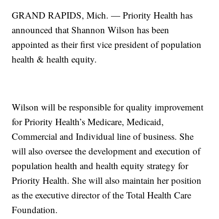
GRAND RAPIDS, Mich. — Priority Health has
announced that Shannon Wilson has been
appointed as their first vice president of population
health & health equity.
Wilson will be responsible for quality improvement
for Priority Health’s Medicare, Medicaid,
Commercial and Individual line of business. She
will also oversee the development and execution of
population health and health equity strategy for
Priority Health. She will also maintain her position
as the executive director of the Total Health Care
Foundation.