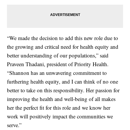
“We made the decision to add this new role due to
the growing and critical need for health equity and
better understanding of our populations,” said
Praveen Thadani, president of Priority Health.
“Shannon has an unwavering commitment to
furthering health equity, and I can think of no one
better to take on this responsibility. Her passion for
improving the health and well-being of all makes
her the perfect fit for this role and we know her
work will positively impact the communities we
serve.”