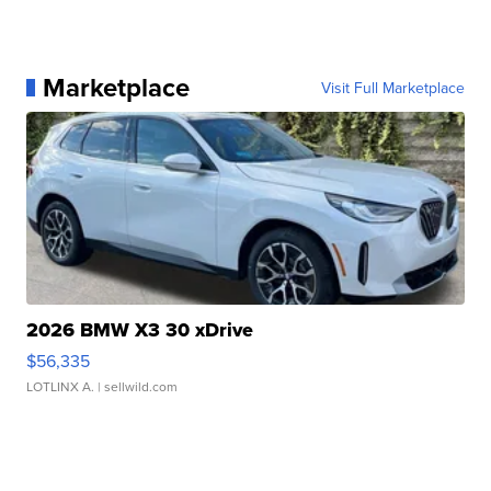
Marketplace
Visit Full Marketplace
2026 BMW X3 30 xDrive
$56,335
LOTLINX A.
| sellwild.com