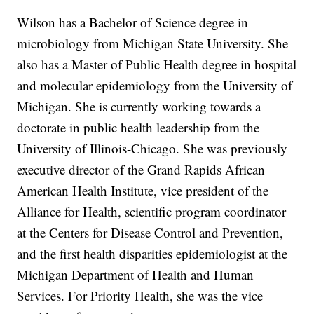
Wilson has a Bachelor of Science degree in
microbiology from Michigan State University. She
also has a Master of Public Health degree in hospital
and molecular epidemiology from the University of
Michigan. She is currently working towards a
doctorate in public health leadership from the
University of Illinois-Chicago. She was previously
executive director of the Grand Rapids African
American Health Institute, vice president of the
Alliance for Health, scientific program coordinator
at the Centers for Disease Control and Prevention,
and the first health disparities epidemiologist at the
Michigan Department of Health and Human
Services. For Priority Health, she was the vice