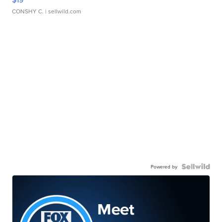
CONSHY C.
| sellwild.com
Powered by