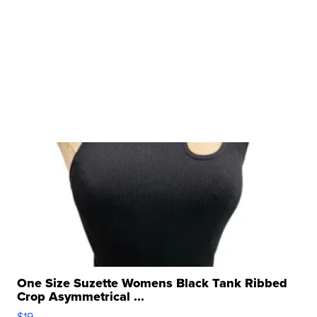
One Size Suzette Womens Black Tank Ribbed
Crop Asymmetrical ...
$19