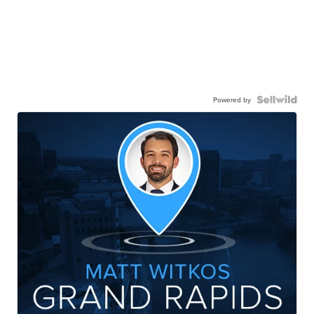
Powered by