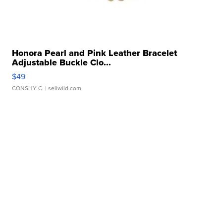
Honora Pearl and Pink Leather Bracelet
Adjustable Buckle Clo...
$49
CONSHY C.
| sellwild.com