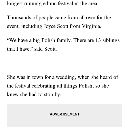
longest running ethnic festival in the area.
Thousands of people came from all over for the
event, including Joyce Scott from Virginia.
“We have a big Polish family. There are 13 siblings
that I have,” said Scott.
She was in town for a wedding, when she heard of
the festival celebrating all things Polish, so she
knew she had to stop by.