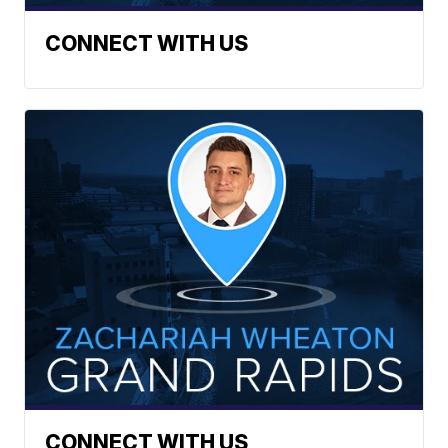
CONNECT WITH US
CONNECT WITH US