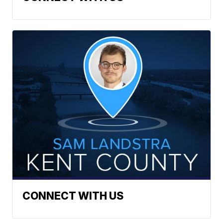
CONNECT WITH US