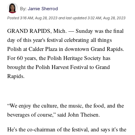
By:
Jamie Sherrod
Posted
3:16 AM, Aug 28, 2023
and last updated
3:32 AM, Aug 28, 2023
GRAND RAPIDS, Mich. — Sunday was the final
day of this year's festival celebrating all things
Polish at Calder Plaza in downtown Grand Rapids.
For 60 years, the Polish Heritage Society has
brought the Polish Harvest Festival to Grand
Rapids.
“We enjoy the culture, the music, the food, and the
beverages of course,” said John Theisen.
He’s the co-chairman of the festival, and says it’s the