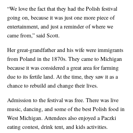
“We love the fact that they had the Polish festival
going on, because it was just one more piece of
entertainment, and just a reminder of where we
came from,” said Scott.
Her great-grandfather and his wife were immigrants
from Poland in the 1870s. They came to Michigan
because it was considered a great area for farming
due to its fertile land. At the time, they saw it as a
chance to rebuild and change their lives.
Admission to the festival was free. There was live
music, dancing, and some of the best Polish food in
West Michigan. Attendees also enjoyed a Paczki
eating contest, drink tent, and kids activities.