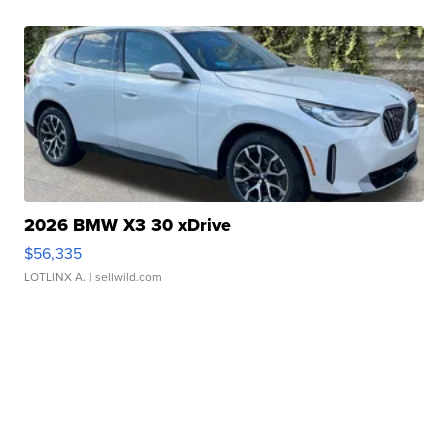
2026 BMW X3 30 xDrive
$56,335
LOTLINX A.
| sellwild.com