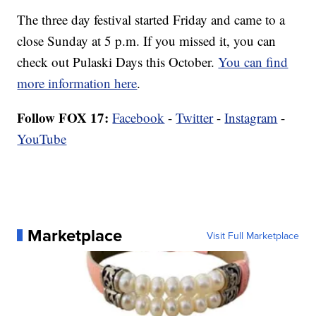
The three day festival started Friday and came to a
close Sunday at 5 p.m. If you missed it, you can
check out Pulaski Days this October.
You can find
more information here
.
Follow FOX 17:
Facebook
-
Twitter
-
Instagram
-
YouTube
Marketplace
Visit Full Marketplace