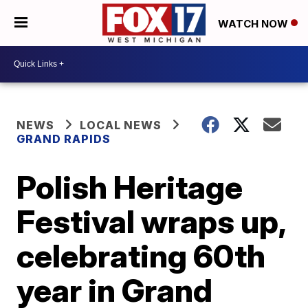
WATCH NOW
NEWS
LOCAL NEWS
GRAND RAPIDS
Polish Heritage
Festival wraps up,
celebrating 60th
year in Grand