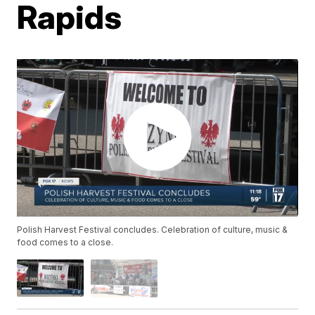
Rapids
Polish Harvest Festival concludes. Celebration of culture, music &
food comes to a close.