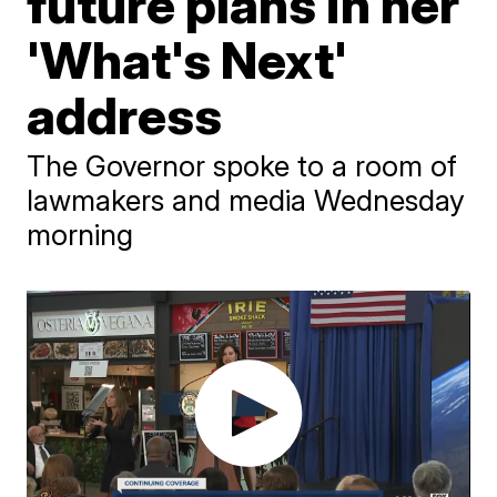
future plans in her
'What's Next'
address
The Governor spoke to a room of
lawmakers and media Wednesday
morning