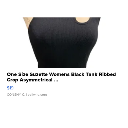
One Size Suzette Womens Black Tank Ribbed
Crop Asymmetrical ...
$19
CONSHY C.
| sellwild.com