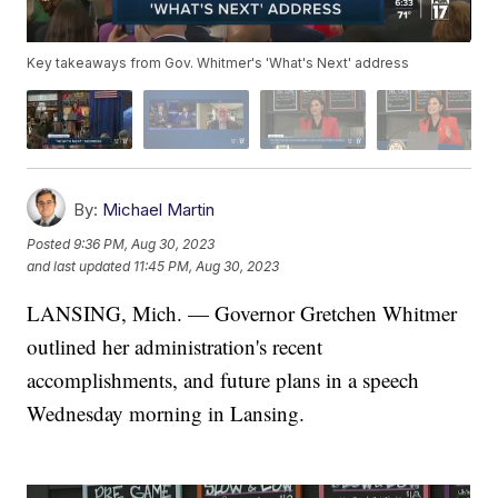
Key takeaways from Gov. Whitmer's 'What's Next' address
By:
Michael Martin
Posted
9:36 PM, Aug 30, 2023
and last updated
11:45 PM, Aug 30, 2023
LANSING, Mich. — Governor Gretchen Whitmer
outlined her administration's recent
accomplishments, and future plans in a speech
Wednesday morning in Lansing.