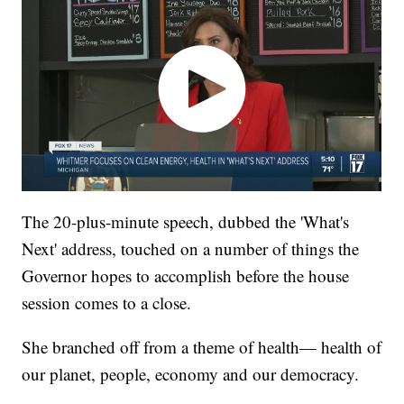
The 20-plus-minute speech, dubbed the 'What's
Next' address, touched on a number of things the
Governor hopes to accomplish before the house
session comes to a close.
She branched off from a theme of health— health of
our planet, people, economy and our democracy.