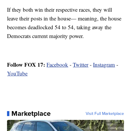
If they both win their respective races, they will
leave their posts in the house— meaning, the house
becomes deadlocked 54 to 54, taking away the
Democrats current majority power.
Follow FOX 17:
Facebook
-
Twitter
-
Instagram
-
YouTube
Marketplace
Visit Full Marketplace