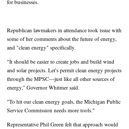
for businesses.
Republican lawmakers in attendance took issue with
some of her comments about the future of energy,
and "clean energy" specifically.
"It should be easier to create jobs and build wind
and solar projects. Let’s permit clean energy projects
through the MPSC—just like all other sources of
energy,” Governor Whitmer said.
"To hit our clean energy goals, the Michigan Public
Service Commission needs more tools."
Representative Phil Green felt that approach would