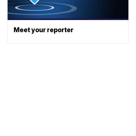
Meet your reporter