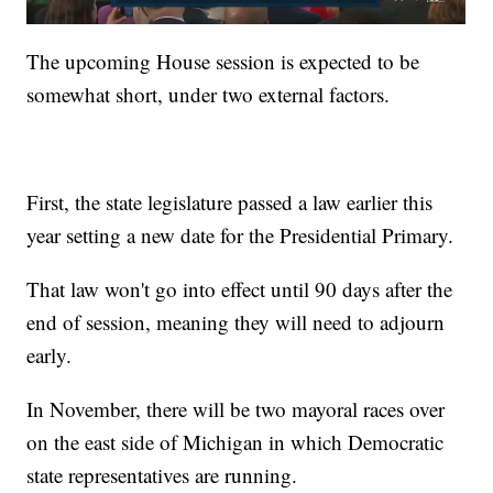
The upcoming House session is expected to be
somewhat short, under two external factors.
First, the state legislature passed a law earlier this
year setting a new date for the Presidential Primary.
That law won't go into effect until 90 days after the
end of session, meaning they will need to adjourn
early.
In November, there will be two mayoral races over
on the east side of Michigan in which Democratic
state representatives are running.