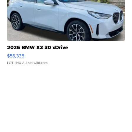
2026 BMW X3 30 xDrive
$56,335
LOTLINX A.
| sellwild.com