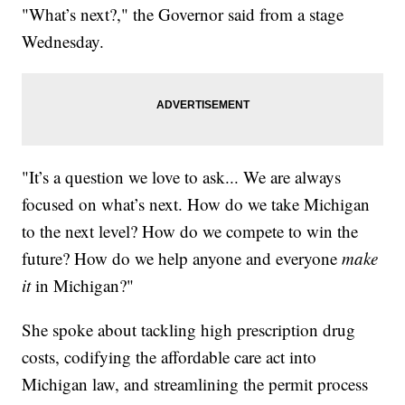
"What’s next?," the Governor said from a stage
Wednesday.
"It’s a question we love to ask... We are always
focused on what’s next. How do we take Michigan
to the next level? How do we compete to win the
future? How do we help anyone and everyone
make
it
in Michigan?"
She spoke about tackling high prescription drug
costs, codifying the affordable care act into
Michigan law, and streamlining the permit process