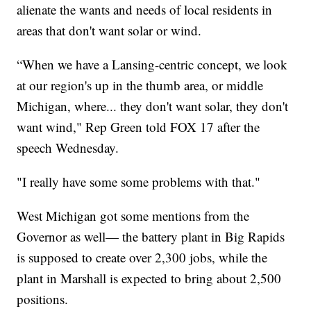
alienate the wants and needs of local residents in
areas that don't want solar or wind.
“When we have a Lansing-centric concept, we look
at our region's up in the thumb area, or middle
Michigan, where... they don't want solar, they don't
want wind," Rep Green told FOX 17 after the
speech Wednesday.
"I really have some some problems with that."
West Michigan got some mentions from the
Governor as well— the battery plant in Big Rapids
is supposed to create over 2,300 jobs, while the
plant in Marshall is expected to bring about 2,500
positions.