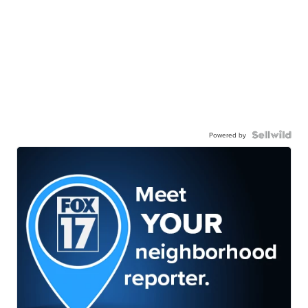
Powered by