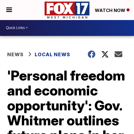
WATCH NOW
NEWS
LOCAL NEWS
'Personal freedom
and economic
opportunity': Gov.
Whitmer outlines