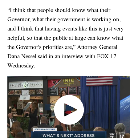
“I think that people should know what their
Governor, what their government is working on,
and I think that having events like this is just very
helpful, so that the public at large can know what
the Governor's priorities are,” Attorney General
Dana Nessel said in an interview with FOX 17
Wednesday.