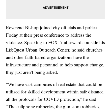
Reverend Bishop joined city officials and police
Friday at their press conference to address the
violence. Speaking to FOX17 afterwards outside his
LifeQuest Urban Outreach Center, he said churches
and other faith-based organizations have the
infrastructure and personnel to help support change,
they just aren’t being asked.
“We have vast campuses of real estate that could be
utilized for skilled development within safe distance,
all the protocols for COVID protection,” he said.
“The cellphone robberies, the gun store robberies,