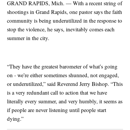
GRAND RAPIDS, Mich. — With a recent string of
shootings in Grand Rapids, one pastor says the faith
community is being underutilized in the response to
stop the violence, he says, inevitably comes each
summer in the city.
“They have the greatest barometer of what’s going
on - we’re either sometimes shunned, not engaged,
or underutilized,” said Reverend Jerry Bishop. “This
is a very redundant call to action that we have
literally every summer, and very humbly, it seems as
if people are never listening until people start
dying.”