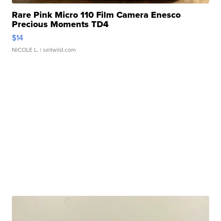
Rare Pink Micro 110 Film Camera Enesco
Precious Moments TD4
$14
NICOLE L.
| sellwild.com