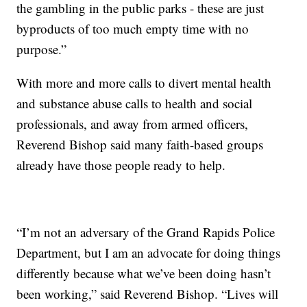
the gambling in the public parks - these are just
byproducts of too much empty time with no
purpose.”
With more and more calls to divert mental health
and substance abuse calls to health and social
professionals, and away from armed officers,
Reverend Bishop said many faith-based groups
already have those people ready to help.
“I’m not an adversary of the Grand Rapids Police
Department, but I am an advocate for doing things
differently because what we’ve been doing hasn’t
been working,” said Reverend Bishop. “Lives will