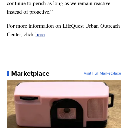
continue to perish as long as we remain reactive
instead of proactive.”
For more information on LifeQuest Urban Outreach
Center, click
here
.
Marketplace
Visit Full Marketplace