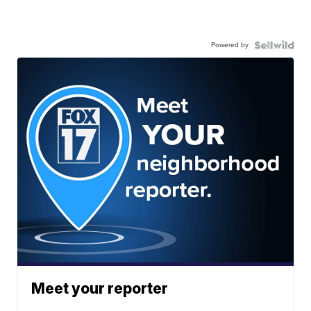
Powered by
Meet your reporter