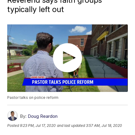
typically left out
Pastor talks on police reform
By:
Doug Reardon
Posted
9:23 PM, Jul 17, 2020
and last updated
3:57 AM, Jul 18, 2020