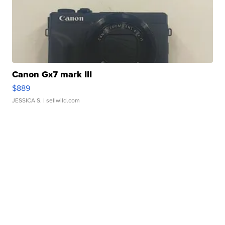
Canon Gx7 mark III
$889
JESSICA S.
| sellwild.com