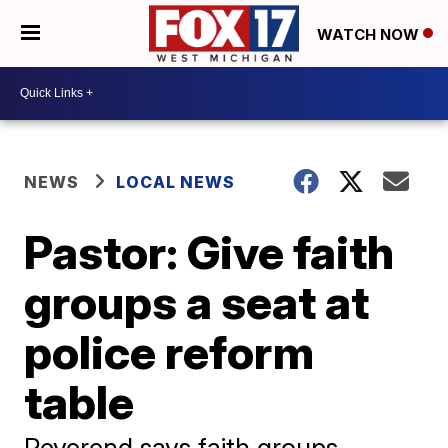
WATCH NOW
NEWS
LOCAL NEWS
Pastor: Give faith
groups a seat at
police reform
table
Reverend says faith groups