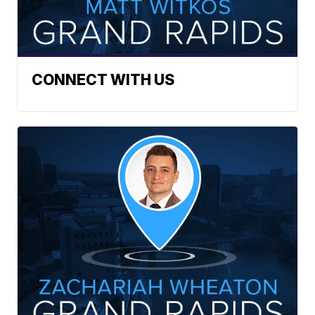
CONNECT WITH US