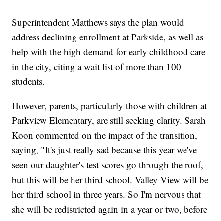
Superintendent Matthews says the plan would
address declining enrollment at Parkside, as well as
help with the high demand for early childhood care
in the city, citing a wait list of more than 100
students.
However, parents, particularly those with children at
Parkview Elementary, are still seeking clarity. Sarah
Koon commented on the impact of the transition,
saying, "It's just really sad because this year we've
seen our daughter's test scores go through the roof,
but this will be her third school. Valley View will be
her third school in three years. So I'm nervous that
she will be redistricted again in a year or two, before