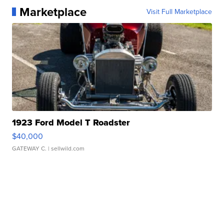
Marketplace
Visit Full Marketplace
1923 Ford Model T Roadster
$40,000
GATEWAY C.
| sellwild.com