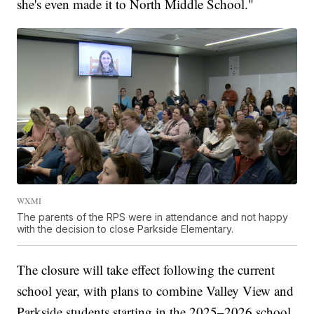
she's even made it to North Middle School."
WXMI
The parents of the RPS were in attendance and not happy
with the decision to close Parkside Elementary.
The closure will take effect following the current
school year, with plans to combine Valley View and
Parkside students starting in the 2025–2026 school