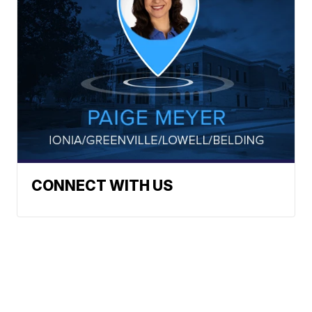
CONNECT WITH US