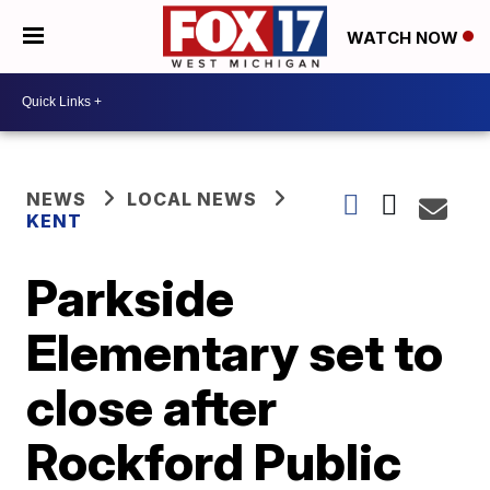
WATCH NOW
NEWS
LOCAL NEWS
KENT
Parkside
Elementary set to
close after
Rockford Public