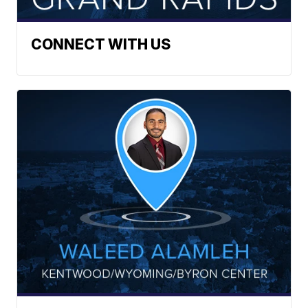
CONNECT WITH US