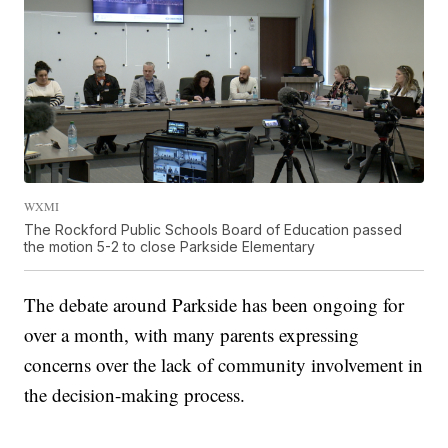
WXMI
The Rockford Public Schools Board of Education passed
the motion 5-2 to close Parkside Elementary
The debate around Parkside has been ongoing for
over a month, with many parents expressing
concerns over the lack of community involvement in
the decision-making process.