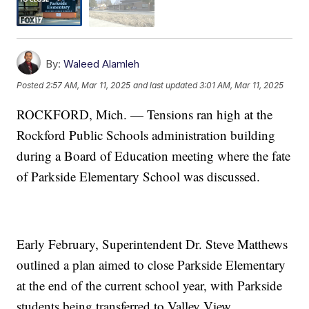
By:
Waleed Alamleh
Posted
2:57 AM, Mar 11, 2025
and last updated
3:01 AM, Mar 11, 2025
ROCKFORD, Mich. — Tensions ran high at the
Rockford Public Schools administration building
during a Board of Education meeting where the fate
of Parkside Elementary School was discussed.
Early February, Superintendent Dr. Steve Matthews
outlined a plan aimed to close Parkside Elementary
at the end of the current school year, with Parkside
students being transferred to Valley View