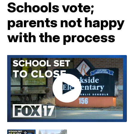
Schools vote;
parents not happy
with the process