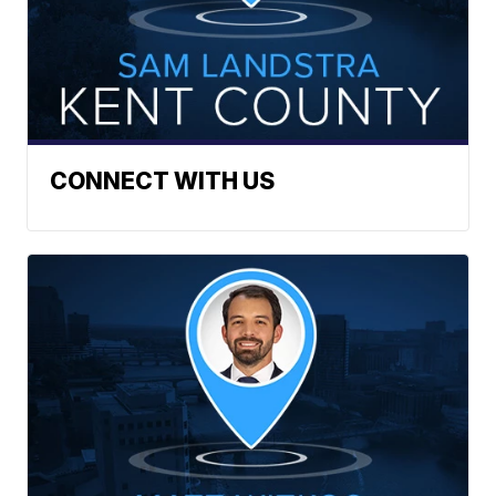
CONNECT WITH US