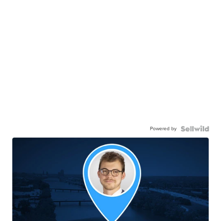
Powered by