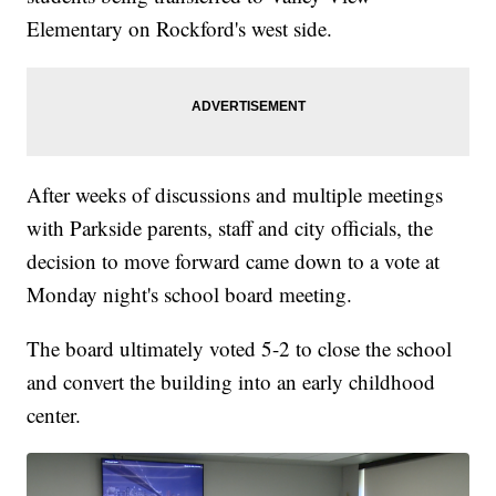
Elementary on Rockford's west side.
After weeks of discussions and multiple meetings
with Parkside parents, staff and city officials, the
decision to move forward came down to a vote at
Monday night's school board meeting.
The board ultimately voted 5-2 to close the school
and convert the building into an early childhood
center.