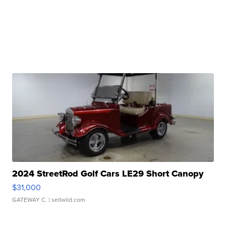
2024 StreetRod Golf Cars LE29 Short Canopy
$31,000
GATEWAY C.
| sellwild.com