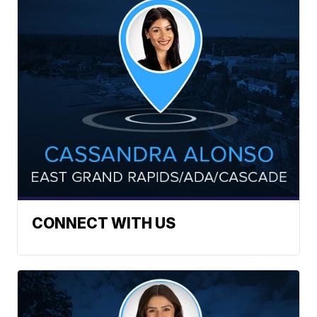
CONNECT WITH US