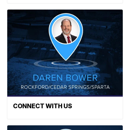
CONNECT WITH US