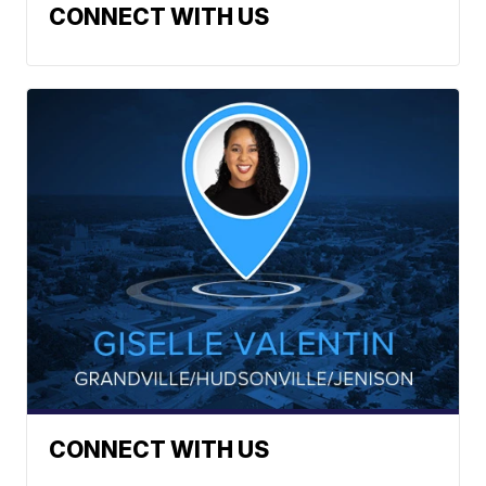
CONNECT WITH US
CONNECT WITH US