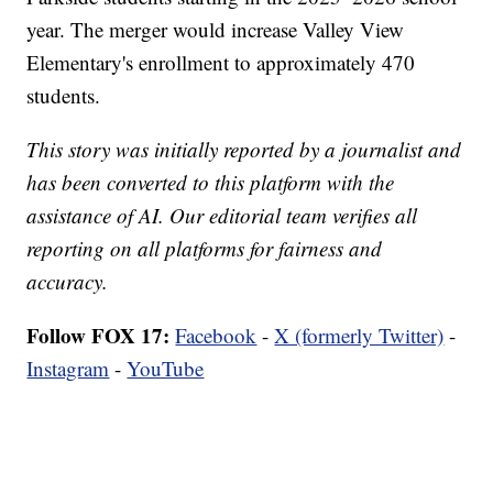
year. The merger would increase Valley View
Elementary's enrollment to approximately 470
students.
This story was initially reported by a journalist and
has been converted to this platform with the
assistance of AI. Our editorial team verifies all
reporting on all platforms for fairness and
accuracy.
Follow FOX 17:
Facebook
-
X (formerly Twitter)
-
Instagram
-
YouTube