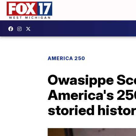
AMERICA 250
Owasippe Sco
America's 250
storied histo