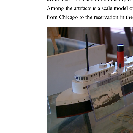
Among the artifacts is a scale model 
from Chicago to the reservation in the