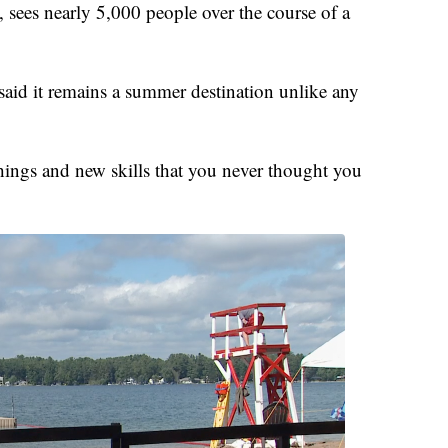
 sees nearly 5,000 people over the course of a
 said it remains a summer destination unlike any
things and new skills that you never thought you