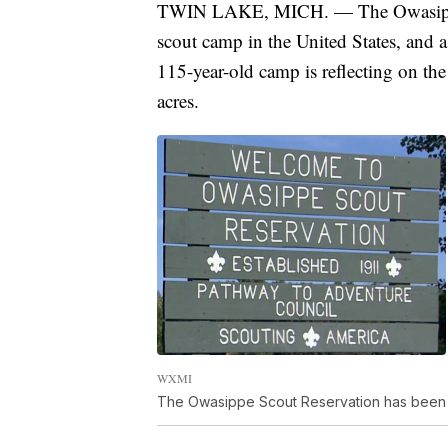
TWIN LAKE, MICH. — The Owasippe S
scout camp in the United States, and a
115-year-old camp is reflecting on the
acres.
WXMI
The Owasippe Scout Reservation has been a