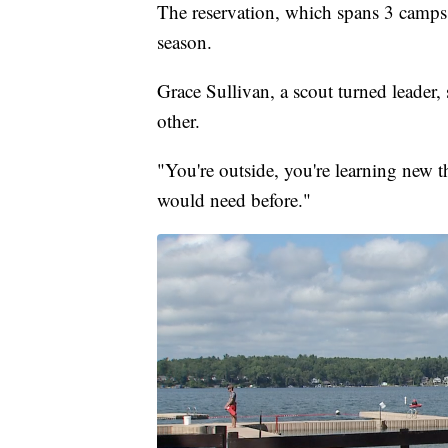
The reservation, which spans 3 camps,
season.
Grace Sullivan, a scout turned leader,
other.
"You're outside, you're learning new 
would need before."