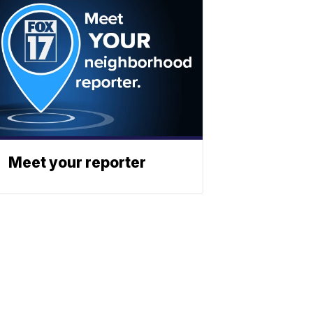
Meet your reporter