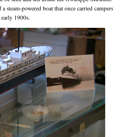
of a steam-powered boat that once carried campers
 early 1900s.