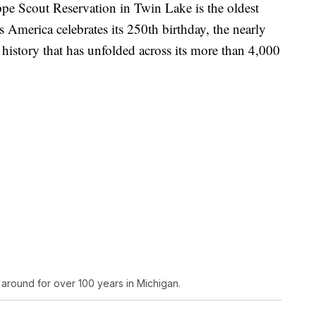
cout Reservation in Twin Lake is the oldest
s America celebrates its 250th birthday, the nearly
 history that has unfolded across its more than 4,000
round for over 100 years in Michigan.