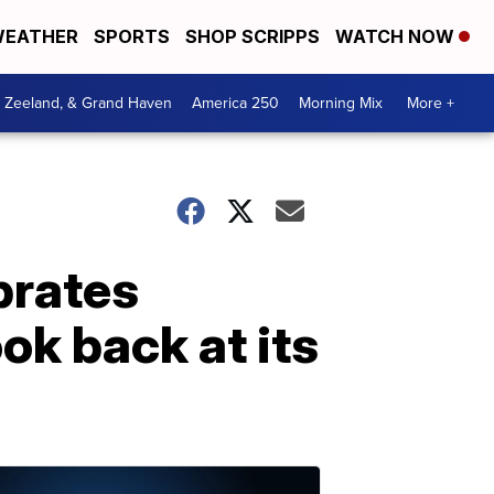
EATHER
SPORTS
SHOP SCRIPPS
WATCH NOW
, Zeeland, & Grand Haven
America 250
Morning Mix
More +
brates
ok back at its