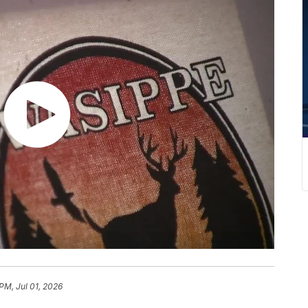
PM, Jul 01, 2026