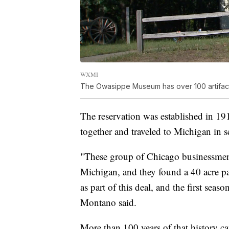
WXMI
The Owasippe Museum has over 100 artifacts 
The reservation was established in 
together and traveled to Michigan in s
"These group of Chicago businessmen,
Michigan, and they found a 40 acre p
as part of this deal, and the first sea
Montano said.
More than 100 years of that history c