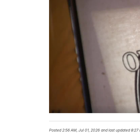
Posted
2:56 AM, Jul 01, 2026
and last updated
8:27 