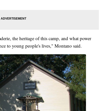
derie, the heritage of this camp, and what power
rence to young people's lives," Montano said.