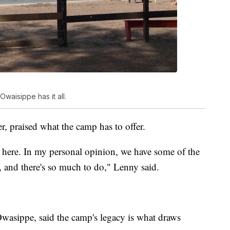
Owaisippe has it all.
r, praised what the camp has to offer.
t here. In my personal opinion, we have some of the
, and there's so much to do," Lenny said.
asippe, said the camp's legacy is what draws