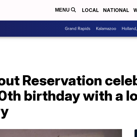
LOCAL
NATIONAL
W
MENU
Grand Rapids
Kalamazoo
Holland
ut Reservation cele
th birthday with a lo
ry