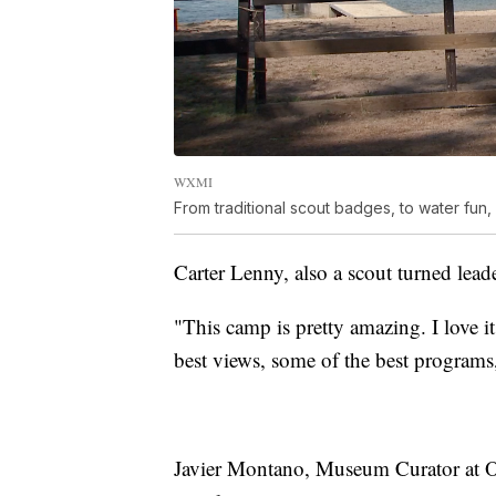
WXMI
From traditional scout badges, to water fun, 
Carter Lenny, also a scout turned leade
"This camp is pretty amazing. I love i
best views, some of the best programs
Javier Montano, Museum Curator at Ow