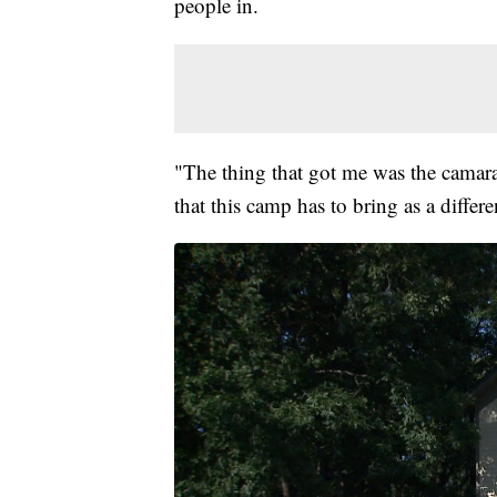
people in.
"The thing that got me was the camara
that this camp has to bring as a diffe