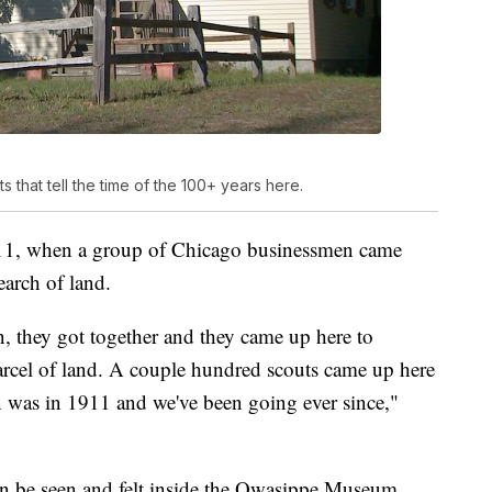
that tell the time of the 100+ years here.
1911, when a group of Chicago businessmen came
earch of land.
 they got together and they came up here to
arcel of land. A couple hundred scouts came up here
son was in 1911 and we've been going ever since,"
an be seen and felt inside the Owasippe Museum.