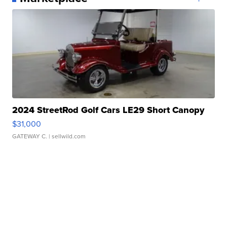
2024 StreetRod Golf Cars LE29 Short Canopy
$31,000
GATEWAY C.
| sellwild.com