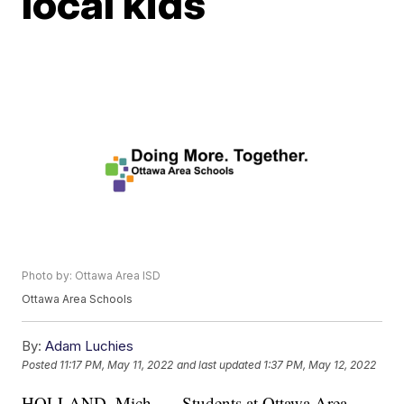
local kids
Photo by: Ottawa Area ISD
Ottawa Area Schools
By:
Adam Luchies
Posted
11:17 PM, May 11, 2022
and last updated
1:37 PM, May 12, 2022
HOLLAND, Mich. — Students at Ottawa Area