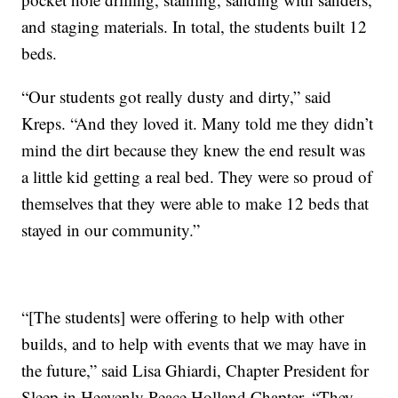
and staging materials. In total, the students built 12
beds.
“Our students got really dusty and dirty,” said
Kreps. “And they loved it. Many told me they didn’t
mind the dirt because they knew the end result was
a little kid getting a real bed. They were so proud of
themselves that they were able to make 12 beds that
stayed in our community.”
“[The students] were offering to help with other
builds, and to help with events that we may have in
the future,” said Lisa Ghiardi, Chapter President for
Sleep in Heavenly Peace Holland Chapter. “They