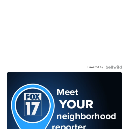
Powered by