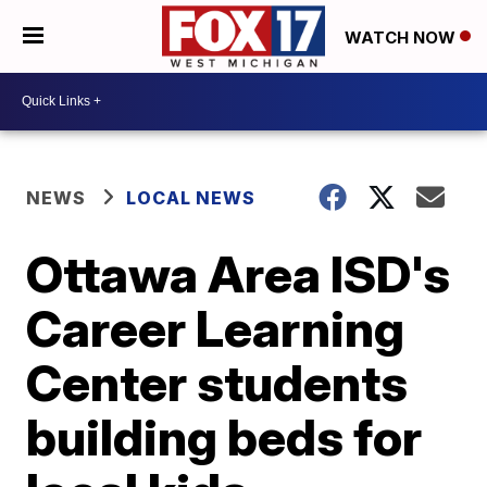
WATCH NOW
NEWS
LOCAL NEWS
Ottawa Area ISD's
Career Learning
Center students
building beds for