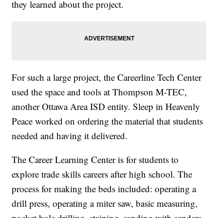
they learned about the project.
For such a large project, the Careerline Tech Center
used the space and tools at Thompson M-TEC,
another Ottawa Area ISD entity. Sleep in Heavenly
Peace worked on ordering the material that students
needed and having it delivered.
The Career Learning Center is for students to
explore trade skills careers after high school. The
process for making the beds included: operating a
drill press, operating a miter saw, basic measuring,
pocket hole drilling, staining, sanding with sanders,