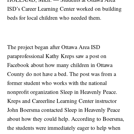
ISD’s Career Learning Center worked on building
beds for local children who needed them.
The project began after Ottawa Area ISD
paraprofessional Kathy Kreps saw a post on
Facebook about how many children in Ottawa
County do not have a bed. The post was from a
former student who works with the national
nonprofit organization Sleep in Heavenly Peace.
Kreps and Careerline Learning Center instructor
John Boersma contacted Sleep in Heavenly Peace
about how they could help. According to Boersma,
the students were immediately eager to help when