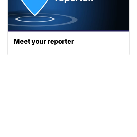
Meet your reporter