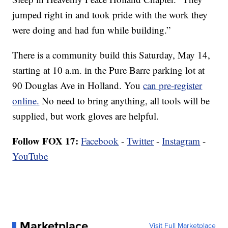
jumped right in and took pride with the work they
were doing and had fun while building.”
There is a community build this Saturday, May 14,
starting at 10 a.m. in the Pure Barre parking lot at
90 Douglas Ave in Holland. You
can pre-register
online.
No need to bring anything, all tools will be
supplied, but work gloves are helpful.
Follow FOX 17:
Facebook
-
Twitter
-
Instagram
-
YouTube
Marketplace
Visit Full Marketplace