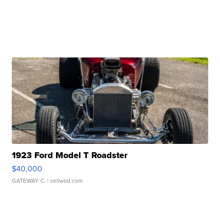
1923 Ford Model T Roadster
$40,000
GATEWAY C.
| sellwild.com