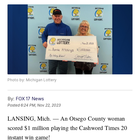
Photo by: Michigan Lottery
By:
FOX 17 News
Posted
6:24 PM, Nov 22, 2023
LANSING, Mich. — An Otsego County woman
scored $1 million playing the Cashword Times 20
instant win game!