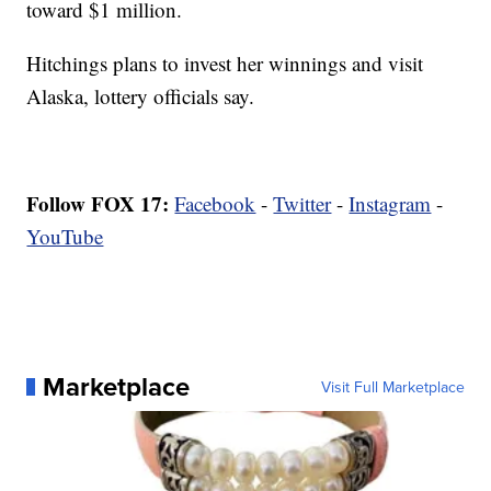
toward $1 million.
Hitchings plans to invest her winnings and visit
Alaska, lottery officials say.
Follow FOX 17:
Facebook
-
Twitter
-
Instagram
-
YouTube
Marketplace
Visit Full Marketplace