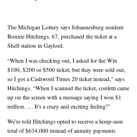
The Michigan Lottery says Johannesburg resident
Bonnie Hitchings, 67, purchased the ticket at a
Shell station in Gaylord.
“When I was checking out, I asked for the Win
$100, $200 or $500 ticket, but they were sold out,
so I got a Cashword Times 20 ticket instead," says
Hitchings. “When I scanned the ticket, confetti came
up on the screen with a message saying I won $1
million. … It’s a crazy and exciting feeling!”
We’re told Hitchings opted to receive a lump-sum
total of $634,000 instead of annuity payments