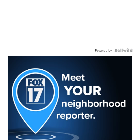
Powered by