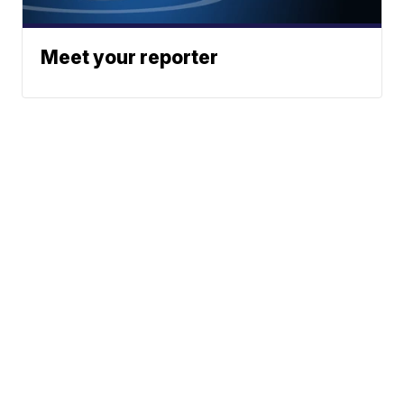
Meet your reporter