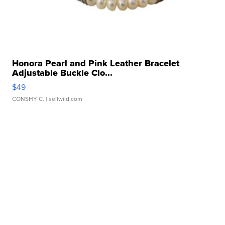
Honora Pearl and Pink Leather Bracelet
Adjustable Buckle Clo...
$49
CONSHY C.
| sellwild.com