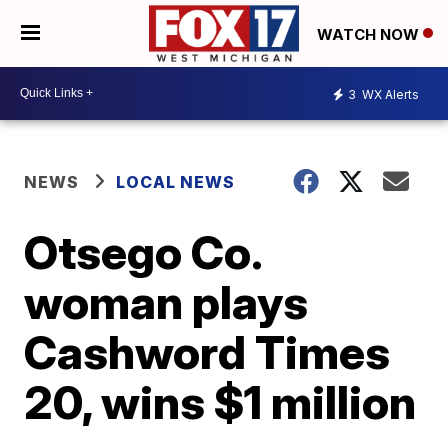
WATCH NOW
3
WX Alerts
NEWS
LOCAL NEWS
Otsego Co.
woman plays
Cashword Times
20, wins $1 million