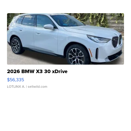
2026 BMW X3 30 xDrive
$56,335
LOTLINX A.
| sellwild.com