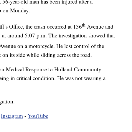
ear-old man has been injured after a
ip on Monday.
th
f’s Office, the crash occurred at 136
Avenue and
 at around 5:07 p.m. The investigation showed that
venue on a motorcycle. He lost control of the
on its side while sliding across the road.
ican Medical Response to Holland Community
eing in critical condition. He was not wearing a
gation.
-
Instagram
-
YouTube