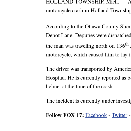
HOLLAND TOWNSHIP, Mich. — A 56-y
motorcycle crash in Holland Townsh
According to the Ottawa County Sherif
Depot Lane. Deputies were dispatched
th
the man was traveling north on 136
A
motorcycle, which caused him to lay it 
The driver was transported by Amer
Hospital. He is currently reported as b
helmet at the time of the crash.
The incident is currently under investi
Follow FOX 17:
Facebook
-
Twitter