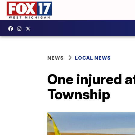
NEWS
LOCAL NEWS
One injured a
Township