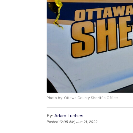
Photo by: Ottawa County Sheriff's Office
By:
Adam Luchies
Posted
12:05 AM, Jun 21, 2022