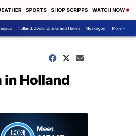
EATHER
SPORTS
SHOP SCRIPPS
WATCH NOW
amazoo
Holland, Zeeland, & Grand Haven
Muskegon
More +
 in Holland