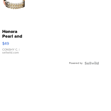
Honora
Pearl and
Pink
$49
Leather
Bracelet
CONSHY C.
|
sellwild.com
Adjustable
Buckle
Powered by
Clo...