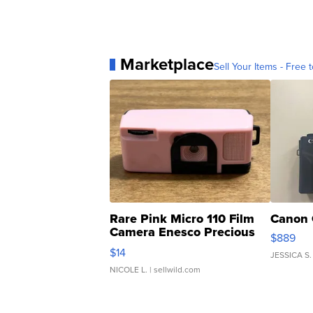
Marketplace
Sell Your Items - Free t
Rare Pink Micro 110 Film
Canon 
Camera Enesco Precious
$889
Moments TD4
$14
JESSICA S.
NICOLE L.
| sellwild.com