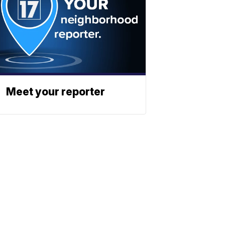
Meet your reporter