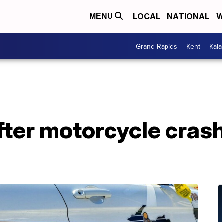
LOCAL
NATIONAL
W
MENU
Grand Rapids
Kent
Kal
fter motorcycle crash