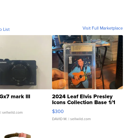
Visit Full Marketplace
o List
Gx7 mark III
2024 Leaf Elvis Presley
Icons Collection Base 1/1
SSP Clear ...
$300
| sellwild.com
DAVID M.
| sellwild.com