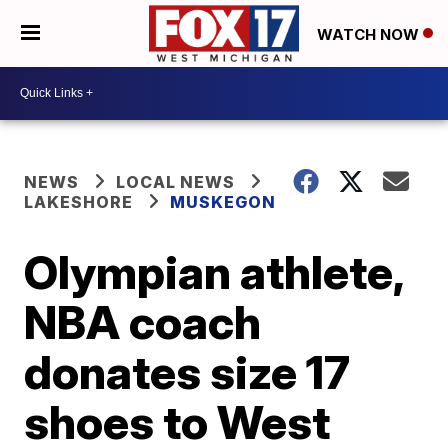
WATCH NOW
NEWS
LOCAL NEWS
LAKESHORE
MUSKEGON
Olympian athlete,
NBA coach
donates size 17
shoes to West