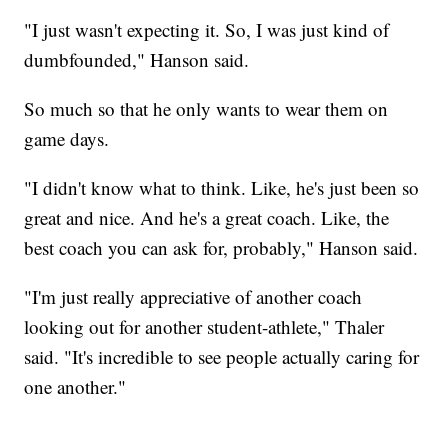
"I just wasn't expecting it. So, I was just kind of
dumbfounded," Hanson said.
So much so that he only wants to wear them on
game days.
"I didn't know what to think. Like, he's just been so
great and nice. And he's a great coach. Like, the
best coach you can ask for, probably," Hanson said.
"I'm just really appreciative of another coach
looking out for another student-athlete," Thaler
said. "It's incredible to see people actually caring for
one another."