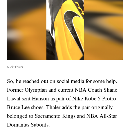
Nick Thaler
So, he reached out on social media for some help.
Former Olympian and current NBA Coach Shane
Lawal sent Hanson as pair of Nike Kobe 5 Protro
Bruce Lee shoes. Thaler adds the pair originally
belonged to Sacramento Kings and NBA All-Star
Domantas Sabonis.