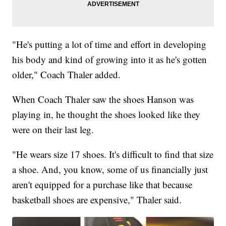
"He's putting a lot of time and effort in developing
his body and kind of growing into it as he's gotten
older," Coach Thaler added.
When Coach Thaler saw the shoes Hanson was
playing in, he thought the shoes looked like they
were on their last leg.
"He wears size 17 shoes. It's difficult to find that size
a shoe. And, you know, some of us financially just
aren't equipped for a purchase like that because
basketball shoes are expensive," Thaler said.