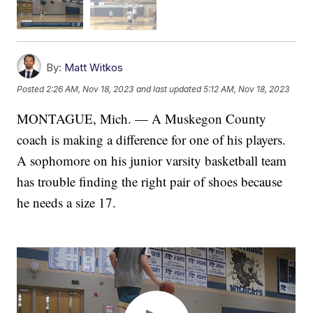
By:
Matt Witkos
Posted
2:26 AM, Nov 18, 2023
and last updated
5:12 AM, Nov 18, 2023
MONTAGUE, Mich. — A Muskegon County
coach is making a difference for one of his players.
A sophomore on his junior varsity basketball team
has trouble finding the right pair of shoes because
he needs a size 17.