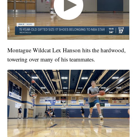
Montague Wildcat Lex Hanson hits the hardwood,
towering over many of his teammates.