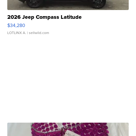
2026 Jeep Compass Latitude
$34,280
LOTLINX A.
| sellwild.com