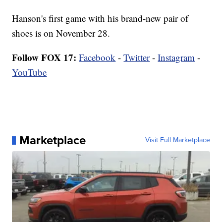
Hanson's first game with his brand-new pair of
shoes is on November 28.
Follow FOX 17:
Facebook
-
Twitter
-
Instagram
-
YouTube
Marketplace
Visit Full Marketplace