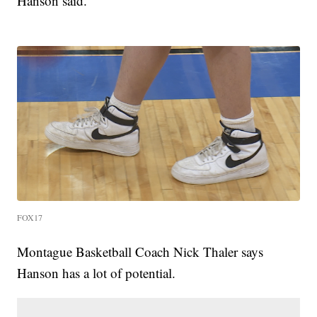
Hanson said.
FOX17
Montague Basketball Coach Nick Thaler says
Hanson has a lot of potential.