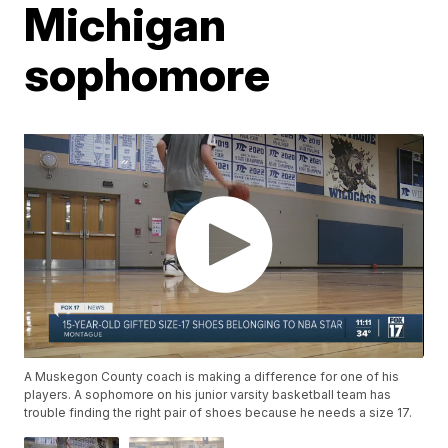
Michigan
sophomore
A Muskegon County coach is making a difference for one of his
players. A sophomore on his junior varsity basketball team has
trouble finding the right pair of shoes because he needs a size 17.