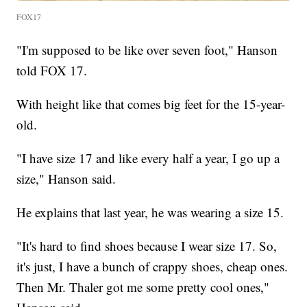
FOX17
"I'm supposed to be like over seven foot," Hanson
told FOX 17.
With height like that comes big feet for the 15-year-
old.
"I have size 17 and like every half a year, I go up a
size," Hanson said.
He explains that last year, he was wearing a size 15.
"It's hard to find shoes because I wear size 17. So,
it's just, I have a bunch of crappy shoes, cheap ones.
Then Mr. Thaler got me some pretty cool ones,"