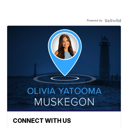
Powered by
CONNECT WITH US