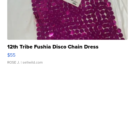
12th Tribe Fushia Disco Chain Dress
$55
ROSE J.
| sellwild.com