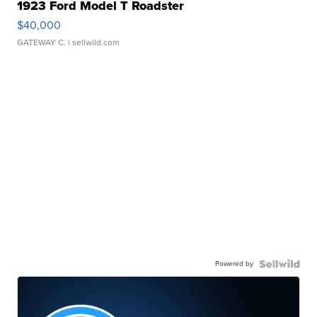
1923 Ford Model T Roadster
$40,000
GATEWAY C.
| sellwild.com
Powered by