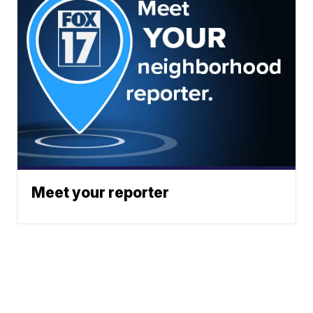
Meet your reporter