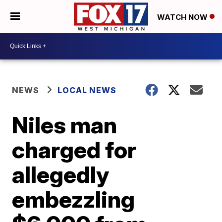
WATCH NOW
NEWS
LOCAL NEWS
Niles man
charged for
allegedly
embezzling