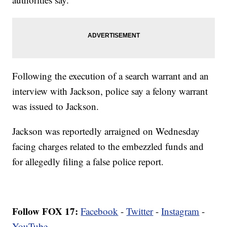
Following the execution of a search warrant and an
interview with Jackson, police say a felony warrant
was issued to Jackson.
Jackson was reportedly arraigned on Wednesday
facing charges related to the embezzled funds and
for allegedly filing a false police report.
Follow FOX 17:
Facebook
-
Twitter
-
Instagram
-
YouTube