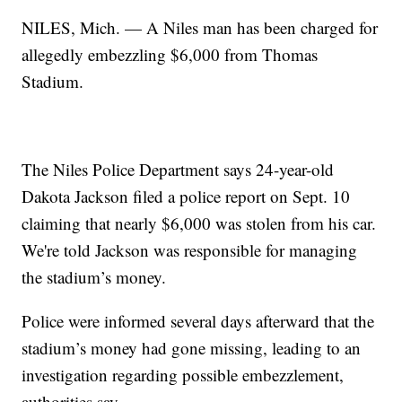
NILES, Mich. — A Niles man has been charged for
allegedly embezzling $6,000 from Thomas
Stadium.
The Niles Police Department says 24-year-old
Dakota Jackson filed a police report on Sept. 10
claiming that nearly $6,000 was stolen from his car.
We're told Jackson was responsible for managing
the stadium’s money.
Police were informed several days afterward that the
stadium’s money had gone missing, leading to an
investigation regarding possible embezzlement,
authorities say.