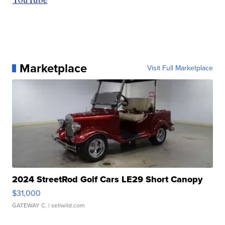
Marketplace
Visit Full Marketplace
2024 StreetRod Golf Cars LE29 Short Canopy
$31,000
GATEWAY C.
| sellwild.com