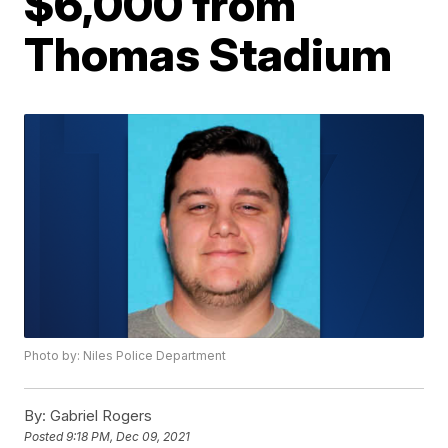
$6,000 from
Thomas Stadium
Photo by: Niles Police Department
By:
Gabriel Rogers
Posted
9:18 PM, Dec 09, 2021