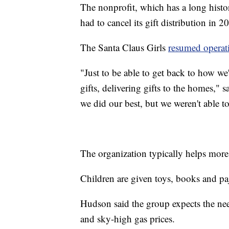
The nonprofit, which has a long histo
had to cancel its gift distribution in 202
The Santa Claus Girls
resumed operati
"Just to be able to get back to how we
gifts, delivering gifts to the homes,"
we did our best, but we weren't able to
The organization typically helps more
Children are given toys, books and p
Hudson said the group expects the need
and sky-high gas prices.