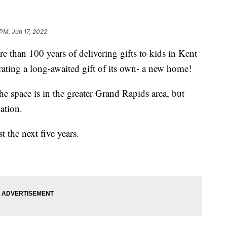
 PM, Jun 17, 2022
n 100 years of delivering gifts to kids in Kent
rating a long-awaited gift of its own- a new home!
 space is in the greater Grand Rapids area, but
ation.
 the next five years.