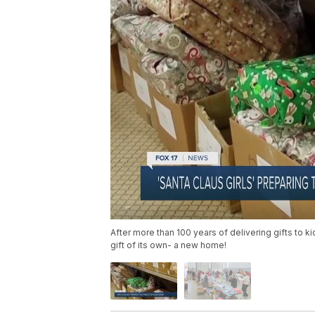
After more than 100 years of delivering gifts to ki
gift of its own- a new home!