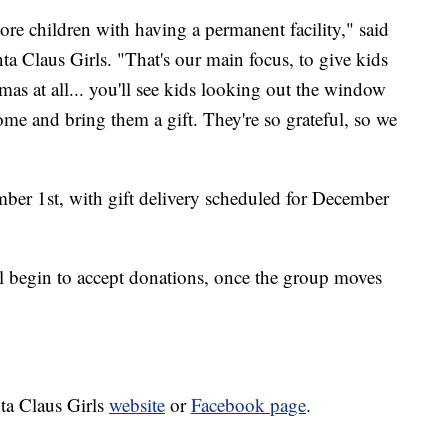
more children with having a permanent facility," said
ta Claus Girls. "That's our main focus, to give kids
as at all... you'll see kids looking out the window
come and bring them a gift. They're so grateful, so we
mber 1st, with gift delivery scheduled for December
l begin to accept donations, once the group moves
nta Claus Girls
website
or
Facebook page
.