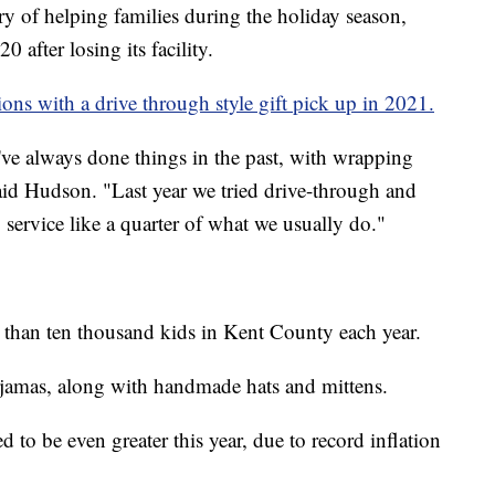
ry of helping families during the holiday season,
0 after losing its facility.
ons with a drive through style gift pick up in 2021.
've always done things in the past, with wrapping
 said Hudson. "Last year we tried drive-through and
 service like a quarter of what we usually do."
 than ten thousand kids in Kent County each year.
ajamas, along with handmade hats and mittens.
 to be even greater this year, due to record inflation