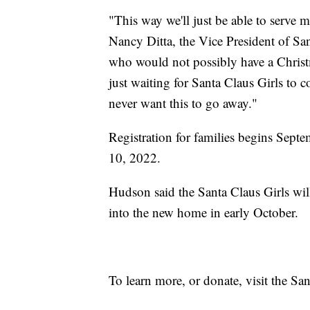
"This way we'll just be able to serve 
Nancy Ditta, the Vice President of San
who would not possibly have a Christm
just waiting for Santa Claus Girls to 
never want this to go away."
Registration for families begins Septe
10, 2022.
Hudson said the Santa Claus Girls wil
into the new home in early October.
To learn more, or donate, visit the Sa