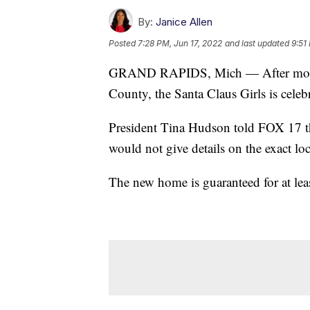
By:
Janice Allen
Posted
7:28 PM, Jun 17, 2022
and last updated
9:51
GRAND RAPIDS, Mich — After more tha
County, the Santa Claus Girls is celeb
President Tina Hudson told FOX 17 the
would not give details on the exact loc
The new home is guaranteed for at least