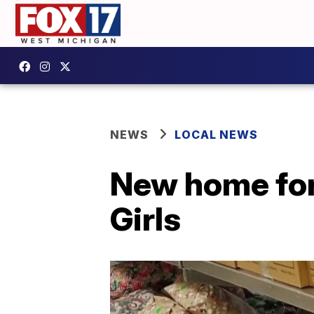
NEWS
LOCAL NEWS
New home for
Girls