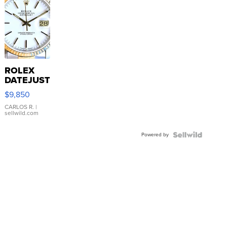
ROLEX
DATEJUST
16233
$9,850
WHITE
DIAL
CARLOS R.
|
sellwild.com
FLUTED
BEZEL
Powered by
TWO-
TONE
JUBILE...