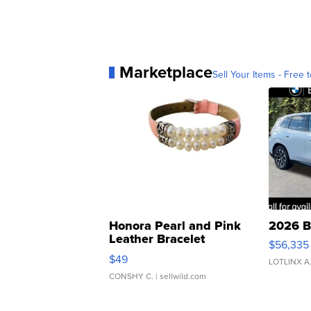
Marketplace
Sell Your Items - Free t
Honora Pearl and Pink
2026 B
Leather Bracelet
$56,335
Adjustable Buckle Clo...
$49
LOTLINX A
CONSHY C.
| sellwild.com