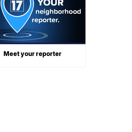
Meet your reporter