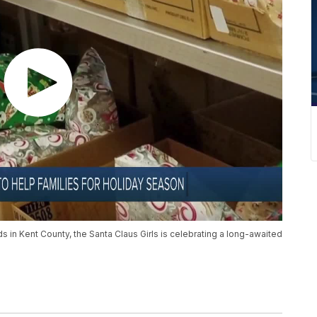
ds in Kent County, the Santa Claus Girls is celebrating a long-awaited