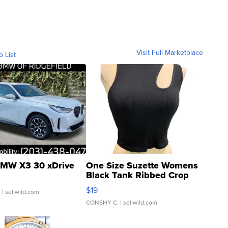
Visit Full Marketplace
o List
MW X3 30 xDrive
One Size Suzette Womens
Black Tank Ribbed Crop
Asymmetrical ...
$19
.
| sellwild.com
CONSHY C.
| sellwild.com