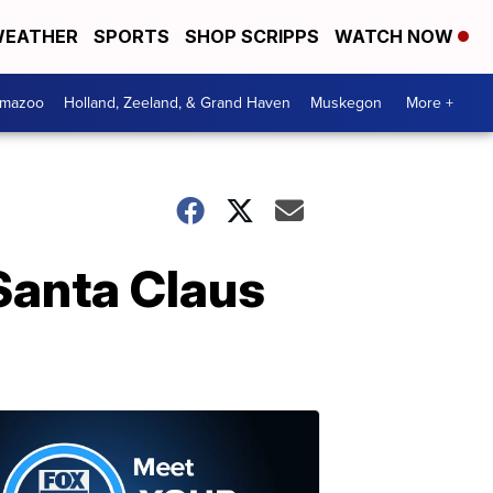
EATHER
SPORTS
SHOP SCRIPPS
WATCH NOW
amazoo
Holland, Zeeland, & Grand Haven
Muskegon
More +
Santa Claus