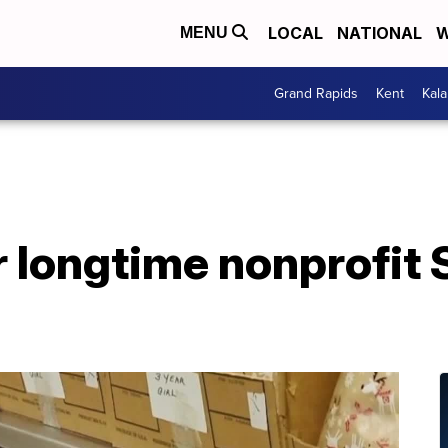
LOCAL
NATIONAL
W
MENU
Grand Rapids
Kent
Kal
 longtime nonprofit 