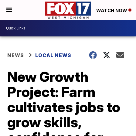
WATCH NOW
NEWS
LOCAL NEWS
New Growth
Project: Farm
cultivates jobs to
grow skills,