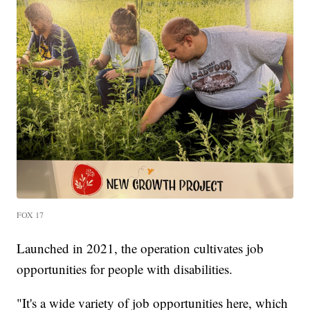
FOX 17
Launched in 2021, the operation cultivates job
opportunities for people with disabilities.
"It's a wide variety of job opportunities here, which