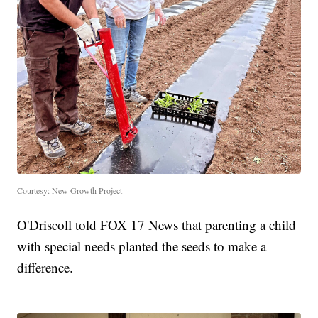
Courtesy: New Growth Project
O'Driscoll told FOX 17 News that parenting a child
with special needs planted the seeds to make a
difference.