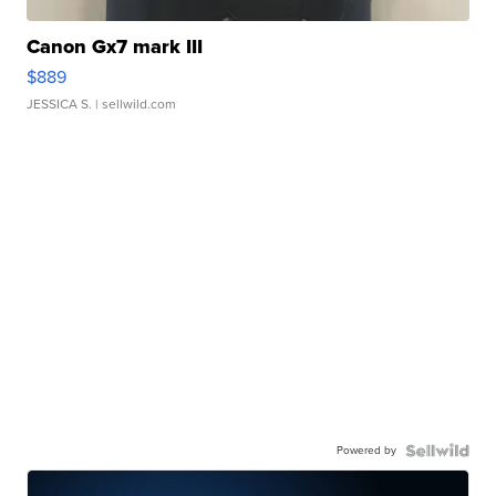
Canon Gx7 mark III
$889
JESSICA S.
| sellwild.com
Powered by