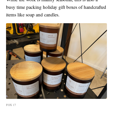
busy time packing holiday gift boxes of handcrafted
items like soap and candles.
FOX 17