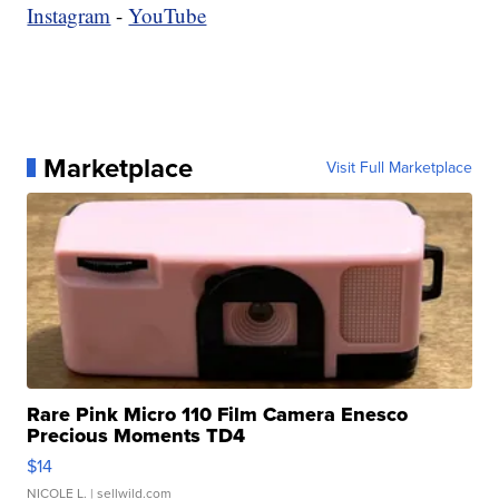
Instagram
-
YouTube
Marketplace
Visit Full Marketplace
Rare Pink Micro 110 Film Camera Enesco
Precious Moments TD4
$14
NICOLE L.
| sellwild.com