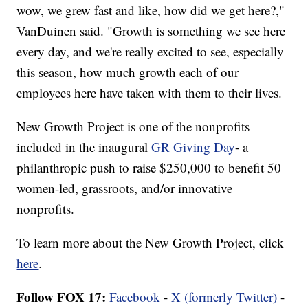
wow, we grew fast and like, how did we get here?,"
VanDuinen said. "Growth is something we see here
every day, and we're really excited to see, especially
this season, how much growth each of our
employees here have taken with them to their lives.
New Growth Project is one of the nonprofits
included in the inaugural
GR Giving Day
- a
philanthropic push to raise $250,000 to benefit 50
women-led, grassroots, and/or innovative
nonprofits.
To learn more about the New Growth Project, click
here
.
Follow FOX 17:
Facebook
-
X (formerly Twitter)
-