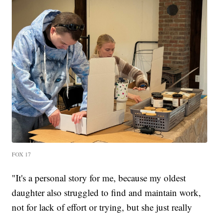
FOX 17
"It's a personal story for me, because my oldest
daughter also struggled to find and maintain work,
not for lack of effort or trying, but she just really