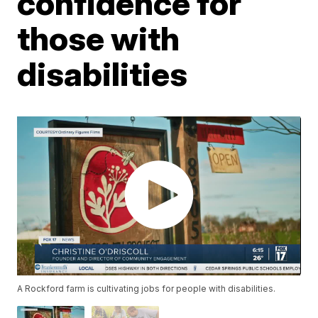
confidence for
those with
disabilities
A Rockford farm is cultivating jobs for people with disabilities.