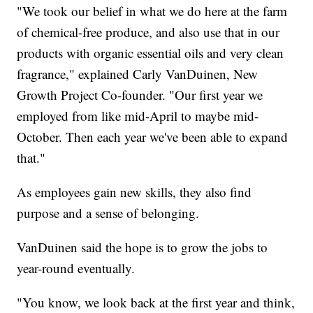
"We took our belief in what we do here at the farm
of chemical-free produce, and also use that in our
products with organic essential oils and very clean
fragrance," explained Carly VanDuinen, New
Growth Project Co-founder. "Our first year we
employed from like mid-April to maybe mid-
October. Then each year we've been able to expand
that."
As employees gain new skills, they also find
purpose and a sense of belonging.
VanDuinen said the hope is to grow the jobs to
year-round eventually.
"You know, we look back at the first year and think,