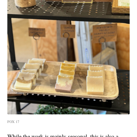
FOX 17
While the work is mainly seasonal, this is also a