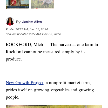
By:
Janice Allen
Posted
10:21 AM, Dec 03, 2024
and last updated
11:27 AM, Dec 03, 2024
ROCKFORD, Mich — The harvest at one farm in
Rockford cannot be measured simply by its
produce.
New Growth Project
, a nonprofit market farm,
prides itself on growing vegetables and growing
people.