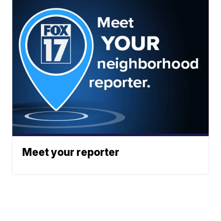
Meet your reporter