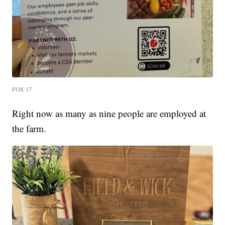
FOX 17
Right now as many as nine people are employed at
the farm.