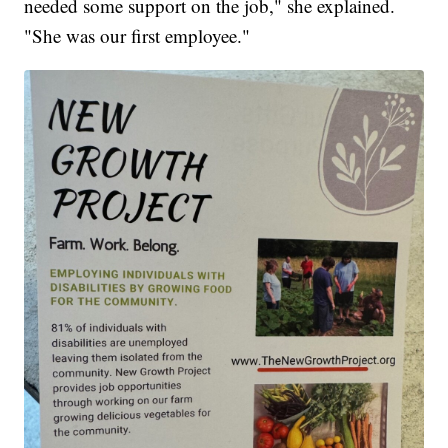
needed some support on the job," she explained.
"She was our first employee."