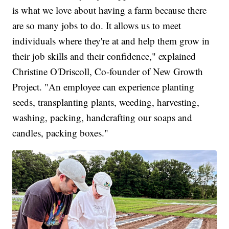
is what we love about having a farm because there
are so many jobs to do. It allows us to meet
individuals where they're at and help them grow in
their job skills and their confidence," explained
Christine O'Driscoll, Co-founder of New Growth
Project. "An employee can experience planting
seeds, transplanting plants, weeding, harvesting,
washing, packing, handcrafting our soaps and
candles, packing boxes."