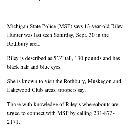
Michigan State Police (MSP) says 13-year-old Riley
Hunter was last seen Saturday, Sept. 30 in the
Rothbury area.
Riley is described as 5’3” tall, 130 pounds and has
black hair and blue eyes.
She is known to visit the Rothbury, Muskegon and
Lakewood Club areas, troopers say.
Those with knowledge of Riley’s whereabouts are
urged to connect with MSP by calling 231-873-
2171.