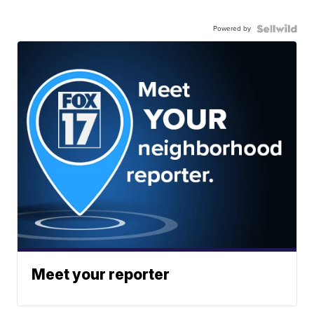
Powered by
Meet your reporter