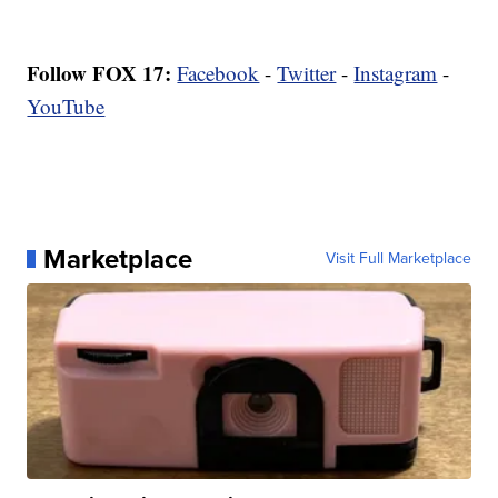
Follow FOX 17:
Facebook
-
Twitter
-
Instagram
-
YouTube
Marketplace
Visit Full Marketplace