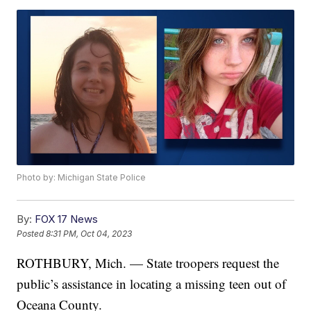
Photo by: Michigan State Police
By:
FOX 17 News
Posted
8:31 PM, Oct 04, 2023
ROTHBURY, Mich. — State troopers request the
public’s assistance in locating a missing teen out of
Oceana County.