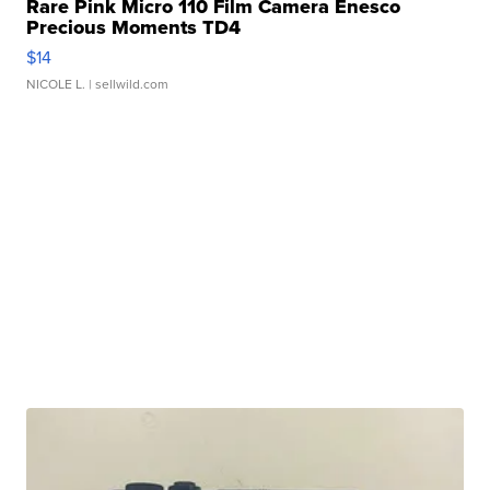
Rare Pink Micro 110 Film Camera Enesco
Precious Moments TD4
$14
NICOLE L.
| sellwild.com