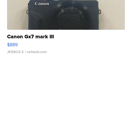
Canon Gx7 mark III
$889
JESSICA S.
| sellwild.com