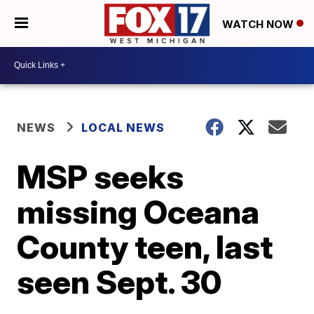
WATCH NOW
NEWS
LOCAL NEWS
MSP seeks
missing Oceana
County teen, last
seen Sept. 30